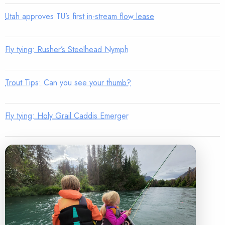
Utah approves TU’s first in-stream flow lease
Fly tying: Rusher’s Steelhead Nymph
Trout Tips: Can you see your thumb?
Fly tying: Holy Grail Caddis Emerger