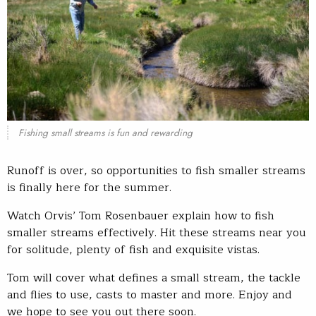
Fishing small streams is fun and rewarding
Runoff is over, so opportunities to fish smaller streams
is finally here for the summer.
Watch Orvis’ Tom Rosenbauer explain how to fish
smaller streams effectively. Hit these streams near you
for solitude, plenty of fish and exquisite vistas.
Tom will cover what defines a small stream, the tackle
and flies to use, casts to master and more. Enjoy and
we hope to see you out there soon.