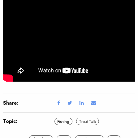
Share:
Topic:
Fishing
Trout Talk