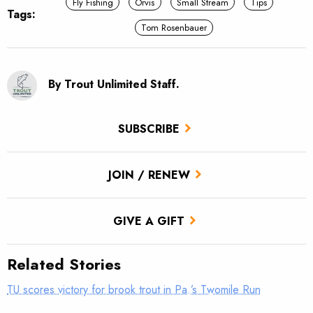
Fly Fishing
Orvis
Small Stream
Tips
Tags:
Tom Rosenbauer
By Trout Unlimited Staff.
SUBSCRIBE
JOIN / RENEW
GIVE A GIFT
Related Stories
TU scores victory for brook trout in Pa.’s Twomile Run