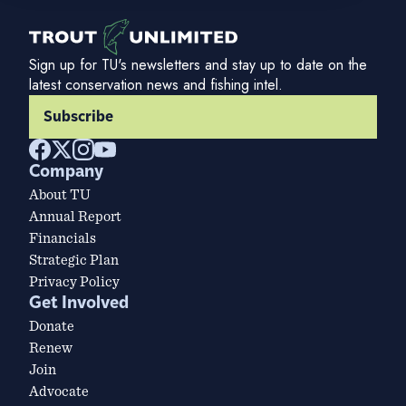
Sign up for TU's newsletters and stay up to date on the
latest conservation news and fishing intel.
Subscribe
Company
About TU
Annual Report
Financials
Strategic Plan
Privacy Policy
Get Involved
Donate
Renew
Join
Advocate