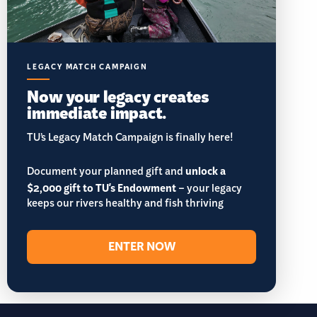
LEGACY MATCH CAMPAIGN
Now your legacy creates
immediate impact.
TU’s Legacy Match Campaign is finally here!
Document your planned gift and
unlock a
$2,000 gift to TU's Endowment
– your legacy
keeps our rivers healthy and fish thriving
ENTER NOW