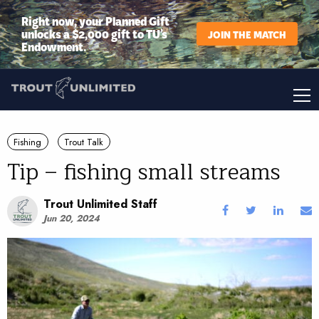
Right now, your Planned Gift
unlocks a $2,000 gift to TU’s
JOIN THE MATCH
Endowment.
Fishing
Trout Talk
Tip – fishing small streams
Trout Unlimited Staff
Jun 20, 2024