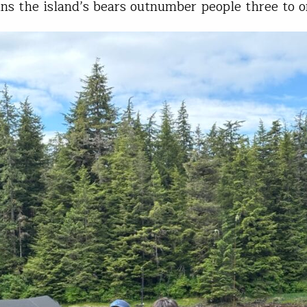
s the island’s bears outnumber people three to o