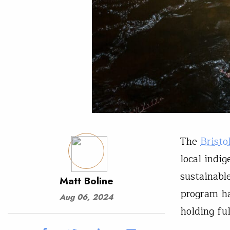
The
Bristo
local indi
sustainabl
Matt Boline
program ha
Aug 06, 2024
holding fu