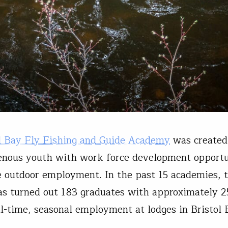
l Bay Fly Fishing and Guide Academy
was created
genous youth with work force development opportu
e outdoor employment. In the past 15 academies, 
s turned out 183 graduates with approximately 2
ll-time, seasonal employment at lodges in Bristol 