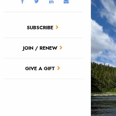
SUBSCRIBE
JOIN / RENEW
GIVE A GIFT