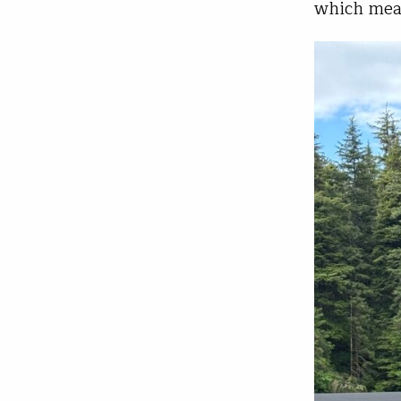
which mean