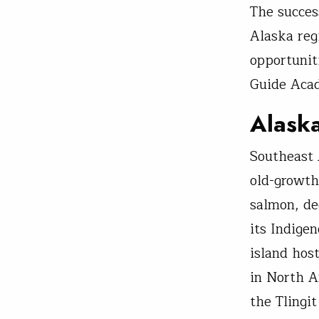
The succes
Alaska reg
opportunit
Guide Aca
Alask
Southeast 
old-growth
salmon, de
its Indige
island hos
in North A
the Tlingi