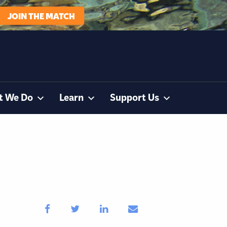
JOIN THE MATCH
t We Do
Learn
Support Us