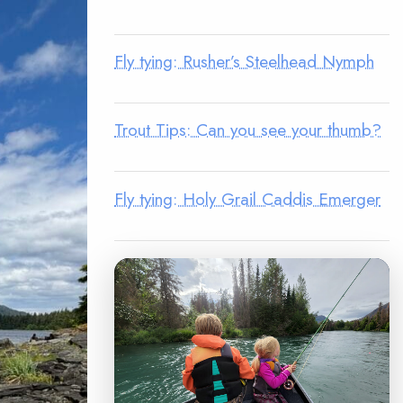
Fly tying: Rusher’s Steelhead Nymph
Trout Tips: Can you see your thumb?
Fly tying: Holy Grail Caddis Emerger