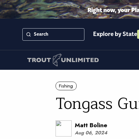
Right now, your Pl
Explore by State
Fishing
Tongass G
Matt Boline
Aug 06, 2024