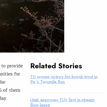
Related Stories
 to provide
nities for
TU scores victory for brook trout in
the
Pa.’s Twomile Run
5 of them
Bay.
Utah approves TU’s first in-stream
flow lease