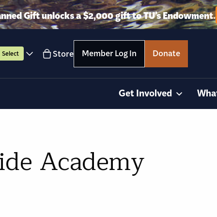
anned Gift unlocks a $2,000 gift to TU’s Endowment.
Member Log In
Donate
Store
Select
Get Involved
Wha
uide Academy