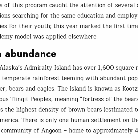
s of this program caught the attention of several 
ions searching for the same education and emplo
ies for their youth; this year marked the first tim
demy model was applied elsewhere.
a abundance
Alaska’s Admiralty Island has over 1,600 square 
 temperate rainforest teeming with abundant pop
er, bears and eagles. The island is known as Koot
nous Tlingit Peoples, meaning “fortress of the bear
ts the highest density of brown bears (estimated t
merica. There is only one human settlement on th
t community of Angoon – home to approximately 4