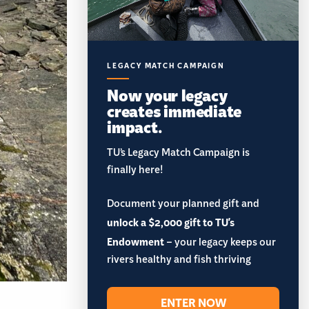
LEGACY MATCH CAMPAIGN
Now your legacy
creates immediate
impact.
TU’s Legacy Match Campaign is
finally here!
Document your planned gift and
unlock a $2,000 gift to TU's
Endowment
– your legacy keeps our
rivers healthy and fish thriving
ENTER NOW