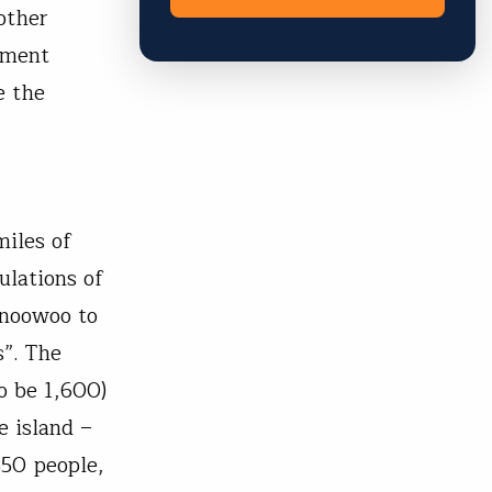
other
yment
e the
miles of
ulations of
znoowoo to
s”. The
o be 1,600)
e island –
50 people,