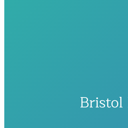
Bristol