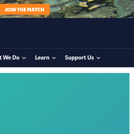
JOIN THE MATCH
t We Do
Learn
Support Us