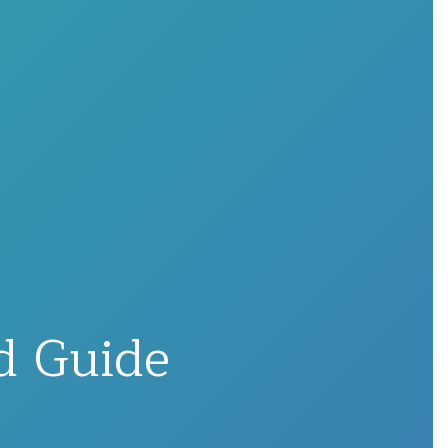
nd Guide