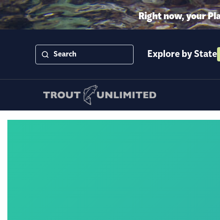
Right now, your Pl
Explore by State