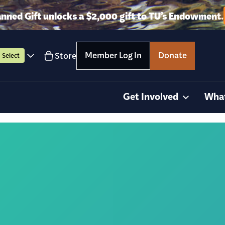
anned Gift unlocks a $2,000 gift to TU’s Endowment.
Member Log In
Donate
Store
Select
Get Involved
Wha