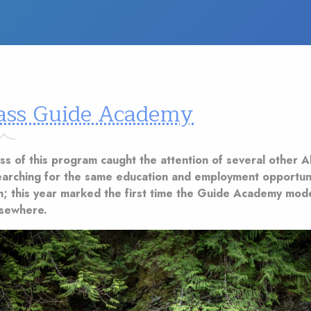
ass Guide Academy
ss of this program caught the attention of several other A
earching for the same education and employment opportuni
th; this year marked the first time the Guide Academy mod
lsewhere.