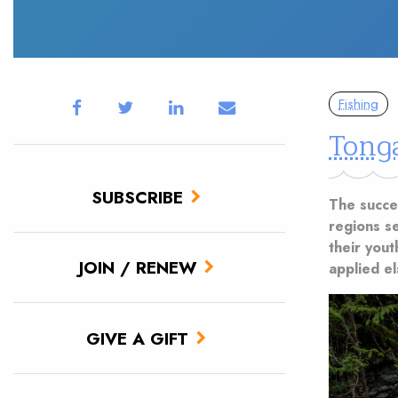
Fishing
Tong
SUBSCRIBE
The succe
regions s
their you
JOIN / RENEW
applied e
GIVE A GIFT