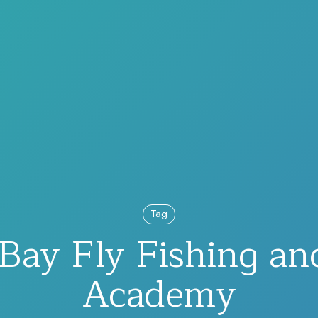
Tag
 Bay Fly Fishing a
Academy