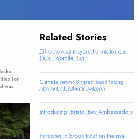
Related Stories
TU scores victory for brook trout in
Pa.’s Twomile Run
laska
ties for
Climate news: Striped bass taking
el was
bite out of Atlantic salmon
Introducing: Bristol Bay Ambassadors
Parasites in brook trout on the rise