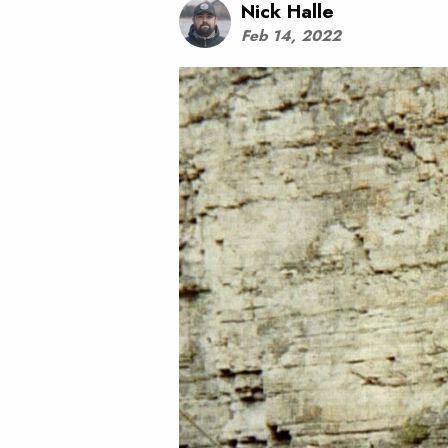
Nick Halle
Feb 14, 2022