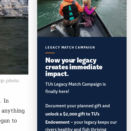
LEGACY MATCH CAMPAIGN
Now your legacy
creates immediate
impact.
op photo.
TU’s Legacy Match Campaign is
finally here!
. In
Document your planned gift and
n anything
unlock a $2,000 gift to TU's
egun to
Endowment
– your legacy keeps our
rivers healthy and fish thriving