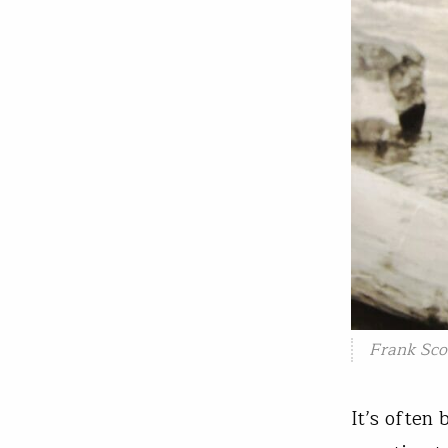
Frank Sco
It’s often