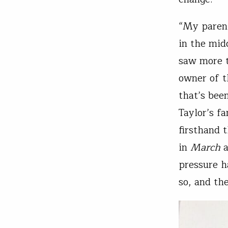
“My parent
in the mid
saw more th
owner of t
that’s bee
Taylor’s f
firsthand 
in
March
a
pressure h
so, and th