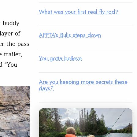
What was your first real fly rod?
y buddy
layer of
AFFTA’s Bulis steps down
er the pass
 trailer,
You gotta believe
ed “You
Are you keeping more secrets these
days?