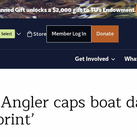
anned Gift unlocks a $2,000 gift to TU’s Endowment.
Member Log In
Donate
Store
Select
Get Involved
Wha
Angler caps boat da
print’