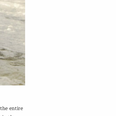
the entire