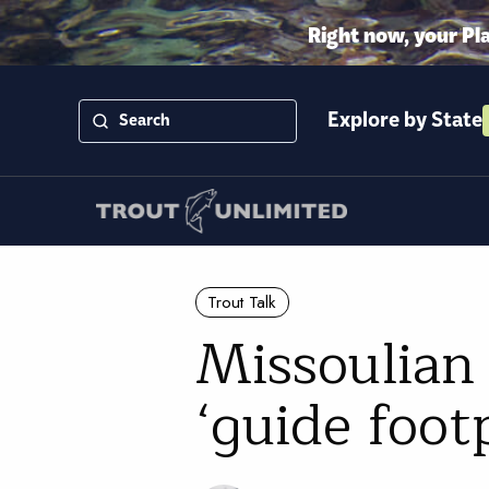
Right now, your Pl
Explore by State
Trout Talk
Missoulian 
‘guide foot