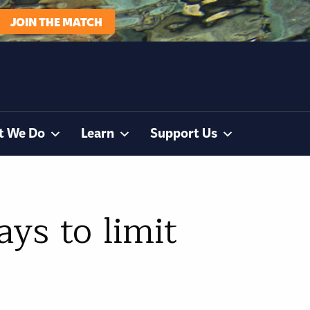
JOIN THE MATCH
t We Do
Learn
Support Us
ys to limit