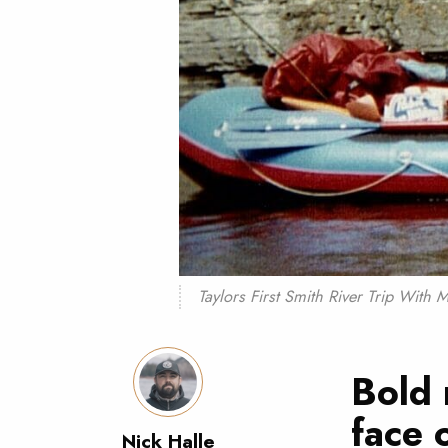
Taylors First Smith River Trip Wit
Bold 
face 
Nick Halle