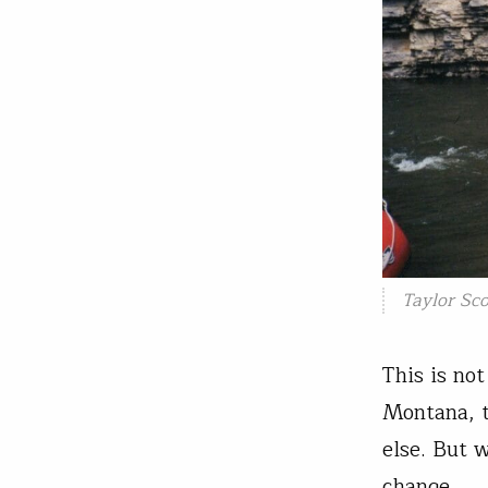
Taylor Sco
This is no
Montana, t
else. But 
change.