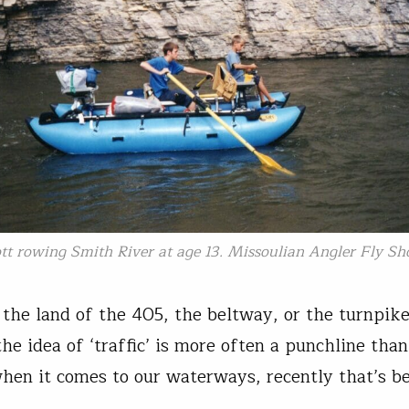
tt rowing Smith River at age 13. Missoulian Angler Fly Sh
t the land of the 405, the beltway, or the turnpike
he idea of ‘traffic’ is more often a punchline tha
when it comes to our waterways, recently that’s b