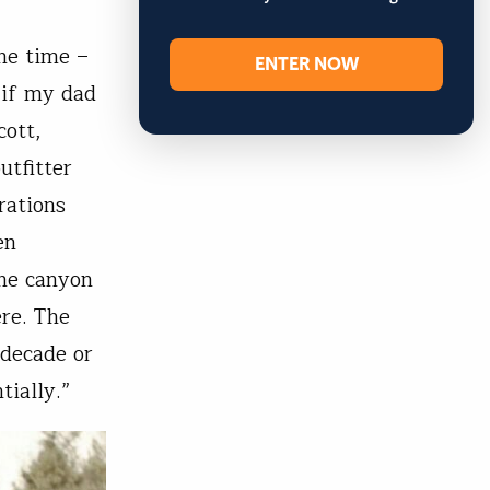
he time –
ENTER NOW
…if my dad
cott,
utfitter
rations
en
the canyon
ere. The
 decade or
tially.”