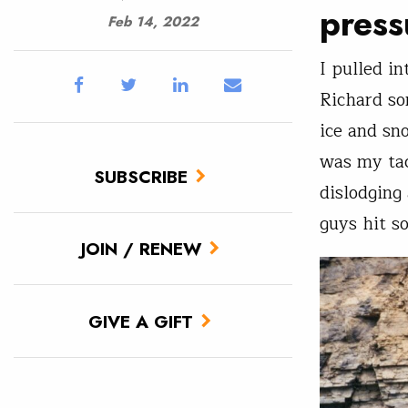
press
Feb 14, 2022
I pulled i
Richard so
ice and sn
was my tac
SUBSCRIBE
dislodging
guys hit s
JOIN / RENEW
GIVE A GIFT