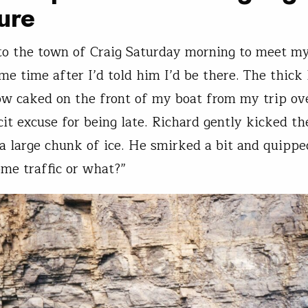
ure
nto the town of Craig Saturday morning to meet m
me time after I’d told him I’d be there. The thick 
ow caked on the front of my boat from my trip ov
it excuse for being late. Richard gently kicked the
 a large chunk of ice. He smirked a bit and quipp
ome traffic or what?”