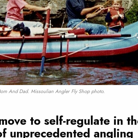
h Mom And Dad. Missoulian Angler Fly Shop photo.
move to self-regulate in t
of unprecedented angling