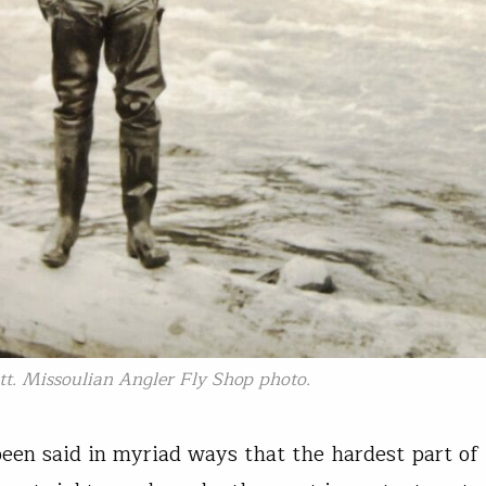
tt. Missoulian Angler Fly Shop photo.
 been said in myriad ways that the hardest part of 