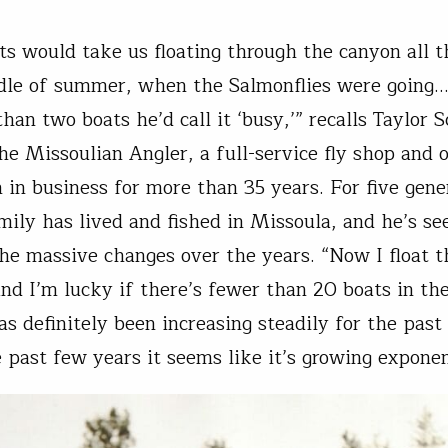
s would take us floating through the canyon all t
dle of summer, when the Salmonflies were going
an two boats he’d call it ‘busy,’” recalls Taylor S
he Missoulian Angler, a full-service fly shop and o
n in business for more than 35 years. For five gene
amily has lived and fished in Missoula, and he’s se
the massive changes over the years. “Now I float 
nd I’m lucky if there’s fewer than 20 boats in th
as definitely been increasing steadily for the past
e past few years it seems like it’s growing exponen