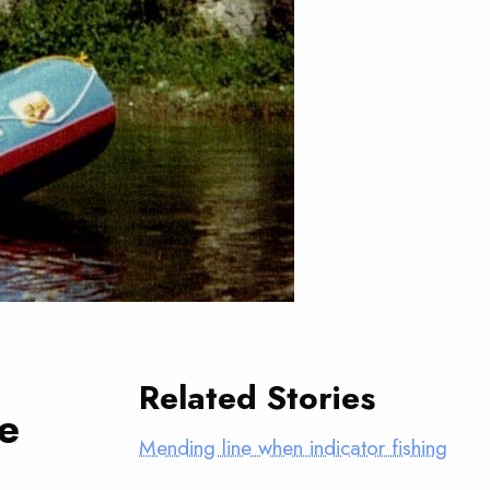
Related Stories
he
Mending line when indicator fishing