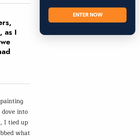
ENTER NOW
ers,
 as I
 we
had
-painting
 dove into
 I tied up
rabbed what