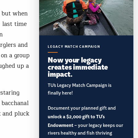
— but when
 last time
en
urglers and
LEGACY MATCH CAMPAIGN
 on a group
Now your legacy
oughed up a
creates immediate
impact.
TU’s Legacy Match Campaign is
 staring
finally here!
a bacchanal
Document your planned gift and
x and pluck
unlock a $2,000 gift to TU's
Endowment
– your legacy keeps our
rivers healthy and fish thriving