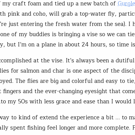
f my craft foam and tied up a new batch of
Gurgle
th pink and coho, will grab a top-water fly, partic
re just entering the fresh water from the sea). I
 one of my buddies is bringing a vise so we can ti
y, but I’m on a plane in about 24 hours, so time is
complished at the vise. It’s always been a dutiful
lies for salmon and char is one aspect of the disci
yed. The flies are big and colorful and easy to tie
t fingers and the ever-changing eyesight that com
nto my 50s with less grace and ease than I would l
a way to kind of extend the experience a bit … to 
lly spent fishing feel longer and more complete. F