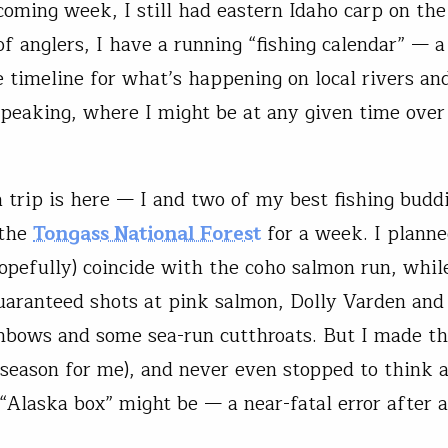
coming week, I still had eastern Idaho carp on the
of anglers, I have a running “fishing calendar” — a
 timeline for what’s happening on local rivers an
speaking, where I might be at any given time over
 trip is here — I and two of my best fishing budd
 the
Tongass National Forest
for a week. I planne
opefully) coincide with the coho salmon run, whil
uaranteed shots at pink salmon, Dolly Varden an
inbows and some sea-run cutthroats. But I made th
season for me), and never even stopped to think 
Alaska box” might be — a near-fatal error after 