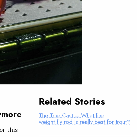
Related Stories
nymore
The True Cast – What line
weight fly rod is really best for trout?
or this