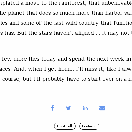
mplated a move to the rainforest, that unbelievabl
the planet that does so much more than harbor sa
les and some of the last wild country that functi
ys has. But the stars haven’t aligned … it may not 
e a few more flies today and spend the next week i
aces. And, when I get home, I’ll miss it, like I alwa
 course, but I’ll probably have to start over on a 
Trout Talk
Featured