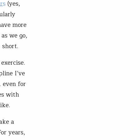
rs
(yes,
ularly
 have more
e as we go,
 short.
 exercise.
pline I’ve
, even for
es with
ike.
make a
or years,