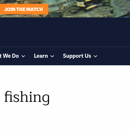
JOIN THE MATCH
t We Do
Learn
Support Us
 fishing