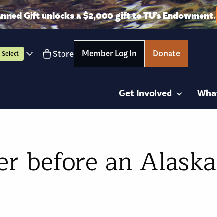
anned Gift unlocks a $2,000 gift to TU’s Endowment.
Member Log In
Donate
Store
Select
Get Involved
Wha
er before an Alaska