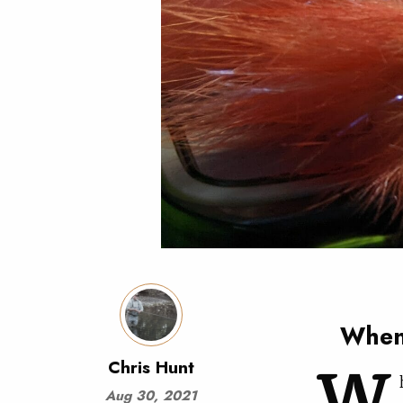
When 
W
Chris Hunt
Aug 30, 2021