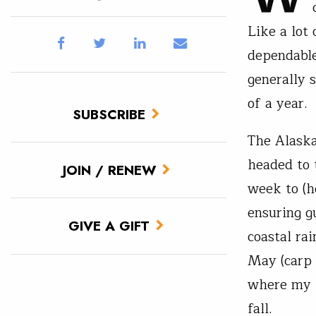
Like a lot 
dependable
generally 
of a year.
SUBSCRIBE
The Alaska
headed to
JOIN / RENEW
week to (h
ensuring g
GIVE A GIFT
coastal ra
May (carp 
where my “
fall.