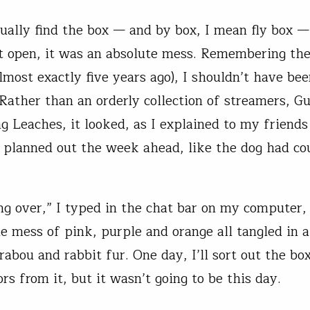
tually find the box — and by box, I mean fly box 
it open, it was an absolute mess. Remembering the
almost exactly five years ago), I shouldn’t have be
 Rather than an orderly collection of streamers, G
g Leaches, it looked, as I explained to my friends
 planned out the week ahead, like the dog had c
ing over,” I typed in the chat bar on my computer,
e mess of pink, purple and orange all tangled in 
rabou and rabbit fur. One day, I’ll sort out the bo
rs from it, but it wasn’t going to be this day.