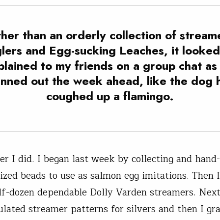
her than an orderly collection of stream
lers and Egg-sucking Leaches, it looked,
plained to my friends on a group chat as
anned out the week ahead, like the dog 
coughed up a flamingo.
ver I did. I began last week by collecting and hand
ized beads to use as salmon egg imitations. Then I
lf-dozen dependable Dolly Varden streamers. Next,
ulated streamer patterns for silvers and then I g