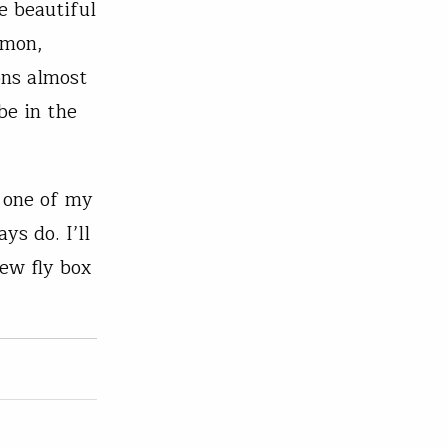
e beautiful
lmon,
ons almost
be in the
n one of my
ys do. I’ll
new fly box