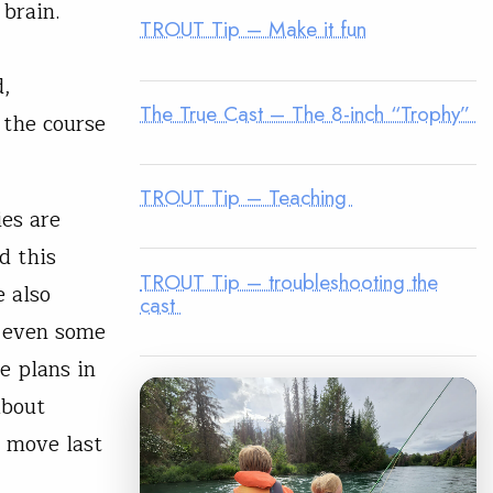
 brain.
TROUT Tip – Make it fun
d,
The True Cast – The 8-inch “Trophy”
 the course
TROUT Tip – Teaching
ies are
d this
TROUT Tip – troubleshooting the
e also
cast
d even some
e plans in
about
a move last