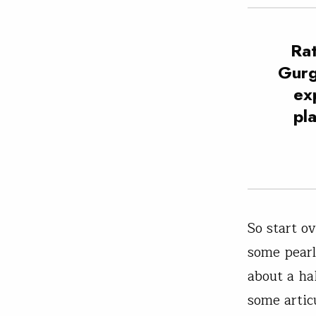
Rat
Gurg
ex
pl
So start o
some pearl
about a ha
some artic