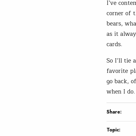
I’ve conte
corner of 
bears, wha
as it alwa
cards.
So I’ll ti
favorite pl
go back, of
when I do.
Share:
Topic: