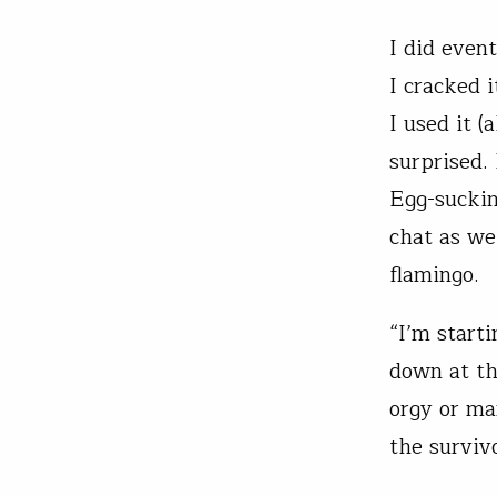
I did even
I cracked 
I used it (
surprised.
Egg-suckin
chat as we
flamingo.
“I’m start
down at th
orgy or ma
the survivo