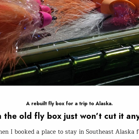
A rebuilt fly box for a trip to Alaska.
the old fly box just won’t cut it a
hen I booked a place to stay in Southeast Alaska f