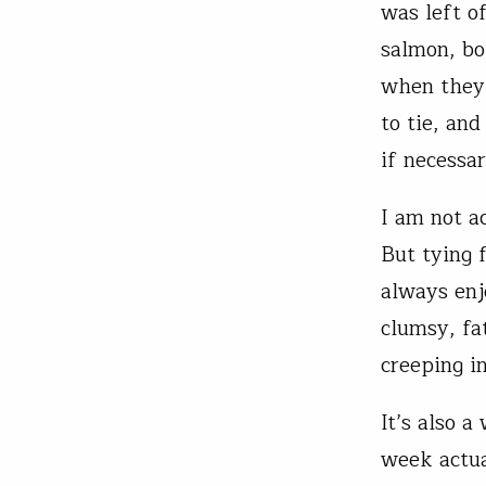
was left o
salmon, bo
when they’
to tie, and
if necessar
I am not ac
But tying f
always enjo
clumsy, fa
creeping i
It’s also 
week actua