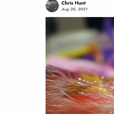
Chris Hunt
Aug 30, 2021