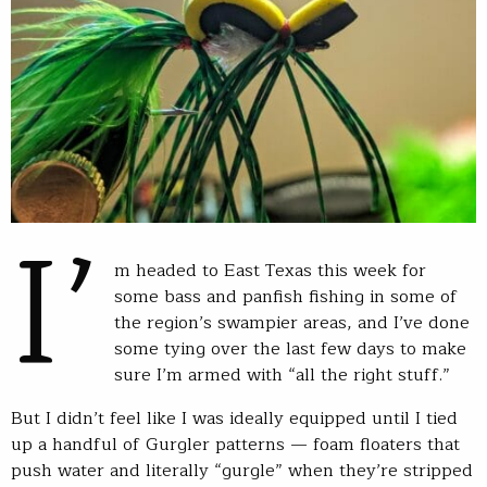
I’
m headed to East Texas this week for
some bass and panfish fishing in some of
the region’s swampier areas, and I’ve done
some tying over the last few days to make
sure I’m armed with “all the right stuff.”
But I didn’t feel like I was ideally equipped until I tied
up a handful of Gurgler patterns — foam floaters that
push water and literally “gurgle” when they’re stripped