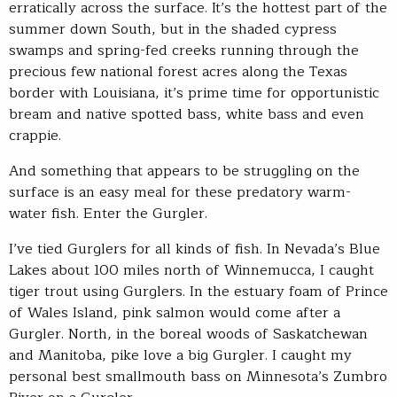
erratically across the surface. It’s the hottest part of the
summer down South, but in the shaded cypress
swamps and spring-fed creeks running through the
precious few national forest acres along the Texas
border with Louisiana, it’s prime time for opportunistic
bream and native spotted bass, white bass and even
crappie.
And something that appears to be struggling on the
surface is an easy meal for these predatory warm-
water fish. Enter the Gurgler.
I’ve tied Gurglers for all kinds of fish. In Nevada’s Blue
Lakes about 100 miles north of Winnemucca, I caught
tiger trout using Gurglers. In the estuary foam of Prince
of Wales Island, pink salmon would come after a
Gurgler. North, in the boreal woods of Saskatchewan
and Manitoba, pike love a big Gurgler. I caught my
personal best smallmouth bass on Minnesota’s Zumbro