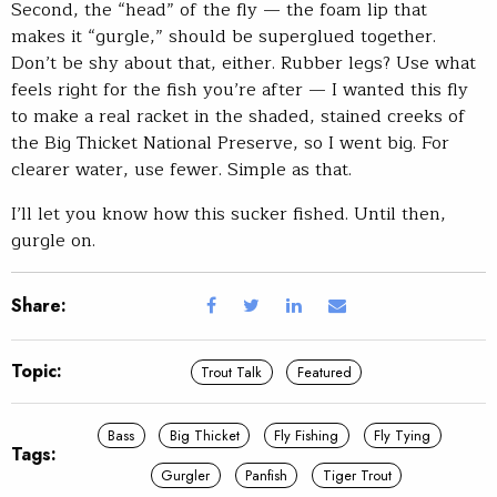
Second, the “head” of the fly — the foam lip that
makes it “gurgle,” should be superglued together.
Don’t be shy about that, either. Rubber legs? Use what
feels right for the fish you’re after — I wanted this fly
to make a real racket in the shaded, stained creeks of
the Big Thicket National Preserve, so I went big. For
clearer water, use fewer. Simple as that.
I’ll let you know how this sucker fished. Until then,
gurgle on.
Share:
Topic:
Trout Talk
Featured
Bass
Big Thicket
Fly Fishing
Fly Tying
Tags:
Gurgler
Panfish
Tiger Trout