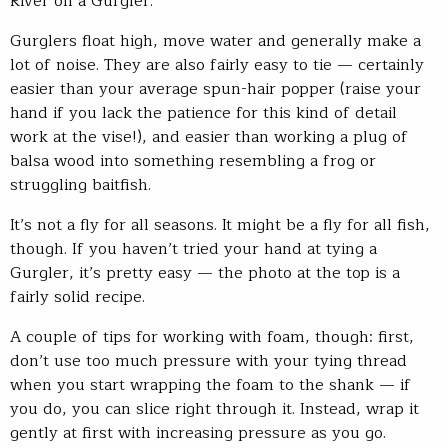
River on a Gurgler.
Gurglers float high, move water and generally make a
lot of noise. They are also fairly easy to tie — certainly
easier than your average spun-hair popper (raise your
hand if you lack the patience for this kind of detail
work at the vise!), and easier than working a plug of
balsa wood into something resembling a frog or
struggling baitfish.
It’s not a fly for all seasons. It might be a fly for all fish,
though. If you haven’t tried your hand at tying a
Gurgler, it’s pretty easy — the photo at the top is a
fairly solid recipe.
A couple of tips for working with foam, though: first,
don’t use too much pressure with your tying thread
when you start wrapping the foam to the shank — if
you do, you can slice right through it. Instead, wrap it
gently at first with increasing pressure as you go.