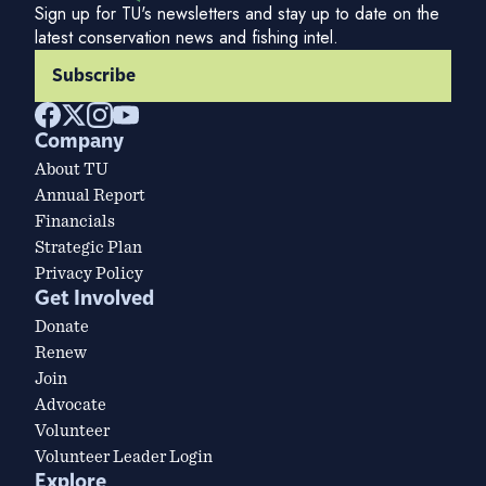
Sign up for TU's newsletters and stay up to date on the
latest conservation news and fishing intel.
Subscribe
Company
About TU
Annual Report
Financials
Strategic Plan
Privacy Policy
Get Involved
Donate
Renew
Join
Advocate
Volunteer
Volunteer Leader Login
Explore