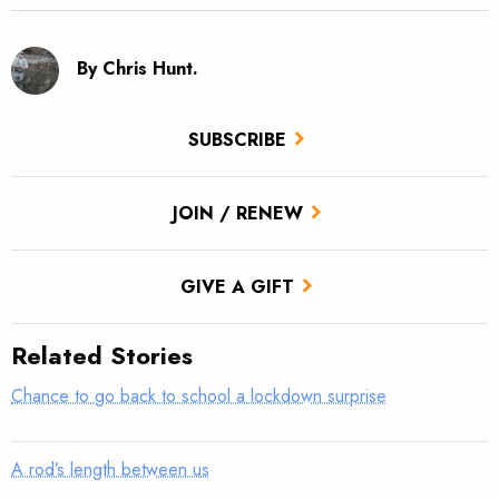
By Chris Hunt.
SUBSCRIBE
JOIN / RENEW
GIVE A GIFT
Related Stories
Chance to go back to school a lockdown surprise
A rod’s length between us