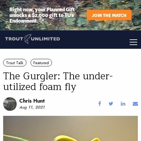
Right now, your Planned Gift
unlocks a $2,000 gift to TU’s
JOIN THE MATCH
Endowment.
Trout Talk
Featured
The Gurgler: The under-
utilized foam fly
Chris Hunt
Aug 11, 2021