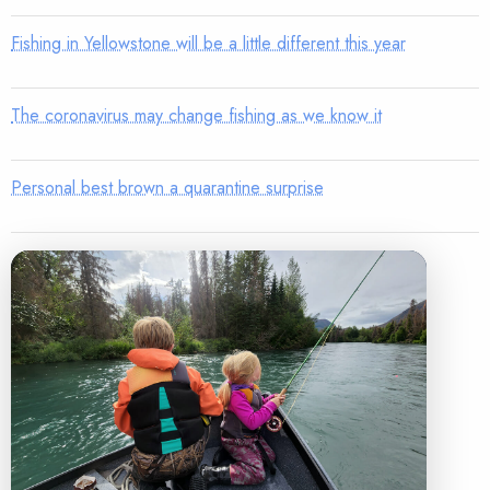
Fishing in Yellowstone will be a little different this year
The coronavirus may change fishing as we know it
Personal best brown a quarantine surprise