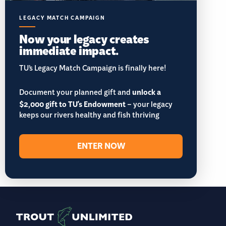
LEGACY MATCH CAMPAIGN
Now your legacy creates
immediate impact.
TU’s Legacy Match Campaign is finally here!
Document your planned gift and
unlock a
$2,000 gift to TU's Endowment
– your legacy
keeps our rivers healthy and fish thriving
ENTER NOW