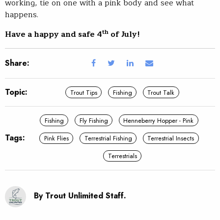
working, tie on one with a pink body and see what
happens.
th
Have a happy and safe 4
of July!
Share:
Topic:
Trout Tips
Fishing
Trout Talk
Fishing
Fly Fishing
Henneberry Hopper - Pink
Tags:
Pink Flies
Terrestrial Fishing
Terrestrial Insects
Terrestrials
By Trout Unlimited Staff.