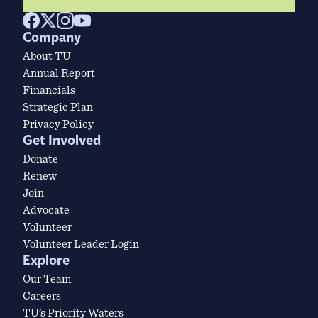
Company
About TU
Annual Report
Financials
Strategic Plan
Privacy Policy
Get Involved
Donate
Renew
Join
Advocate
Volunteer
Volunteer Leader Login
Explore
Our Team
Careers
TU’s Priority Waters