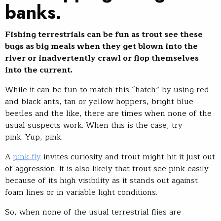
banks.
Fishing terrestrials can be fun as trout see these
bugs as big meals when they get blown into the
river or inadvertently crawl or flop themselves
into the current.
While it can be fun to match this “hatch” by using red
and black ants, tan or yellow hoppers, bright blue
beetles and the like, there are times when none of the
usual suspects work. When this is the case, try
pink. Yup, pink.
A
pink fly
invites curiosity and trout might hit it just out
of aggression. It is also likely that trout see pink easily
because of its high visibility as it stands out against
foam lines or in variable light conditions.
So, when none of the usual terrestrial flies are