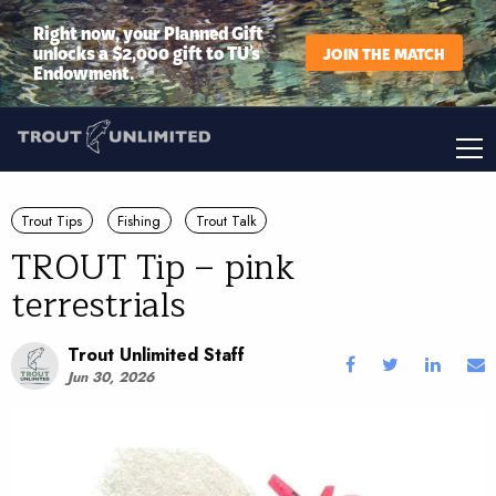
Right now, your Planned Gift
unlocks a $2,000 gift to TU’s
JOIN THE MATCH
Endowment.
Trout Tips
Fishing
Trout Talk
TROUT Tip – pink
terrestrials
Trout Unlimited Staff
Jun 30, 2026