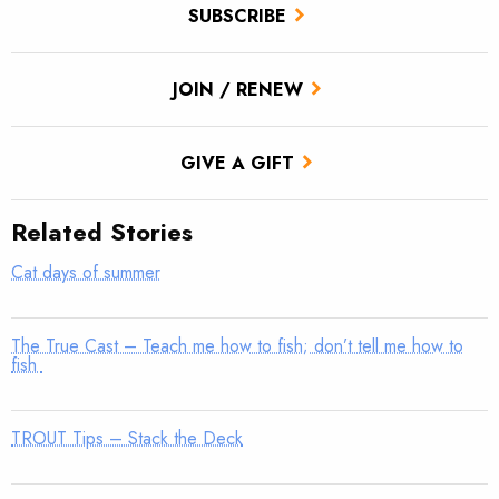
SUBSCRIBE
JOIN / RENEW
GIVE A GIFT
Related Stories
Cat days of summer
The True Cast – Teach me how to fish; don’t tell me how to
fish
TROUT Tips – Stack the Deck