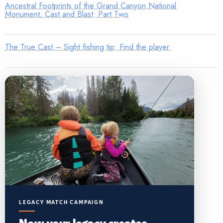
Ancestral Footprints of the Grand Canyon National
Monument, Cast and Blast: Part Two
The True Cast – Sight fishing tip: Find the player
LEGACY MATCH CAMPAIGN
Now your legacy creates