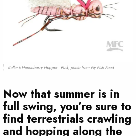
Keller's Henneberry Hopper - Pink, photo from
Fly Fish Food
Now that summer is in
full swing, you’re sure to
find terrestrials crawling
and hopping along the