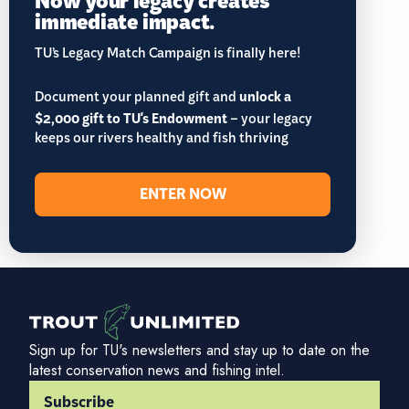
immediate impact.
TU’s Legacy Match Campaign is finally here!
Document your planned gift and
unlock a
$2,000 gift to TU's Endowment
– your legacy
keeps our rivers healthy and fish thriving
ENTER NOW
Sign up for TU's newsletters and stay up to date on the
latest conservation news and fishing intel.
Subscribe