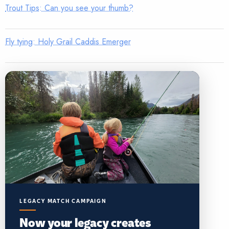
Trout Tips: Can you see your thumb?
Fly tying: Holy Grail Caddis Emerger
LEGACY MATCH CAMPAIGN
Now your legacy creates