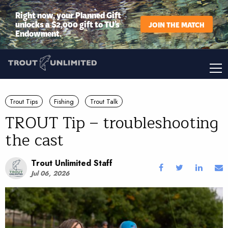
Right now, your Planned Gift
unlocks a $2,000 gift to TU’s
JOIN THE MATCH
Endowment.
Trout Tips
Fishing
Trout Talk
TROUT Tip – troubleshooting
the cast
Trout Unlimited Staff
Jul 06, 2026