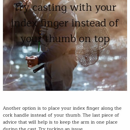
Try casting with your
index finger instead of
your thumb on top
Another option is to place your index finger along the
cork handle instead of your thumb. The last piece of
advice that will help is to keep the arm in one place
during the cast. Try tucking an issue