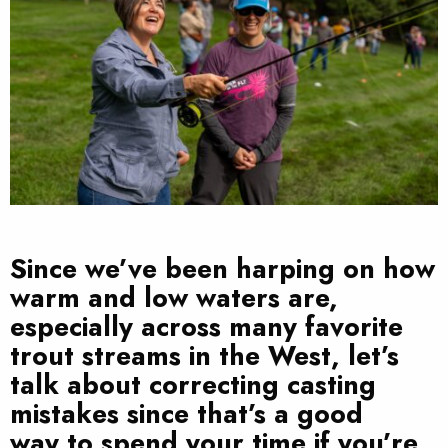
Since we’ve been harping on how
warm and low waters are,
especially across many favorite
trout streams in the West, let’s
talk about correcting casting
mistakes since that’s a good
way to spend your time if you’re