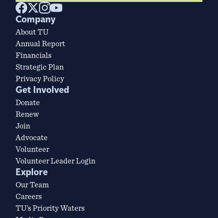
Company
About TU
Annual Report
Financials
Strategic Plan
Privacy Policy
Get Involved
Donate
Renew
Join
Advocate
Volunteer
Volunteer Leader Login
Explore
Our Team
Careers
TU’s Priority Waters