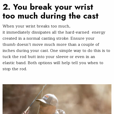
2.
You break your wrist
too much during the cast
When your wrist breaks too much,
it immediately dissipates all the hard-earned energy
created in a normal casting stroke. Ensure your
thumb doesn’t move much more than a couple of
inches during your cast. One simple way to do this is to
tuck the rod butt into your sleeve or even in an
elastic band. Both options will help tell you when to
stop the rod.