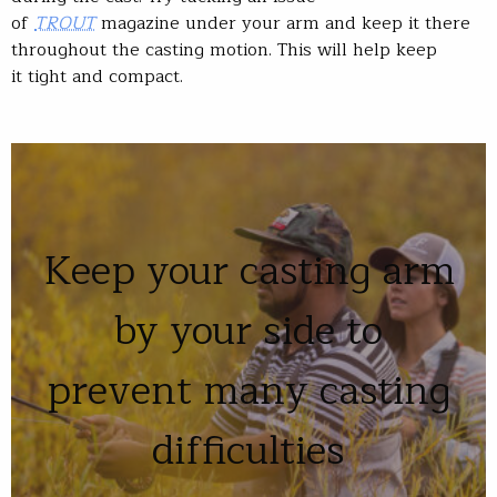
of
TROUT
magazine under your arm and keep it there
throughout the casting motion. This will help keep
it tight and compact.
Keep your casting arm
by your side to
prevent many casting
difficulties