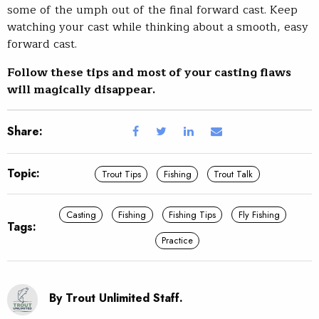
some of the umph out of the final forward cast. Keep
watching your cast while thinking about a smooth, easy
forward cast.
Follow these tips and most of your casting flaws
will magically disappear.
Share:
Topic:
Trout Tips
Fishing
Trout Talk
Casting
Fishing
Fishing Tips
Fly Fishing
Tags:
Practice
By Trout Unlimited Staff.