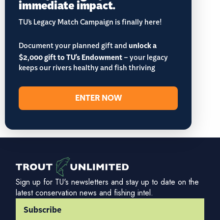
immediate impact.
TU’s Legacy Match Campaign is finally here!
Document your planned gift and
unlock a
$2,000 gift to TU's Endowment
– your legacy
keeps our rivers healthy and fish thriving
ENTER NOW
Sign up for TU's newsletters and stay up to date on the
latest conservation news and fishing intel.
Subscribe