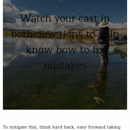
Watch your cast in
both directions to help
know how to fix
mistakes
To mitigate this, think hard back, easy forward taking