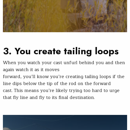
3. You create tailing loops
When you watch your cast unfurl behind you and then
again watch it as it moves
forward, you’ll know you’re creating tailing loops if the
line dips below the tip of the rod on the forward
cast. This means you’re likely trying too hard to urge
that fly line and fly to its final destination.