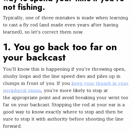
not fishing
.
Typically, one of three mistakes is made when learning
to cast a fly rod (and made even years after having
learned), so let’s correct them now.
1. You go back too far on
your backcast
You’ll know this is happening if you’re throwing open,
slushy loops and the line speed dies and piles up in
clumps in front of you. If you
keep your thumb in your
peripheral vision
, you’re more likely to stop at
the appropriate point and avoid breaking your wrist too
far on your backcast. Stopping the rod at your ear is a
good way to know exactly where to stop and then be
sure to stop it with authority before shooting the line
forward.