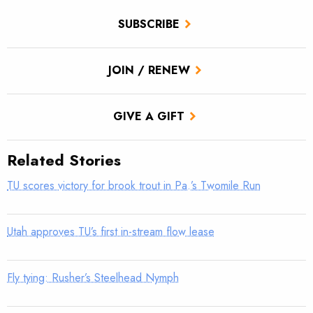
SUBSCRIBE
JOIN / RENEW
GIVE A GIFT
Related Stories
TU scores victory for brook trout in Pa.’s Twomile Run
Utah approves TU’s first in-stream flow lease
Fly tying: Rusher’s Steelhead Nymph