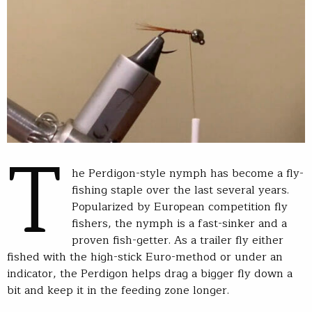
T
he Perdigon-style nymph has become a fly-
fishing staple over the last several years.
Popularized by European competition fly
fishers, the nymph is a fast-sinker and a
proven fish-getter. As a trailer fly either
fished with the high-stick Euro-method or under an
indicator, the Perdigon helps drag a bigger fly down a
bit and keep it in the feeding zone longer.