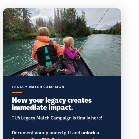
LEGACY MATCH CAMPAIGN
Now your legacy creates
immediate impact.
TU’s Legacy Match Campaign is finally here!
Document your planned gift and
unlock a