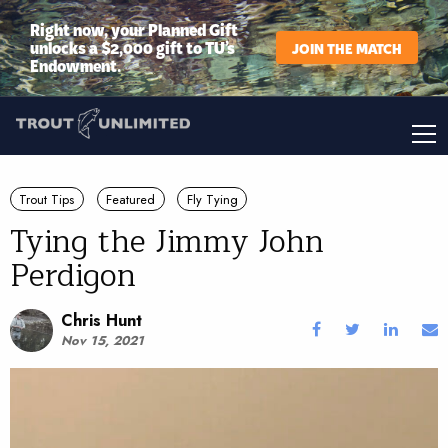
Right now, your Planned Gift
unlocks a $2,000 gift to TU’s
JOIN THE MATCH
Endowment.
Trout Tips
Featured
Fly Tying
Tying the Jimmy John
Perdigon
Chris Hunt
Nov 15, 2021