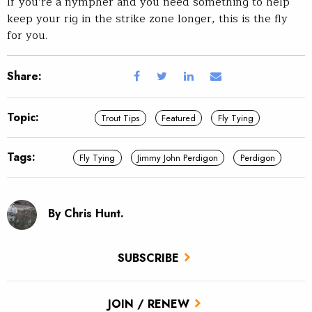
If you’re a nympher and you need something to help
keep your rig in the strike zone longer, this is the fly
for you.
Share:
Topic:
Trout Tips
Featured
Fly Tying
Tags:
Fly Tying
Jimmy John Perdigon
Perdigon
By Chris Hunt.
SUBSCRIBE
JOIN / RENEW