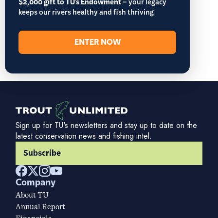
$2,000 gift to TU's Endowment
– your legacy
keeps our rivers healthy and fish thriving
ENTER NOW
Sign up for TU's newsletters and stay up to date on the
latest conservation news and fishing intel.
Subscribe
Company
About TU
Annual Report