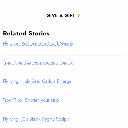
GIVE A GIFT
Related Stories
Fly tying: Rusher’s Steelhead Nymph
Trout Tips: Can you see your thumb?
Fly tying: Holy Grail Caddis Emerger
Trout Tips: Shorten your strip
Fly tying: JC’s Skunk Pygmy Sculpin