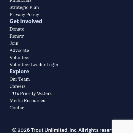
Financials
Strategic Plan
Privacy Policy
Get Involved
Donate
Renew
Join
Advocate
Volunteer
Volunteer Leader Login
Explore
Our Team
Careers
TU’s Priority Waters
Media Resources
Contact
© 2026 Trout Unlimited, Inc. All rights reserved.