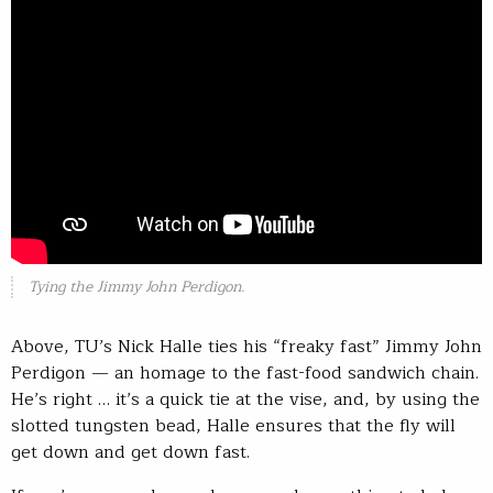
Tying the Jimmy John Perdigon.
Above, TU’s Nick Halle ties his “freaky fast” Jimmy John
Perdigon — an homage to the fast-food sandwich chain.
He’s right … it’s a quick tie at the vise, and, by using the
slotted tungsten bead, Halle ensures that the fly will
get down and get down fast.