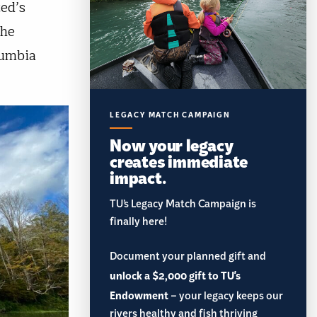
ed’s
the
lumbia
LEGACY MATCH CAMPAIGN
Now your legacy
creates immediate
impact.
TU’s Legacy Match Campaign is
finally here!
Document your planned gift and
unlock a $2,000 gift to TU's
Endowment
– your legacy keeps our
rivers healthy and fish thriving