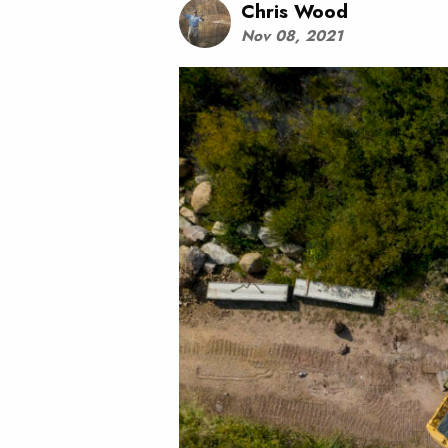
Chris Wood
Nov 08, 2021