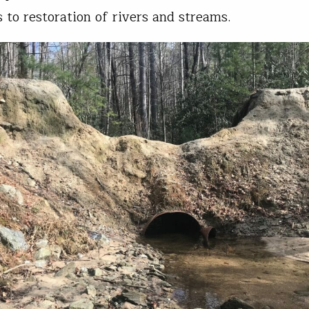
 to restoration of rivers and streams.