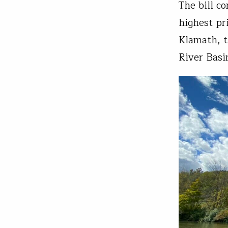
The bill c
highest pr
Klamath, t
River Basi