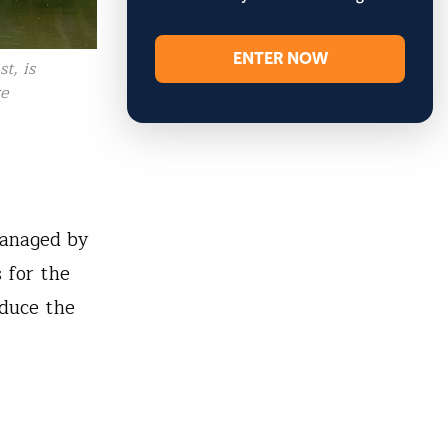
ENTER NOW
t, is
re
managed by
s for the
educe the