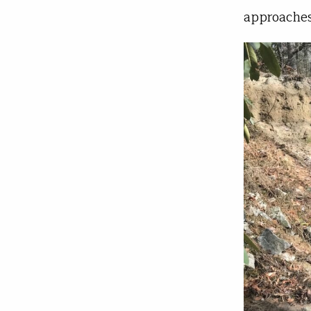
approaches