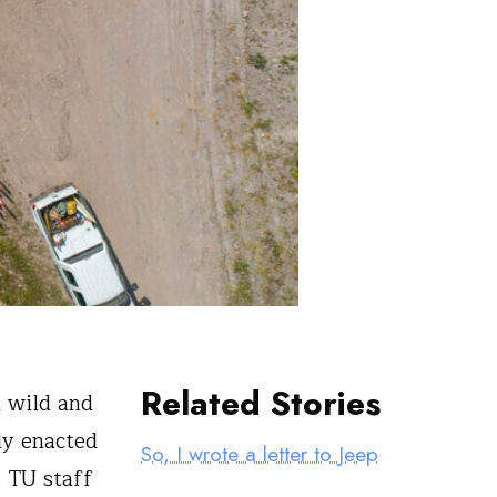
Related Stories
h wild and
ly enacted
So, I wrote a letter to Jeep
. TU staff