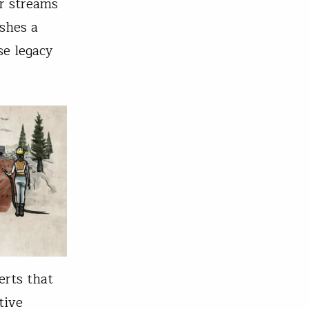
r streams
shes a
se legacy
erts that
tive