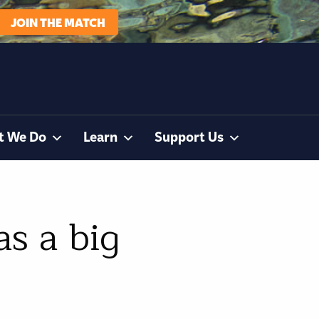
JOIN THE MATCH
t We Do
Learn
Support Us
s a big