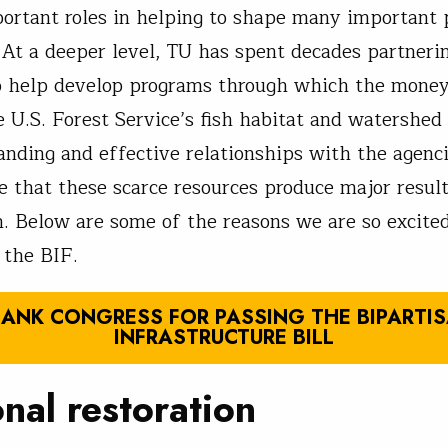
ortant roles in helping to shape many important 
l. At a deeper level, TU has spent decades partneri
o help develop programs through which the money 
e U.S. Forest Service’s fish habitat and watershed
anding and effective relationships with the agenci
e that these scarce resources produce major result
. Below are some of the reasons we are so excite
 the BIF.
ANK CONGRESS FOR PASSING THE BIPARTI
INFRASTRUCTURE BILL
nal restoration