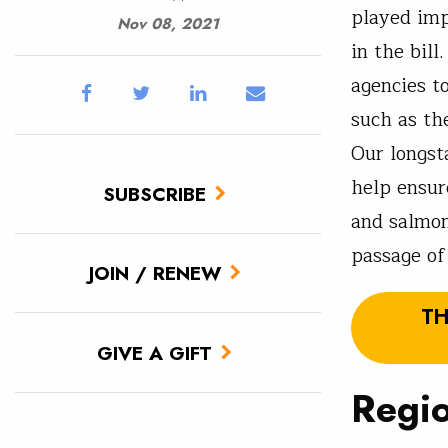
played imp
Nov 08, 2021
in the bil
agencies t
such as th
Our longst
help ensur
SUBSCRIBE
and salmon
passage of
JOIN / RENEW
TH
GIVE A GIFT
Regio