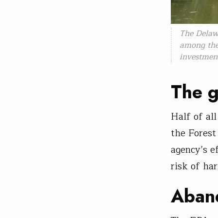
The Delawa
among the 
investmen
The g
Half of al
the Forest 
agency’s e
risk of har
Aban