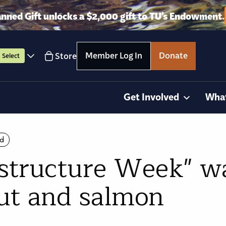
anned Gift unlocks a $2,000 gift to TU’s Endowment.
Member Log In
Donate
Store
Select
Get Involved
Wha
ld
structure Week" wa
out and salmon