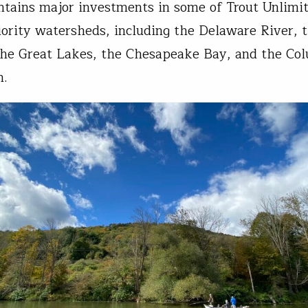
ontains major investments in some of Trout Unlimit
iority watersheds, including the Delaware River, 
he Great Lakes, the Chesapeake Bay, and the Co
n.