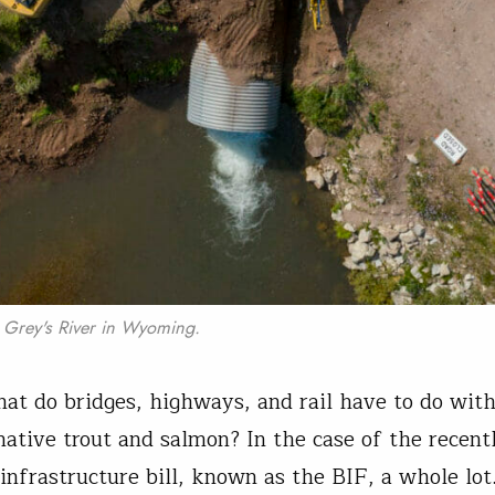
e Grey's River in Wyoming.
hat do bridges, highways, and rail have to do wit
native trout and salmon? In the case of the recent
 infrastructure bill, known as the BIF, a whole lot