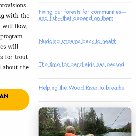
provisions
Fixing our forests for communities—
ng with the
and fish—that depend on them
will flow,
 program.
Nudging streams back to health
es will
s for trout
The time for band-aids has passed
d about the
Helping the Wood River to breathe
SAN