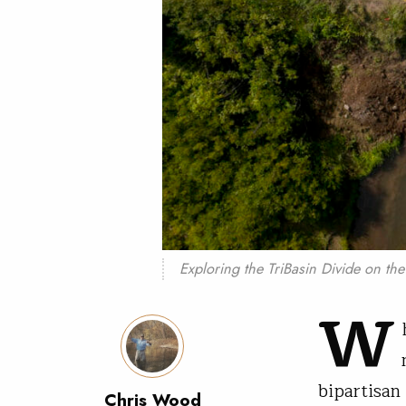
Exploring the TriBasin Divide on th
W
bipartisan
Chris Wood