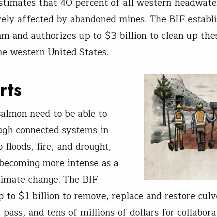
timates that 40 percent of all western headwate
vely affected by abandoned mines. The BIF establi
m and authorizes up to $3 billion to clean up the
he western United States.
rts
salmon need to be able to
ugh connected systems in
 floods, fire, and drought,
becoming more intense as a
climate change. The BIF
p to $1 billion to remove, replace and restore culv
 pass, and tens of millions of dollars for collabora