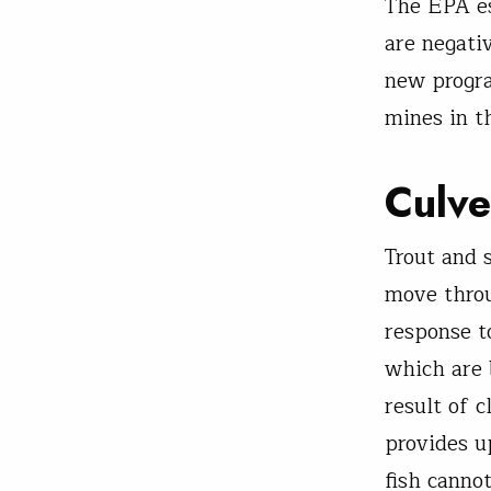
The EPA es
are negati
new progra
mines in t
Culve
Trout and 
move thro
response to
which are 
result of 
provides u
fish cannot