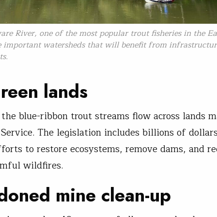
re River, one of the most popular trout fisheries in the Eas
important watersheds that will benefit from infrastructu
ts.
reen lands
l the blue-ribbon trout streams flow across lands 
Service. The legislation includes billions of dollar
fforts to restore ecosystems, remove dams, and r
mful wildfires.
doned mine clean-up