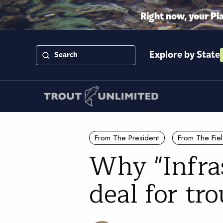
Right now, your Pl
Explore by State
From The President
From The Fie
Why "Infra
deal for tr