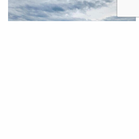
In mid-June, just as high waters were still flushing
the Yellowstone River, sixteen railcars derailed after
a bridge collapsed. The train, carrying hazardous
materials such as hot asphalt, molten sulfur, and
scrap metals, is just one of several train derailments
making the news this year. This time, in an iconic
river with its fair share…