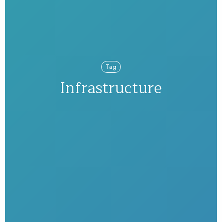
Tag
Infrastructure