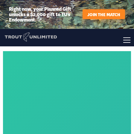
Right now, your Planned Gift
unlocks a $2,000 gift to TU’s
JOIN THE MATCH
Endowment.