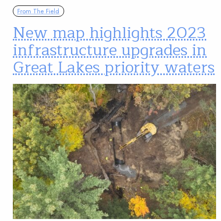
From The Field
New map highlights 2023
infrastructure upgrades in
Great Lakes priority waters