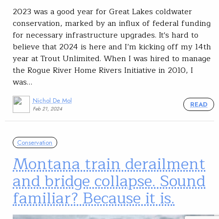
2023 was a good year for Great Lakes coldwater
conservation, marked by an influx of federal funding
for necessary infrastructure upgrades. It's hard to
believe that 2024 is here and I’m kicking off my 14th
year at Trout Unlimited. When I was hired to manage
the Rogue River Home Rivers Initiative in 2010, I
was…
Nichol De Mol
READ
Feb 21, 2024
Conservation
Montana train derailment
and bridge collapse. Sound
familiar? Because it is.