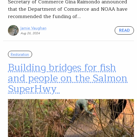
Secretary of Commerce Gina Raimondo announced
that the Department of Commerce and NOAA have
recommended the funding of…
Jamie Vaughan
READ
Aug 26, 2024
Restoration
Building bridges for fish
and people on the Salmon
SuperHwy