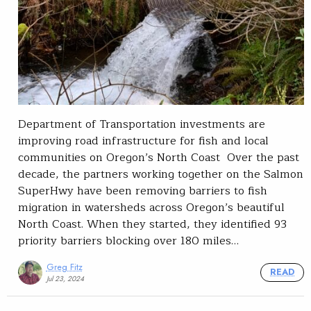
Department of Transportation investments are
improving road infrastructure for fish and local
communities on Oregon’s North Coast Over the past
decade, the partners working together on the Salmon
SuperHwy have been removing barriers to fish
migration in watersheds across Oregon’s beautiful
North Coast. When they started, they identified 93
priority barriers blocking over 180 miles…
Greg Fitz
READ
Jul 23, 2024