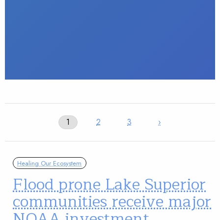
1
2
3
›
Healing Our Ecosystem
Flood prone Lake Superior
communities receive major
NOAA investment