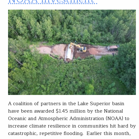
A coalition of partners in the Lake Superior basin
have been awarded $1.45 million by the National
Oceanic and Atmospheric Administration (NOAA) to
increase climate resilience in communities hit hard by
catastrophic, repetitive flooding. Earlier this month,