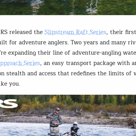
NRS released the
Slipstream Raft Series
, their firs
ilt for adventure anglers. Two years and many riv
y’re expanding their line of adventure-angling wate
pproach Series
, an easy transport package with a
n stealth and access that redefines the limits of
ake you.