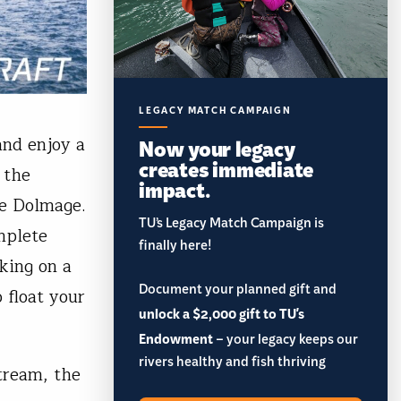
LEGACY MATCH CAMPAIGN
and enjoy a
Now your legacy
creates immediate
 the
impact.
ke Dolmage.
TU’s Legacy Match Campaign is
mplete
finally here!
king on a
Document your planned gift and
 float your
unlock a $2,000 gift to TU's
Endowment
– your legacy keeps our
rivers healthy and fish thriving
tream, the