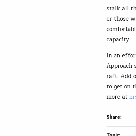
stalk all t
or those w
comfortabl
capacity.
In an effo
Approach se
raft. Add 
to get on 
more at
nr
Share:
Topic: