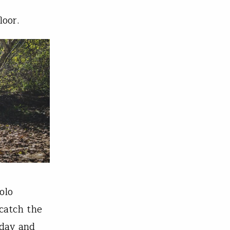
loor.
olo
 catch the
iday and