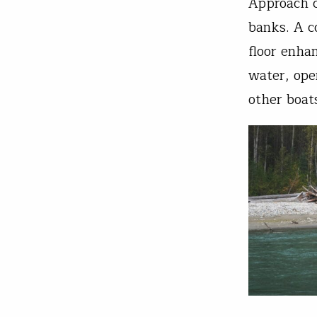
Approach c
banks. A c
floor enha
water, ope
other boats