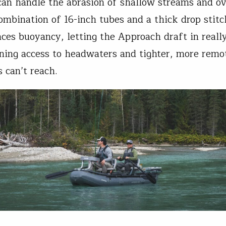
an handle the abrasion of shallow streams and o
ombination of 16-inch tubes and a thick drop stitc
nces buoyancy, letting the Approach draft in reall
ning access to headwaters and tighter, more remo
 can’t reach.