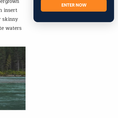
vergrown
ENTER NOW
h insert
y skinny
te waters