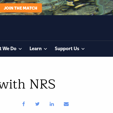
JOIN THE MATCH
t We Do
Learn
Support Us
 with NRS