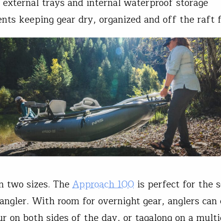
 external trays and internal waterproof storage
ts keeping gear dry, organized and off the raft f
in two sizes. The
Approach 100
is perfect for the s
angler. With room for overnight gear, anglers can
r on both sides of the day, or tagalong on a mult