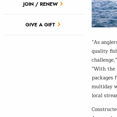
JOIN / RENEW
GIVE A GIFT
“As angler
quality fi
challenge,
“With the 
packages f
multiday w
local strea
Constructe