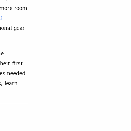
e more room
0
ional gear
he
heir first
ies needed
, learn