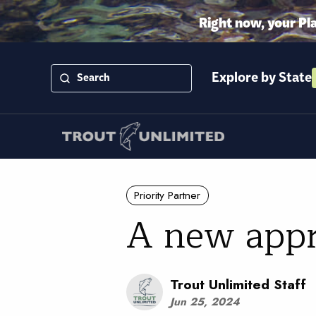
Right now, your Pl
Explore by State
Priority Partner
A new appr
Trout Unlimited Staff
Jun 25, 2024