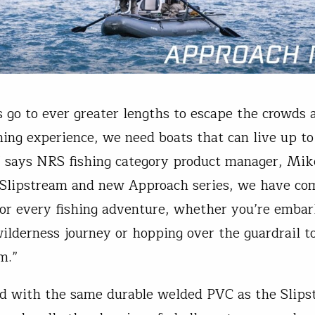
s go to ever greater lengths to escape the crowds 
shing experience, we need boats that can live up to
” says NRS fishing category product manager, Mi
Slipstream and new Approach series, we have co
or every fishing adventure, whether you’re embar
ilderness journey or hopping over the guardrail to
m.”
d with the same durable welded PVC as the Slips