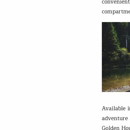
convenient
compartmen
Available 
adventure 
Golden Hou