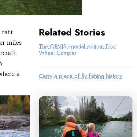
Related Stories
t raft
er miles
The ORVIS special edition Four
rcraft
Wheel Camper
n
 where a
Carry a piece of fly fishing history