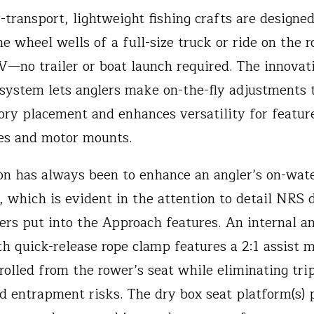
transport, lightweight fishing crafts are designed 
e wheel wells of a full-size truck or ride on the r
V—no trailer or boat launch required. The innovati
 system lets anglers make on-the-fly adjustments t
ory placement and enhances versatility for feature
es and motor mounts.
on has always been to enhance an angler’s on-wat
, which is evident in the attention to detail NRS 
ers put into the Approach features. An internal a
h quick-release rope clamp features a 2:1 assist m
trolled from the rower’s seat while eliminating tri
d entrapment risks. The dry box seat platform(s) 