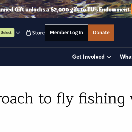
anned Gift unlocks a $2,000 gift to TU’s Endowment.
Member Log In
Donate
Store
Select
Get Involved
Wha
oach to fly fishing