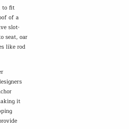
to fit
oof of a
ve slot-
o seat, oar
s like rod
er
designers
nchor
aking it
pping
provide