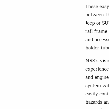
These easy-
between th
Jeep or SU
rail frame
and access
holder tub
NRS’s visi
experience
and engine
system wit
easily con
hazards an