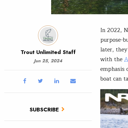
In 2022, 
purpose-bu
later, the
Trout Unlimited Staff
with the
A
Jun 25, 2024
emphasis o
boat can t
SUBSCRIBE