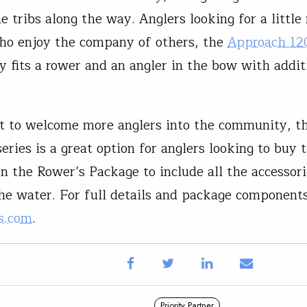
he tribs along the way. Anglers looking for a littl
ho enjoy the company of others, the
Approach 12
y fits a rower and an angler in the bow with addit
rt to welcome more anglers into the community, t
ries is a great option for anglers looking to buy t
on the Rower’s Package to include all the accessor
the water. For full details and package components
s.com
.
Priority Partner