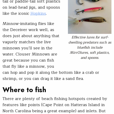
tail or paddle-tail soft plastics
on lead-head jigs, and spoons
like the iconic
Hopkins
.
Minnow-imitating flies like
the Deceiver work well, as
does just about anything that
Effective lures for surf-
vaguely matches the live
dwelling predators such as
bluefish include
minnows you’ll see in the
MirrOlures, soft plastics,
water. Clouser Minnows are
and spoons.
great because you can fish
that fly like a minnow, you
can hop and pop it along the bottom like a crab or
shrimp, or you can drag it like a sand flea.
Where to fish
There are plenty of beach fishing hotspots created by
features like points (Cape Point on Hatteras Island in
North Carolina being a great example) and inlets. But