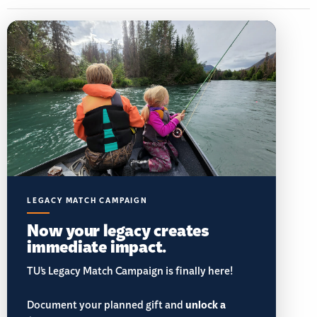
LEGACY MATCH CAMPAIGN
Now your legacy creates
immediate impact.
TU’s Legacy Match Campaign is finally here!
Document your planned gift and
unlock a