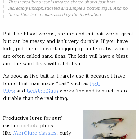
This incredibly unsophisticated sketch shows just how
incredibly unsophisticated and simple a bottom rig is. And no,
the author isn’t embarrassed by the illustration.
Bait like blood worms, shrimp and cut bait works great
but can be messy and isn’t very durable. If you have
kids, put them to work digging up mole crabs, which
are often called sand fleas. The kids will have a blast
and the sand fleas will catch fish.
As good as live bait is, I rarely use it because I have
found that man-made “bait” such as
Fish
Bites
and
Berkley Gulp
works fine and is much more
durable than the real thing.
Productive lures for surf
casting include plugs
like
MirrOlure classics
, curly-