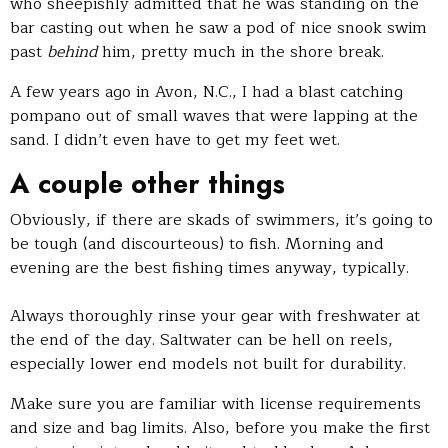
who sheepishly admitted that he was standing on the
bar casting out when he saw a pod of nice snook swim
past
behind
him, pretty much in the shore break.
A few years ago in Avon, N.C., I had a blast catching
pompano out of small waves that were lapping at the
sand. I didn’t even have to get my feet wet.
A couple other things
Obviously, if there are skads of swimmers, it’s going to
be tough (and discourteous) to fish. Morning and
evening are the best fishing times anyway, typically.
Always thoroughly rinse your gear with freshwater at
the end of the day. Saltwater can be hell on reels,
especially lower end models not built for durability.
Make sure you are familiar with license requirements
and size and bag limits. Also, before you make the first