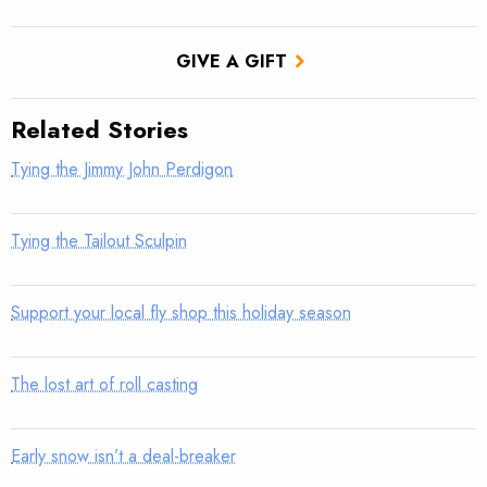
GIVE A GIFT
Related Stories
Tying the Jimmy John Perdigon
Tying the Tailout Sculpin
Support your local fly shop this holiday season
The lost art of roll casting
Early snow isn’t a deal-breaker