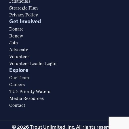
Financials
Strategic Plan
Privacy Policy
Get Involved
Donate
Renew
Join
Advocate
Volunteer
Volunteer Leader Login
Explore
Our Team
Careers
TU’s Priority Waters
Media Resources
Contact
© 2026 Trout Unlimited, Inc. All rights reserved.