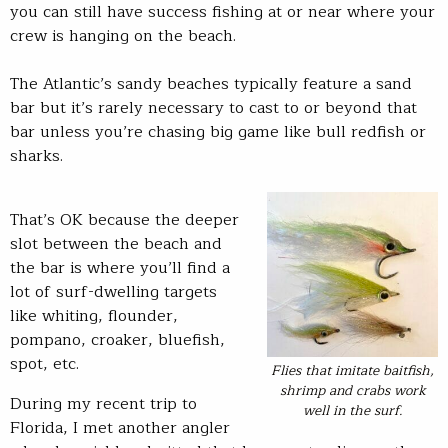
you can still have success fishing at or near where your
crew is hanging on the beach.
The Atlantic’s sandy beaches typically feature a sand
bar but it’s rarely necessary to cast to or beyond that
bar unless you’re chasing big game like bull redfish or
sharks.
That’s OK because the deeper
slot between the beach and
the bar is where you’ll find a
lot of surf-dwelling targets
like whiting, flounder,
pompano, croaker, bluefish,
spot, etc.
Flies that imitate baitfish,
shrimp and crabs work
During my recent trip to
well in the surf.
Florida, I met another angler