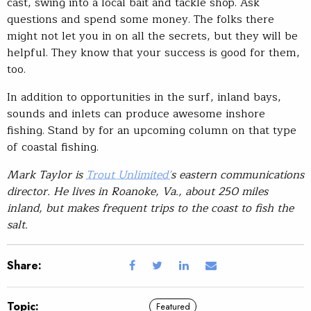
cast, swing into a local bait and tackle shop. Ask
questions and spend some money. The folks there
might not let you in on all the secrets, but they will be
helpful. They know that your success is good for them,
too.
In addition to opportunities in the surf, inland bays,
sounds and inlets can produce awesome inshore
fishing. Stand by for an upcoming column on that type
of coastal fishing.
Mark Taylor is
Trout Unlimited’
s eastern communications
director. He lives in Roanoke, Va., about 250 miles
inland, but makes frequent trips to the coast to fish the
salt.
Share:
Topic:
Featured