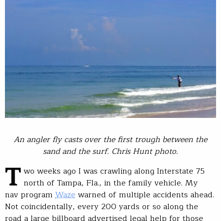
An angler fly casts over the first trough between the
sand and the surf. Chris Hunt photo.
T
wo weeks ago I was crawling along Interstate 75
north of Tampa, Fla., in the family vehicle. My
nav program
Waze
warned of multiple accidents ahead.
Not coincidentally, every 200 yards or so along the
road a large billboard advertised legal help for those