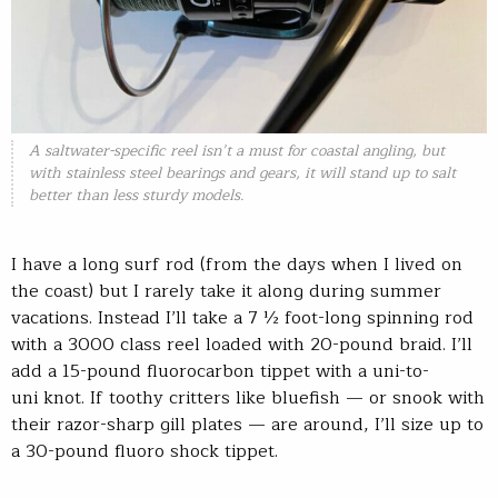
A saltwater-specific reel isn’t a must for coastal angling, but
with stainless steel bearings and gears, it will stand up to salt
better than less sturdy models.
I have a long surf rod (from the days when I lived on
the coast) but I rarely take it along during summer
vacations. Instead I’ll take a 7 ½ foot-long spinning rod
with a 3000 class reel loaded with 20-pound braid. I’ll
add a 15-pound fluorocarbon tippet with a uni-to-
uni knot. If toothy critters like bluefish — or snook with
their razor-sharp gill plates — are around, I’ll size up to
a 30-pound fluoro shock tippet.