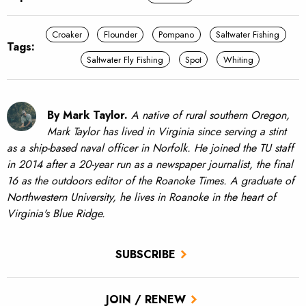
Croaker
Flounder
Pompano
Saltwater Fishing
Tags:
Saltwater Fly Fishing
Spot
Whiting
By Mark Taylor.
A native of rural southern Oregon,
Mark Taylor has lived in Virginia since serving a stint
as a ship-based naval officer in Norfolk. He joined the TU staff
in 2014 after a 20-year run as a newspaper journalist, the final
16 as the outdoors editor of the Roanoke Times. A graduate of
Northwestern University, he lives in Roanoke in the heart of
Virginia's Blue Ridge.
SUBSCRIBE
JOIN / RENEW