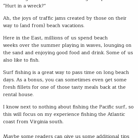
“Hurt in a wreck?”
Ah, the joys of traffic jams created by those on their
way to (and from) beach vacations.
Here in the East, millions of us spend beach
weeks over the summer playing in waves, lounging on
the sand and enjoying good food and drink. Some of us
also like to fish.
Surf fishing is a great way to pass time on long beach
days. As a bonus, you can sometimes even get some
fresh fillets for one of those tasty meals back at the
rental house.
I know next to nothing about fishing the Pacific surf, so
this will focus on my experience fishing the Atlantic
coast from Virginia south.
Maybe some readers can give us some additional tips