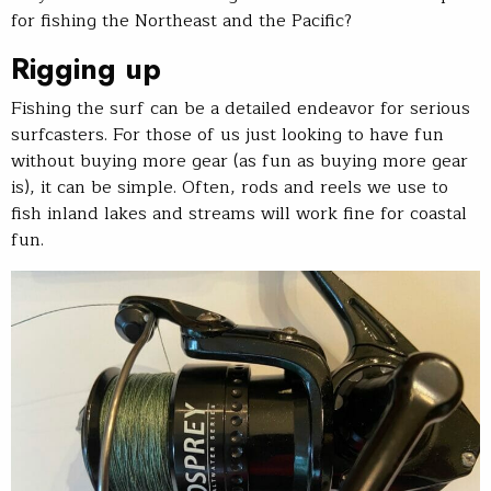
for fishing the Northeast and the Pacific?
Rigging up
Fishing the surf can be a detailed endeavor for serious
surfcasters. For those of us just looking to have fun
without buying more gear (as fun as buying more gear
is), it can be simple. Often, rods and reels we use to
fish inland lakes and streams will work fine for coastal
fun.