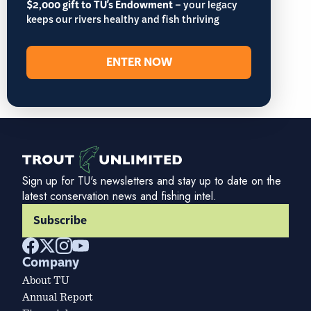
$2,000 gift to TU's Endowment
– your legacy
keeps our rivers healthy and fish thriving
ENTER NOW
Sign up for TU's newsletters and stay up to date on the
latest conservation news and fishing intel.
Subscribe
Company
About TU
Annual Report