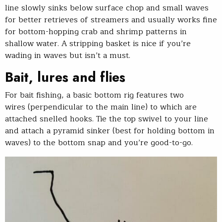
line slowly sinks below surface chop and small waves
for better retrieves of streamers and usually works fine
for bottom-hopping crab and shrimp patterns in
shallow water. A stripping basket is nice if you’re
wading in waves but isn’t a must.
Bait, lures and flies
For bait fishing, a basic bottom rig features two
wires (perpendicular to the main line) to which are
attached snelled hooks. Tie the top swivel to your line
and attach a pyramid sinker (best for holding bottom in
waves) to the bottom snap and you’re good-to-go.