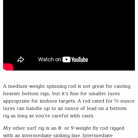
A medium-weight spinning rod is not great for casting
heavier bottom rigs, but it’s fine for smaller lures
appropriate for inshore targets. A rod rated for ½-ounce
lures can handle up to an ounce of lead on a bottom
rig as long as you’re careful with casts.
My other surf rig is an 8- or 9-weight fly rod rigged
with an intermediate sinking line. Intermediate