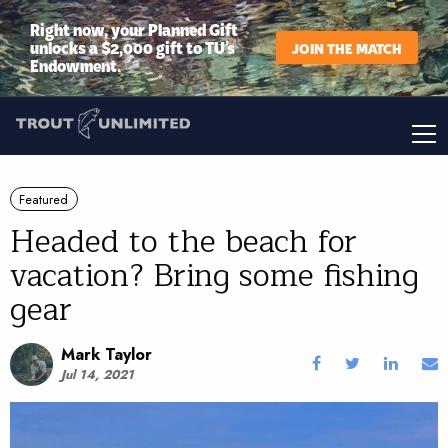
Right now, your Planned Gift
unlocks a $2,000 gift to TU’s
JOIN THE MATCH
Endowment.
Featured
Headed to the beach for
vacation? Bring some fishing
gear
Mark Taylor
Jul 14, 2021