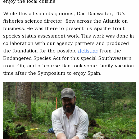
enjoy the local cuisine.
While this all sounds glorious, Dan Dauwalter, TU’s
fisheries science director, flew across the Atlantic on
business. He was there to present his Apache Trout
species status assessment work. This work was done in
collaboration with our agency partners and produced
the foundation for the possible
delisting
from the
Endangered Species Act for this special Southwestern
trout. Oh, and of course Dan took some family vacation
time after the Symposium to enjoy Spain.