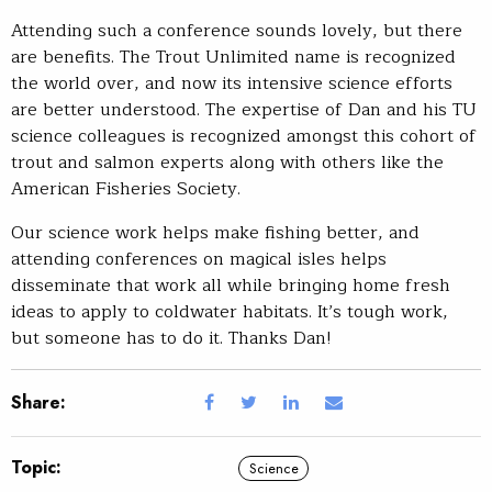
Attending such a conference sounds lovely, but there
are benefits. The Trout Unlimited name is recognized
the world over, and now its intensive science efforts
are better understood. The expertise of Dan and his TU
science colleagues is recognized amongst this cohort of
trout and salmon experts along with others like the
American Fisheries Society.
Our science work helps make fishing better, and
attending conferences on magical isles helps
disseminate that work all while bringing home fresh
ideas to apply to coldwater habitats. It’s tough work,
but someone has to do it. Thanks Dan!
Share:
Topic:
Science