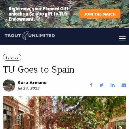
Right now, your Planned Gift
unlocks a $2,000 gift to TU’s
JOIN THE MATCH
Endowment.
Science
TU Goes to Spain
Kara Armano
Jul 24, 2023