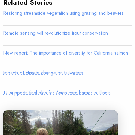
Related Stories
Restoring streamside vegetation using grazing and beavers
Remote sensing will revolutionize trout conservation
New report: The importance of diversity for California salmon
Impacts of climate change on tailwaters
TU supports final plan for Asian carp barrier in Illinois