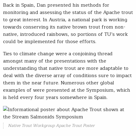
Back in Spain, Dan presented his methods for
monitoring and assessing the status of the Apache trout
to great interest. In Austria, a national park is working
towards conserving its native brown trout from non-
native, introduced rainbows, so portions of TU’s work
could be implemented for those efforts.
Ties to climate change were a conjoining thread
amongst many of the presentations with the
understanding that native trout are more adaptable to
deal with the diverse array of conditions sure to impact
them in the near future. Numerous other global
examples of were presented at the Symposium, which
is held every four years somewhere in Spain.
Native Trout Workgroup Apache Trout Poster