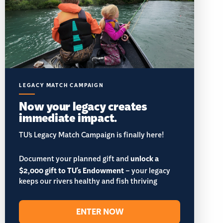
LEGACY MATCH CAMPAIGN
Now your legacy creates
immediate impact.
TU’s Legacy Match Campaign is finally here!
Document your planned gift and
unlock a
$2,000 gift to TU's Endowment
– your legacy
keeps our rivers healthy and fish thriving
ENTER NOW