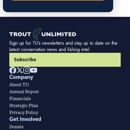
Sign up for TU's newsletters and stay up to date on the
latest conservation news and fishing intel.
Subscribe
Company
About TU
Annual Report
Financials
Strategic Plan
Privacy Policy
Get Involved
Donate