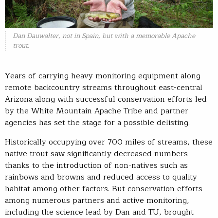
Dan Dauwalter, not in Spain, but with a memorable Apache
trout.
Years of carrying heavy monitoring equipment along
remote backcountry streams throughout east-central
Arizona along with successful conservation efforts led
by the White Mountain Apache Tribe and partner
agencies has set the stage for a possible delisting.
Historically occupying over 700 miles of streams, these
native trout saw significantly decreased numbers
thanks to the introduction of non-natives such as
rainbows and browns and reduced access to quality
habitat among other factors. But conservation efforts
among numerous partners and active monitoring,
including the science lead by Dan and TU, brought