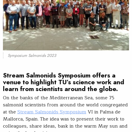
Symposium Salmonids 2023
Stream Salmonids Symposium
offers a
venue to highlight TU’s science work and
learn from scientists around the globe.
On the banks of the Mediterranean Sea, some 75
salmonid scientists from around the world congregated
at the
Stream Salmonids Symposium
VI in Palma de
Mallorca, Spain. The idea was to present their work to
colleagues, share ideas, bask in the warm May sun and