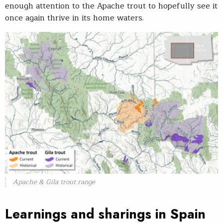
enough attention to the Apache trout to hopefully see it
once again thrive in its home waters.
Apache & Gila trout range
Learnings and sharings in Spain