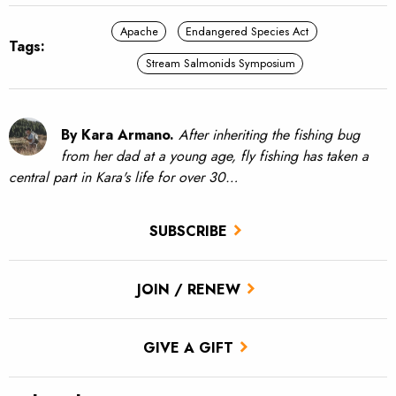
Apache
Endangered Species Act
Tags:
Stream Salmonids Symposium
By Kara Armano.
After inheriting the fishing bug
from her dad at a young age, fly fishing has taken a
central part in Kara's life for over 30…
SUBSCRIBE
JOIN / RENEW
GIVE A GIFT