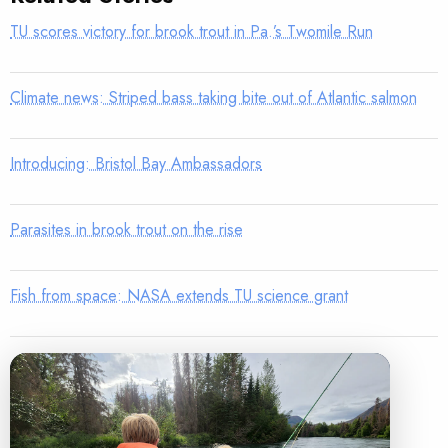
TU scores victory for brook trout in Pa.’s Twomile Run
Climate news: Striped bass taking bite out of Atlantic salmon
Introducing: Bristol Bay Ambassadors
Parasites in brook trout on the rise
Fish from space: NASA extends TU science grant