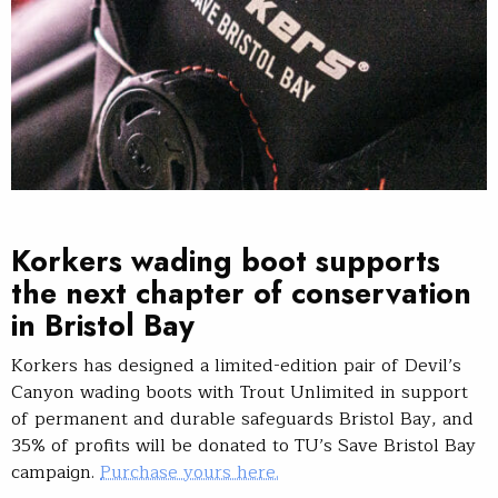
Korkers wading boot supports
the next chapter of conservation
in Bristol Bay
Korkers has designed a limited-edition pair of Devil’s
Canyon wading boots with Trout Unlimited in support
of permanent and durable safeguards Bristol Bay, and
35% of profits will be donated to TU’s Save Bristol Bay
campaign.
Purchase yours here.