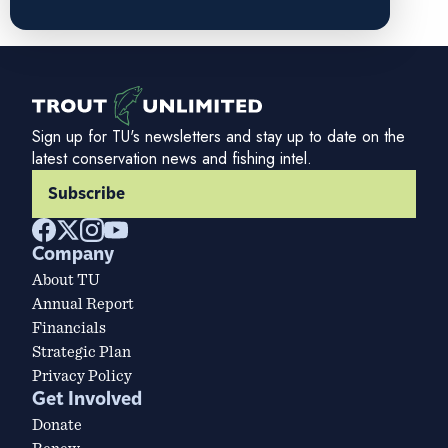
Sign up for TU's newsletters and stay up to date on the
latest conservation news and fishing intel.
Subscribe
Company
About TU
Annual Report
Financials
Strategic Plan
Privacy Policy
Get Involved
Donate
Renew