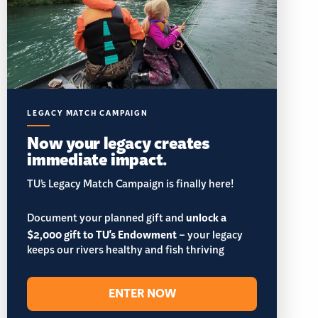
LEGACY MATCH CAMPAIGN
Now your legacy creates
immediate impact.
TU’s Legacy Match Campaign is finally here!
Document your planned gift and
unlock a
$2,000 gift to TU's Endowment
– your legacy
keeps our rivers healthy and fish thriving
ENTER NOW