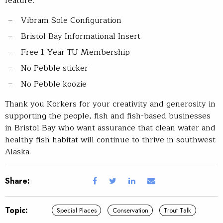
feature:
Vibram Sole Configuration
Bristol Bay Informational Insert
Free 1-Year TU Membership
No Pebble sticker
No Pebble koozie
Thank you Korkers for your creativity and generosity in
supporting the people, fish and fish-based businesses
in Bristol Bay who want assurance that clean water and
healthy fish habitat will continue to thrive in southwest
Alaska.
Share:
Topic:
Special Places
Conservation
Trout Talk