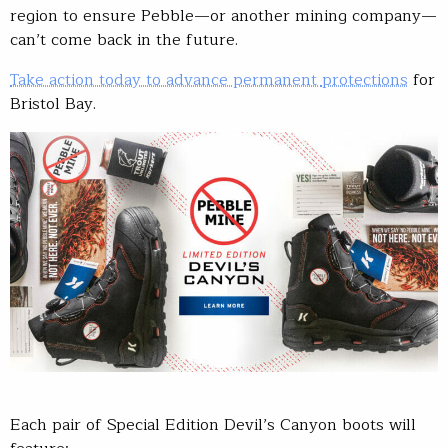
region to ensure Pebble—or another mining company—
can’t come back in the future.
Take action today to advance permanent
protections
for
Bristol Bay.
Each pair of Special Edition Devil’s Canyon boots will