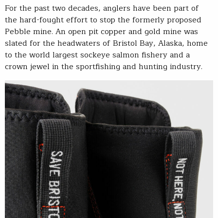
For the past two decades, anglers have been part of
the hard-fought effort to stop the formerly proposed
Pebble mine. An open pit copper and gold mine was
slated for the headwaters of Bristol Bay, Alaska, home
to the world largest sockeye salmon fishery and a
crown jewel in the sportfishing and hunting industry.