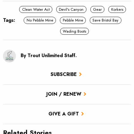
Clean Water Act
Devil's Canyon
Gear
Korkers
Tags:
No Pebble Mine
Pebble Mine
Save Bristol Bay
Wading Boots
By Trout Unlimited Staff.
SUBSCRIBE
JOIN / RENEW
GIVE A GIFT
Related Stories