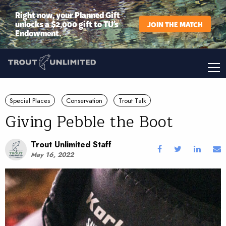
Right now, your Planned Gift
unlocks a $2,000 gift to TU’s
JOIN THE MATCH
Endowment.
Special Places
Conservation
Trout Talk
Giving Pebble the Boot
Trout Unlimited Staff
May 16, 2022