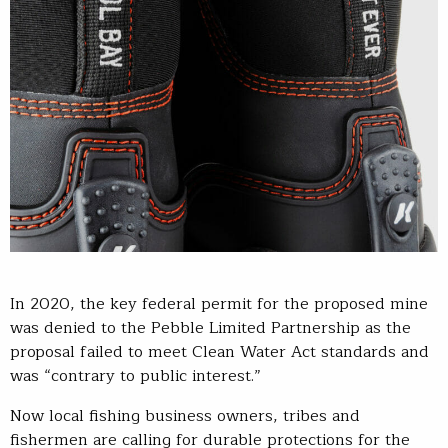
In 2020, the key federal permit for the proposed mine
was denied to the Pebble Limited Partnership as the
proposal failed to meet Clean Water Act standards and
was “contrary to public interest.”
Now local fishing business owners, tribes and
fishermen are calling for durable protections for the