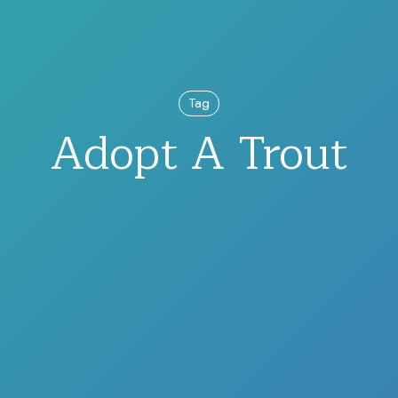
Tag
Adopt A Trout