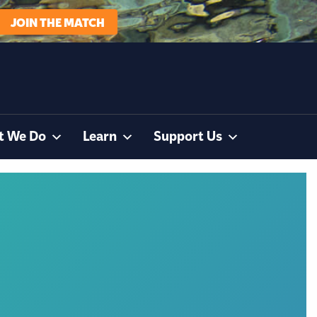
JOIN THE MATCH
t We Do
Learn
Support Us