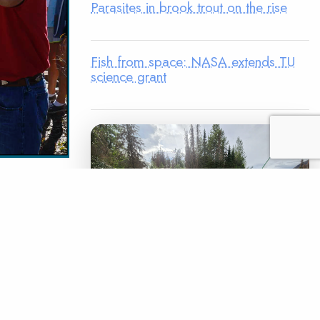
Parasites in brook trout on the rise
Fish from space: NASA extends TU
science grant
avorite
de into
dopt-A-
 Unlimited
bridge the
LEGACY MATCH CAMPAIGN