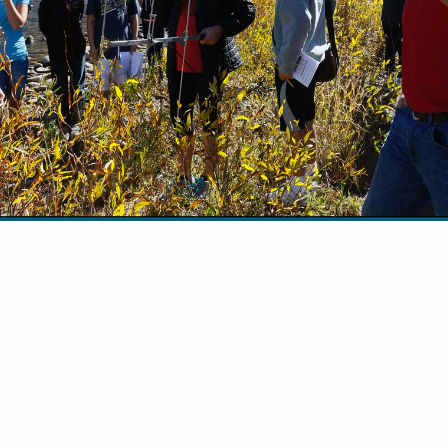
 Miller The anatomy lesson is always one of my f
 the Adopt-A-Trout program. Students tend to divi
ps: those enthralled and those grossed out. The A
ogram in Wyoming is a partnership between Trout
 Wyoming Game and Fish Department designed to 
ween science…