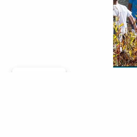
Manage consent
By Diana
parts of
two grou
Trout pr
and the
gap bet