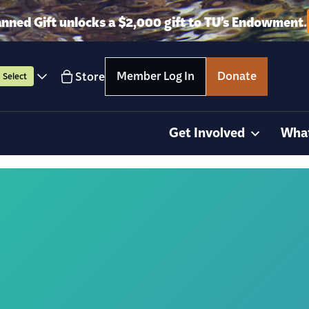
anned Gift unlocks a $2,000 gift to TU’s Endowment.
Member Log In
Donate
Store
Select
Get Involved
Wha