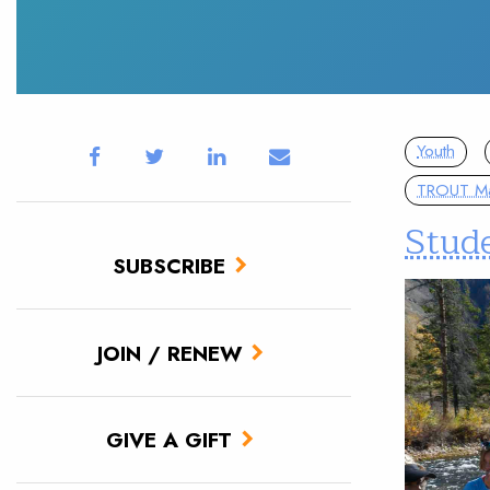
Youth
TROUT M
Stud
SUBSCRIBE
JOIN / RENEW
GIVE A GIFT