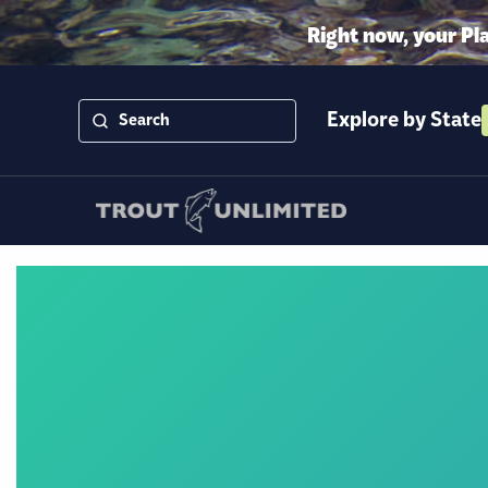
Right now, your Pl
Explore by State