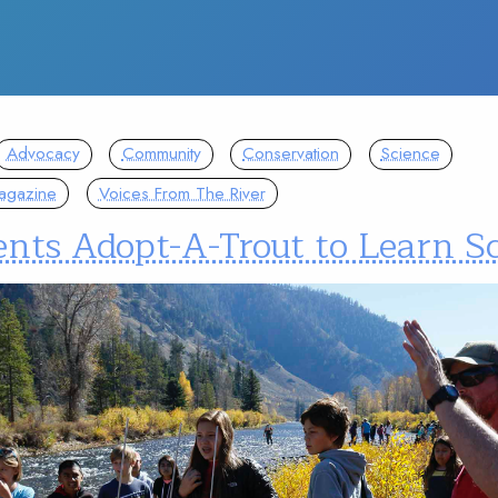
Advocacy
Community
Conservation
Science
agazine
Voices From The River
ents Adopt-A-Trout to Learn S