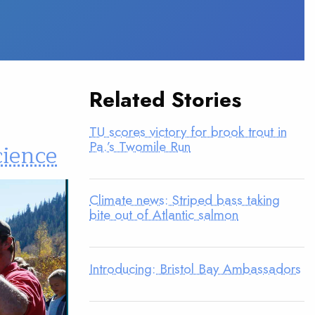
Related Stories
TU scores victory for brook trout in
Pa.’s Twomile Run
cience
Climate news: Striped bass taking
bite out of Atlantic salmon
Introducing: Bristol Bay Ambassadors