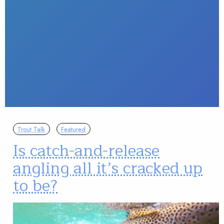
Trout Talk
Featured
Is catch-and-release
angling all it’s cracked up
to be?