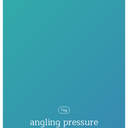
Tag
angling pressure