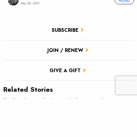
READ
May 28, 2021
SUBSCRIBE
JOIN / RENEW
GIVE A GIFT
Related Stories
The True Cast – What line weight fly rod is really best
for trout?
TROUT Tip – Make it fun