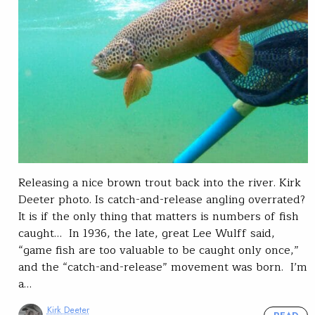
Releasing a nice brown trout back into the river. Kirk
Deeter photo. Is catch-and-release angling overrated?
It is if the only thing that matters is numbers of fish
caught… In 1936, the late, great Lee Wulff said,
“game fish are too valuable to be caught only once,”
and the “catch-and-release” movement was born. I’m
a…
Kirk Deeter