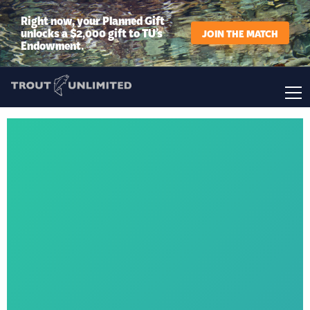
Right now, your Planned Gift
unlocks a $2,000 gift to TU’s
JOIN THE MATCH
Endowment.