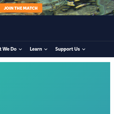
JOIN THE MATCH
t We Do
Learn
Support Us