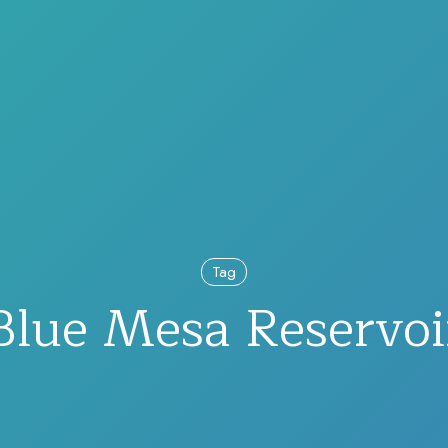
Tag
Blue Mesa Reservoi