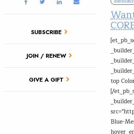
Advocacy
Want
CORE
SUBSCRIBE
[et_pb_s
_builder
JOIN / RENEW
_builder
_builder
GIVE A GIFT
top Colo
[/et_pb_
_builder
src="htt
Blue-Mes
hover_en