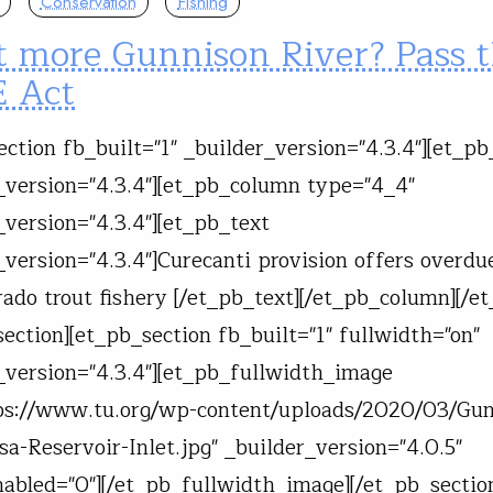
Conservation
Fishing
 more Gunnison River? Pass 
 Act
ection fb_built="1" _builder_version="4.3.4"][et_p
_version="4.3.4"][et_pb_column type="4_4"
_version="4.3.4"][et_pb_text
_version="4.3.4"]Curecanti provision offers overdu
rado trout fishery [/et_pb_text][/et_pb_column][/e
section][et_pb_section fb_built="1" fullwidth="on"
_version="4.3.4"][et_pb_fullwidth_image
ps://www.tu.org/wp-content/uploads/2020/03/Gun
a-Reservoir-Inlet.jpg" _builder_version="4.0.5"
abled="0"][/et_pb_fullwidth_image][/et_pb_sectio