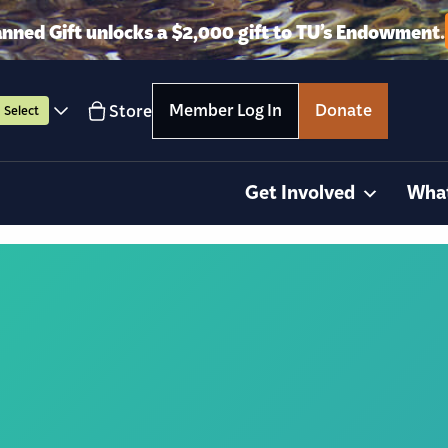
anned Gift unlocks a $2,000 gift to TU’s Endowment.
Member Log In
Donate
Store
Select
Get Involved
Wha