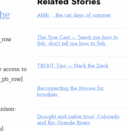
Related Stories
the
Ahhh… the cat days of summer
The True Cast – Teach me how to
b_row
fish; don’t tell me how to fish
TROUT Tips – Stack the Deck
e access to
t_pb_row]
Reconnecting the Moose for
brookies
nison-
Drought and native trout: Colorado
and Rio Grande Rivers
n]