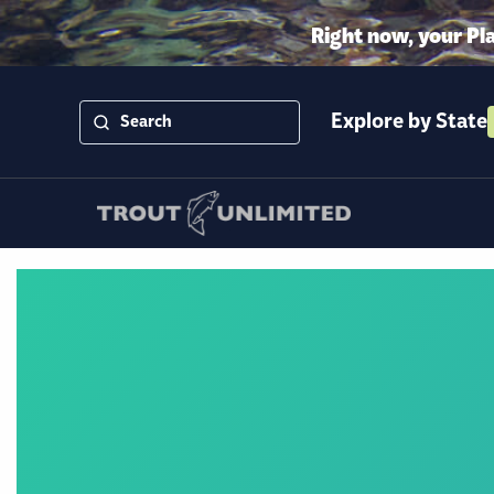
Right now, your Pl
Explore by State