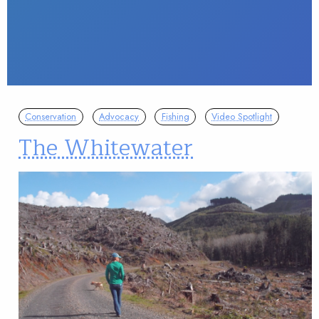
Conservation
Advocacy
Fishing
Video Spotlight
The Whitewater