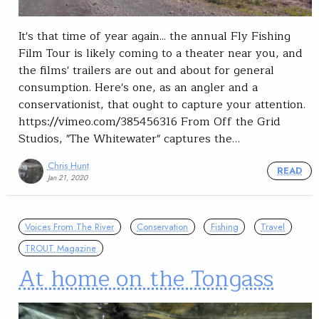
It's that time of year again... the annual Fly Fishing
Film Tour is likely coming to a theater near you, and
the films' trailers are out and about for general
consumption. Here's one, as an angler and a
conservationist, that ought to capture your attention.
https://vimeo.com/385456316 From Off the Grid
Studios, "The Whitewater" captures the…
Chris Hunt
READ
Jan 21, 2020
Voices From The River
Conservation
Fishing
Travel
TROUT Magazine
At home on the Tongass