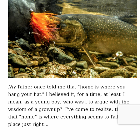
My father once told me that “home is where you
hang your hat.” I believed it, for a time, at least. I
mean, as a young boy, who was I to argue with the
wisdom of a grownup? I’ve come to realize, though,
that “home” is where everything seems to fall into
place just right.…
Chris Hunt
READ