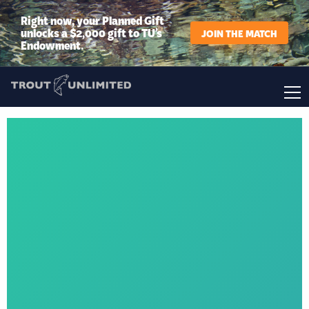
Right now, your Planned Gift
unlocks a $2,000 gift to TU’s
JOIN THE MATCH
Endowment.