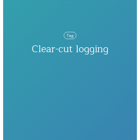
Tag
Clear-cut logging