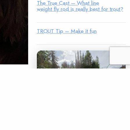
The True Cast – What line
weight fly rod is really best for trout?
TROUT Tip – Make it fun
nter) is
e field.
een Maya’s
es trout
LEGACY MATCH CAMPAIGN