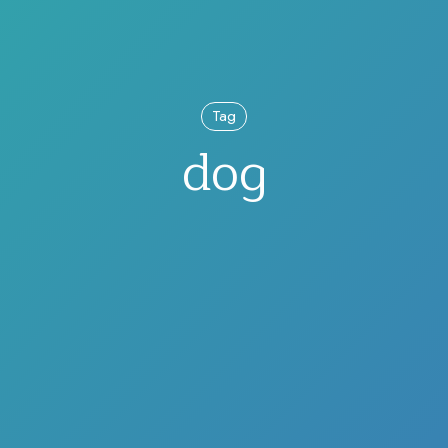
Tag
dog