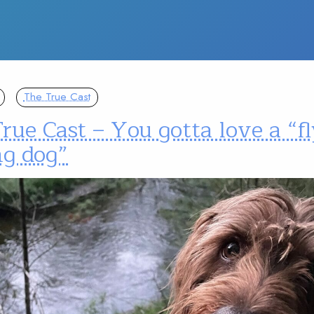
The True Cast
rue Cast – You gotta love a “fl
ng dog”