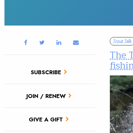
Trout Talk
The T
fishi
SUBSCRIBE
JOIN / RENEW
GIVE A GIFT