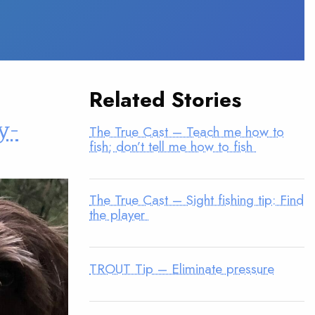
Related Stories
y-
The True Cast – Teach me how to
fish; don’t tell me how to fish
The True Cast – Sight fishing tip: Find
the player
TROUT Tip – Eliminate pressure