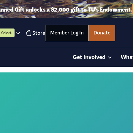
anned Gift unlocks a $2,000 gift to TU’s Endowment.
Member Log In
Donate
Store
Select
Get Involved
Wha