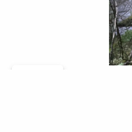
Manage consent
Don’t ge
hell on 
And many
furry sn
fishing 
Kirk