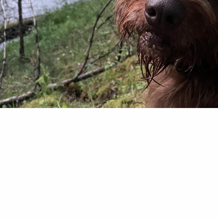
t me wrong. Ol’ Maya (now a six-year-old Pudelpoi
four-legs when it comes to chasing game birds in th
 a feathered creature’s last earthly sight has b
out pointed right at them. I think my bird dog lik
more than hunting birds. When I…
 Deeter