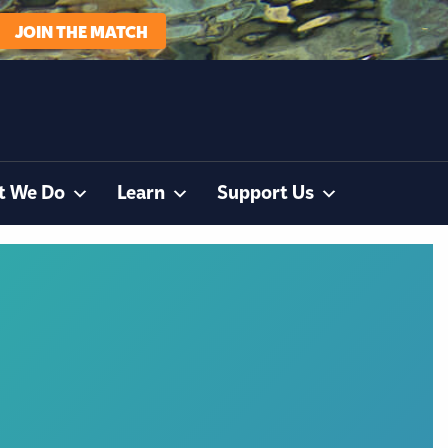
JOIN THE MATCH
t We Do
Learn
Support Us