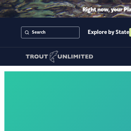
Right now, your Pl
Explore by State