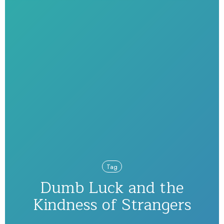
Tag
Dumb Luck and the
Kindness of Strangers