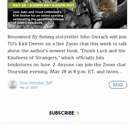
Renowned fly fishing storyteller John Gierach will join
TU's Kirk Deeter on a live Zoom chat this week to talk
about the author's newest book, "Dumb Luck and the
Kindness of Strangers," which officially hits
bookstores on June. 2. Anyone can join the Zoom chat
Thursday evening, May 28 at 8 p.m. ET, and listen…
Trout Unlimited Staff
READ
May 27, 2020
SUBSCRIBE