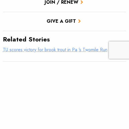
JOIN / RENEW
GIVE A GIFT
Related Stories
TU scores victory for brook trout in Pa.’s Twomile Run
Introducing: Bristol Bay Ambassadors
Students observe sampling efforts on Salmon Creek
Utah approves TU’s first in-stream flow lease
Fly tying: Rusher’s Steelhead Nymph