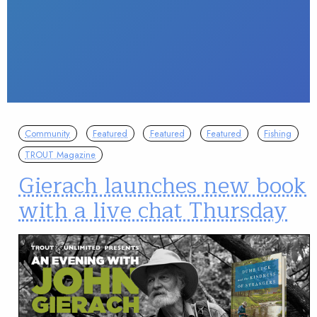
Community
Featured
Featured
Featured
Fishing
TROUT Magazine
Gierach launches new book
with a live chat Thursday