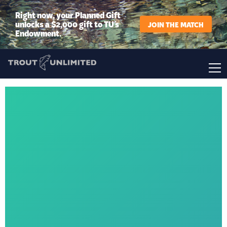
Right now, your Planned Gift
unlocks a $2,000 gift to TU’s
JOIN THE MATCH
Endowment.