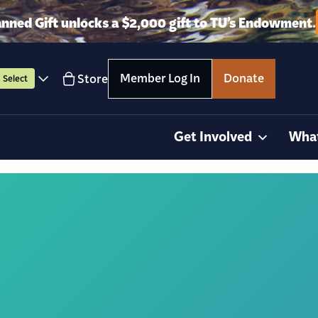
anned Gift unlocks a $2,000 gift to TU’s Endowment.
Member Log In
Donate
Store
Select
Get Involved
Wha