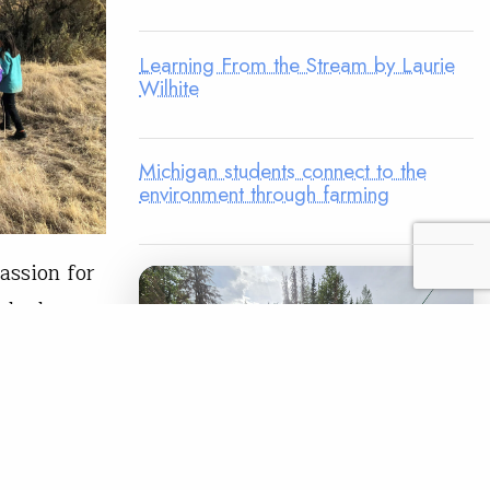
Learning From the Stream by Laurie
Wilhite
Michigan students connect to the
environment through farming
assion for
rshed
th custom
fun and
k in