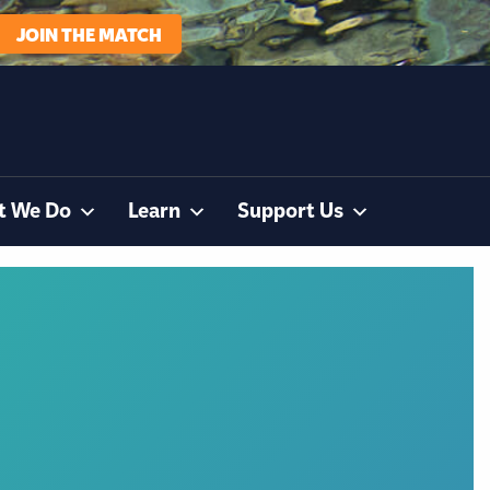
JOIN THE MATCH
t We Do
Learn
Support Us