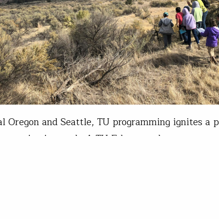
al Oregon and Seattle, TU programming ignites a p
nservation in youth. A TU Educator shares a wate
ith students along the lower Deschutes River wi
urnals to capture notes. In the Pacific Northwest, 
nal programs are underway now that school is bac
 thanks to…