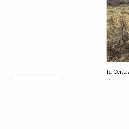
In Centr
river co
Manage consent
lesson w
field jo
educatio
session,