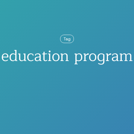
Tag
education program