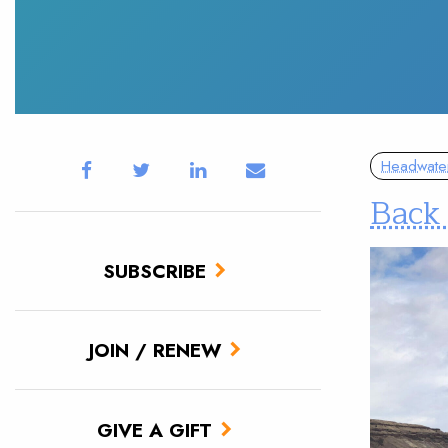
Headwate
Back 
SUBSCRIBE
JOIN / RENEW
GIVE A GIFT