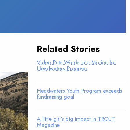
Related Stories
Video Puts Words into Motion for
Headwaters Program
Headwaters Youth Program exceeds
fundraising goal
A little girl’s big impact in TROUT
Magazine