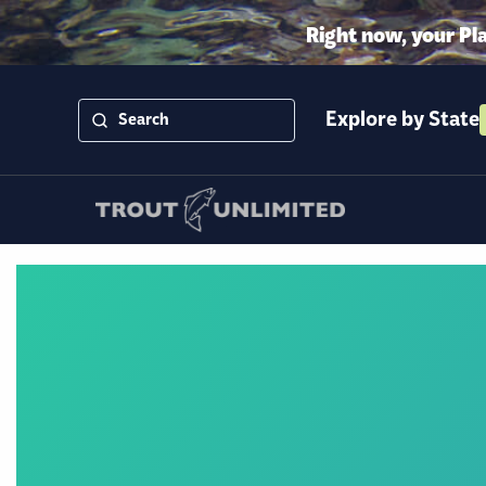
Right now, your Pl
Explore by State