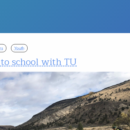
rs
Youth
to school with TU