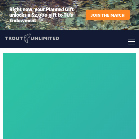
Right now, your Planned Gift
unlocks a $2,000 gift to TU’s
JOIN THE MATCH
Endowment.