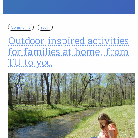
Community
Youth
Outdoor-inspired activities
for families at home, from
TU to you