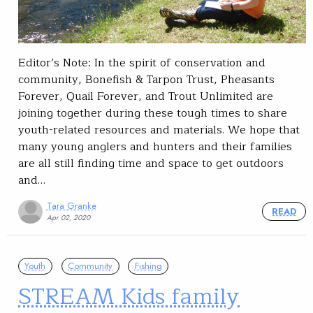
Editor’s Note: In the spirit of conservation and
community, Bonefish & Tarpon Trust, Pheasants
Forever, Quail Forever, and Trout Unlimited are
joining together during these tough times to share
youth-related resources and materials. We hope that
many young anglers and hunters and their families
are all still finding time and space to get outdoors
and…
Tara Granke
READ
Apr 02, 2020
Youth
Community
Fishing
STREAM Kids family