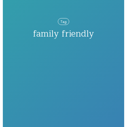
Tag
family friendly