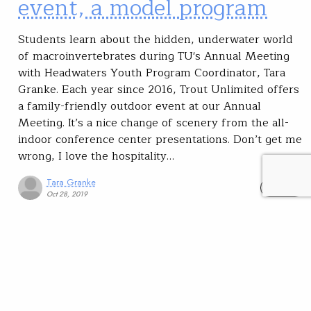
event, a model program
Students learn about the hidden, underwater world
of macroinvertebrates during TU's Annual Meeting
with Headwaters Youth Program Coordinator, Tara
Granke. Each year since 2016, Trout Unlimited offers
a family-friendly outdoor event at our Annual
Meeting. It’s a nice change of scenery from the all-
indoor conference center presentations. Don’t get me
wrong, I love the hospitality…
Tara Granke
READ
Oct 28, 2019
SUBSCRIBE
JOIN / RENEW