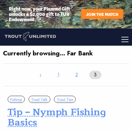
Right now, your Planned Gift
unlocks a $2,000 gift to TU’s
JOIN THE MATCH
Endowment.
Currently browsing… Far Bank
‹
1
2
3
Fishing
Trout Talk
Trout Tips
Tip – Nymph Fishing
Basics