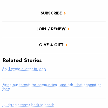
SUBSCRIBE
JOIN / RENEW
GIVE A GIFT
Related Stories
So, I wrote a letter to Jeep
Fixing our forests for communities—and fish—that depend on
them
Nudging streams back to health