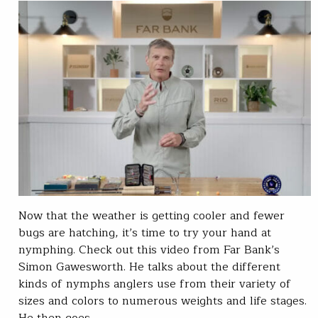
Now that the weather is getting cooler and fewer
bugs are hatching, it’s time to try your hand at
nymphing. Check out this video from Far Bank’s
Simon Gawesworth. He talks about the different
kinds of nymphs anglers use from their variety of
sizes and colors to numerous weights and life stages.
He then goes…