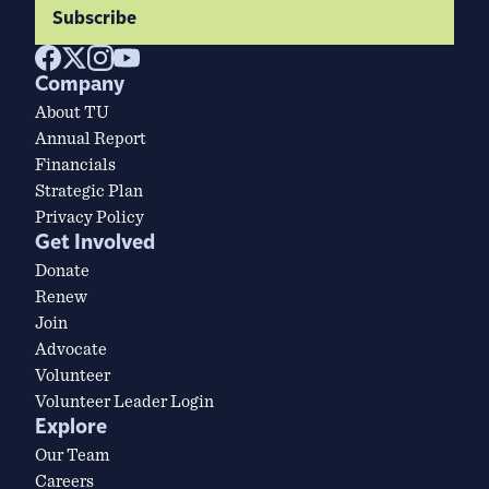
Subscribe
Company
About TU
Annual Report
Financials
Strategic Plan
Privacy Policy
Get Involved
Donate
Renew
Join
Advocate
Volunteer
Volunteer Leader Login
Explore
Our Team
Careers