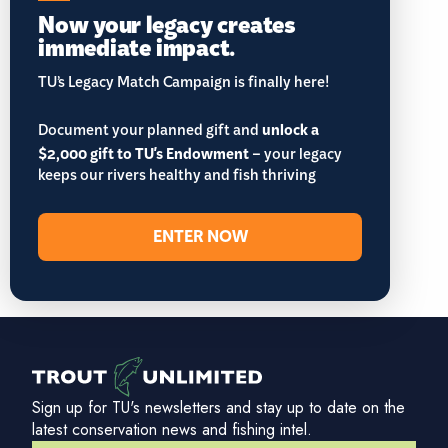
Now your legacy creates
immediate impact.
TU’s Legacy Match Campaign is finally here!
Document your planned gift and
unlock a
$2,000 gift to TU's Endowment
– your legacy
keeps our rivers healthy and fish thriving
ENTER NOW
Sign up for TU's newsletters and stay up to date on the
latest conservation news and fishing intel.