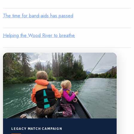
The time for band-aids has passed
Helping the Wood River to breathe
LEGACY MATCH CAMPAIGN