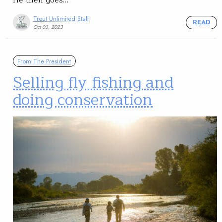
Trout Unlimited Staff
READ
Oct 03, 2023
From The President
Selling fly fishing and
doing conservation