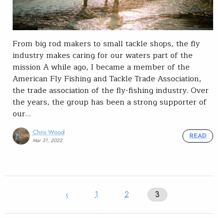
From big rod makers to small tackle shops, the fly
industry makes caring for our waters part of the
mission A while ago, I became a member of the
American Fly Fishing and Tackle Trade Association,
the trade association of the fly-fishing industry. Over
the years, the group has been a strong supporter of
our…
Chris Wood
READ
Mar 31, 2022
‹
1
2
3