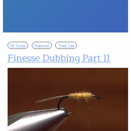
Fly Tying
Featured
Trout Tips
Finesse Dubbing Part II