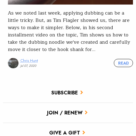
As we noted last week, applying dubbing can be a
little tricky. But, as Tim Flagler showed us, there are
ways to make it simpler. Below, in his second
installment video on the topic, Tim shows us how to
take the dubbing noodle we've created and carefully
move it closer to the hook shank for…
Chris Hunt
READ
Jul 07, 2020
SUBSCRIBE
JOIN / RENEW
GIVE A GIFT