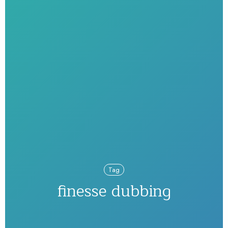
Tag
finesse dubbing