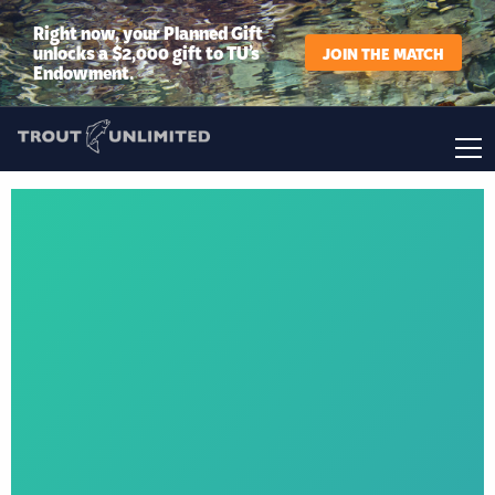
Right now, your Planned Gift
unlocks a $2,000 gift to TU’s
JOIN THE MATCH
Endowment.