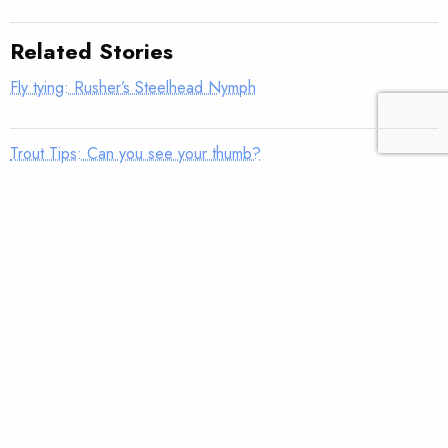
Related Stories
Fly tying: Rusher’s Steelhead Nymph
Trout Tips: Can you see your thumb?
Fly tying: Holy Grail Caddis Emerger
Trout Tips: Shorten your strip
Fly tying: JC’s Skunk Pygmy Sculpin