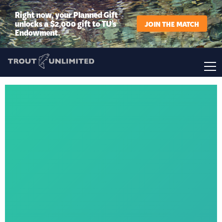
Right now, your Planned Gift
unlocks a $2,000 gift to TU’s
JOIN THE MATCH
Endowment.