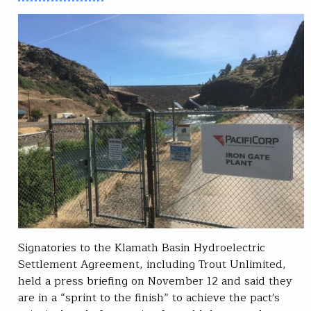
Signatories to the Klamath Basin Hydroelectric
Settlement Agreement, including Trout Unlimited,
held a press briefing on November 12 and said they
are in a “sprint to the finish” to achieve the pact's