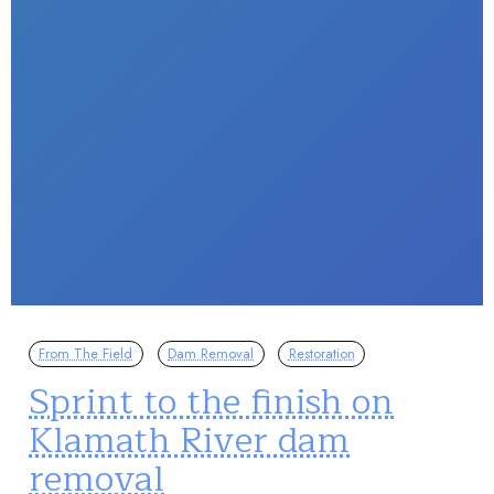
From The Field
Dam Removal
Restoration
Sprint to the finish on
Klamath River dam
removal