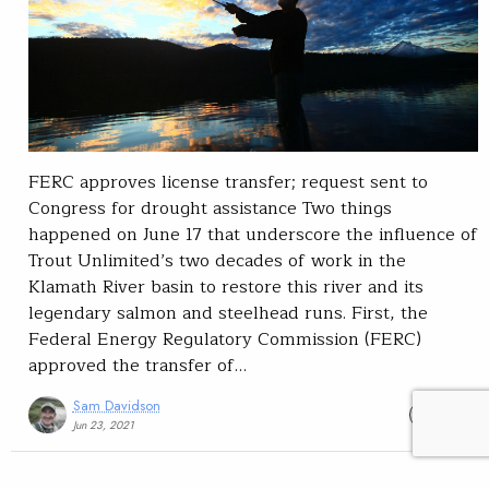
FERC approves license transfer; request sent to
Congress for drought assistance Two things
happened on June 17 that underscore the influence of
Trout Unlimited’s two decades of work in the
Klamath River basin to restore this river and its
legendary salmon and steelhead runs. First, the
Federal Energy Regulatory Commission (FERC)
approved the transfer of…
Sam Davidson
READ
Jun 23, 2021