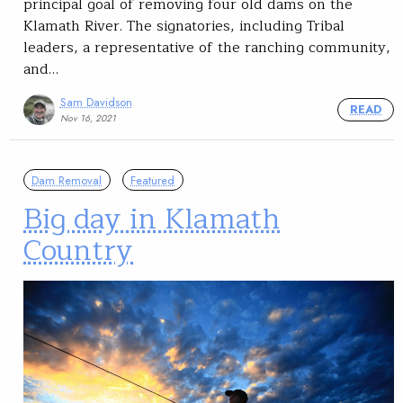
principal goal of removing four old dams on the
Klamath River. The signatories, including Tribal
leaders, a representative of the ranching community,
and…
Sam Davidson
READ
Nov 16, 2021
Dam Removal
Featured
Big day in Klamath
Country