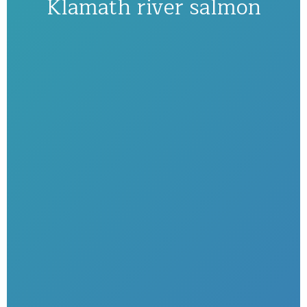
Klamath river salmon