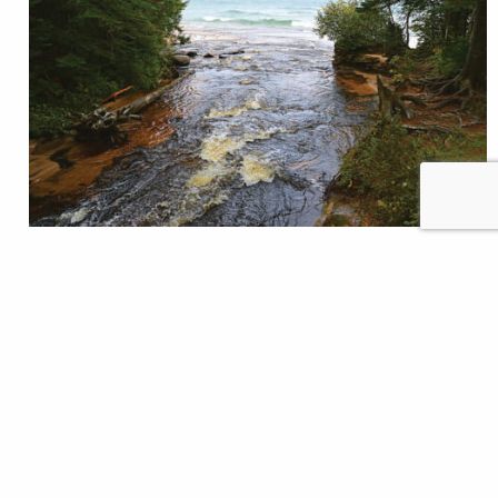
Jumpstarting brook trout restoration on Lake
Superior Veins of iron and copper drew immigrants
to Michigan’s Upper Peninsula more than a century
ago. Today, veins of blue flowing into Lake Superior
draw anglers to prospect for remnant populations of
coaster brook trout trying to survive in this century
after being nearly extirpated over the past…
Trout Unlimited Staff
READ
Nov 16, 2023