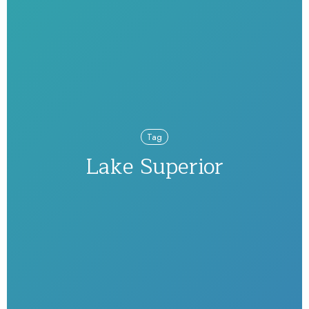
Tag
Lake Superior