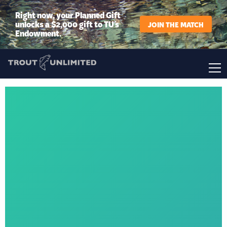
Right now, your Planned Gift
unlocks a $2,000 gift to TU’s
JOIN THE MATCH
Endowment.