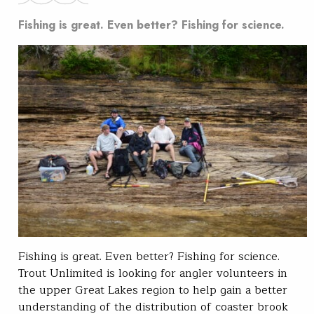
Fishing is great. Even better? Fishing for science.
Fishing is great. Even better? Fishing for science.
Trout Unlimited is looking for angler volunteers in
the upper Great Lakes region to help gain a better
understanding of the distribution of coaster brook