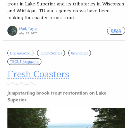
trout in Lake Superior and its tributaries in Wisconsin
and Michigan. TU and agency crews have been
looking for coaster brook trout…
Mark Taylor
READ
May 23, 2025
Conservation
Priority Waters
Restoration
TROUT Magazine
Fresh Coasters
Jumpstarting brook trout restoration on Lake
Superior