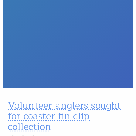
Volunteer anglers sought
for coaster fin clip
collection