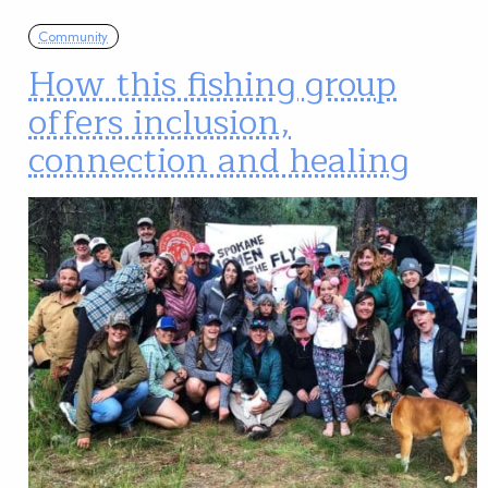
Community
How this fishing group
offers inclusion,
connection and healing