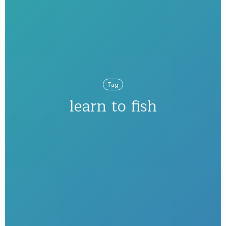
Tag
learn to fish