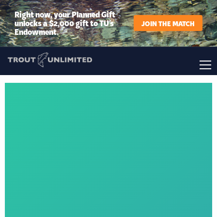
Right now, your Planned Gift
unlocks a $2,000 gift to TU’s
JOIN THE MATCH
Endowment.