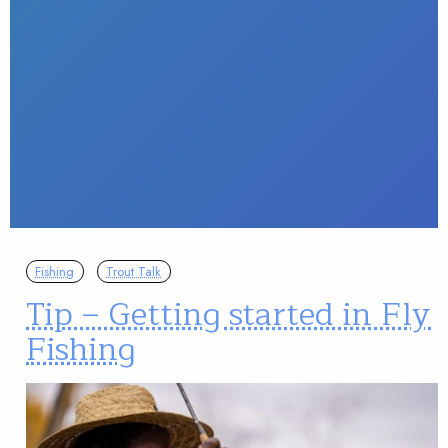
Fishing
Trout Talk
Tip – Getting started in Fly
Fishing