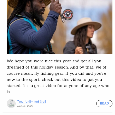
We hope you were nice this year and got all you
dreamed of this holiday season. And by that, we of
course mean, fly fishing gear. If you did and you're
new to the sport, check out this video to get you
started. It is a great video for anyone of any age who
is…
Trout Unlimited Staff
READ
Dec 26, 2023