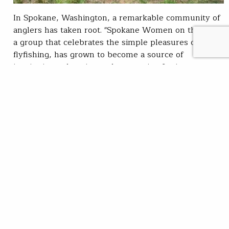
In Spokane, Washington, a remarkable community of
anglers has taken root. "Spokane Women on the Fly,"
a group that celebrates the simple pleasures of
flyfishing, has grown to become a source of
inspiration, education and connection for its
members. In September, Spokane Women on the Fly
(SWOTF) hosted a women’s casting session, inviting
anglers of…
Zoe Bommarito
READ
Oct 24, 2023
SUBSCRIBE
JOIN / RENEW