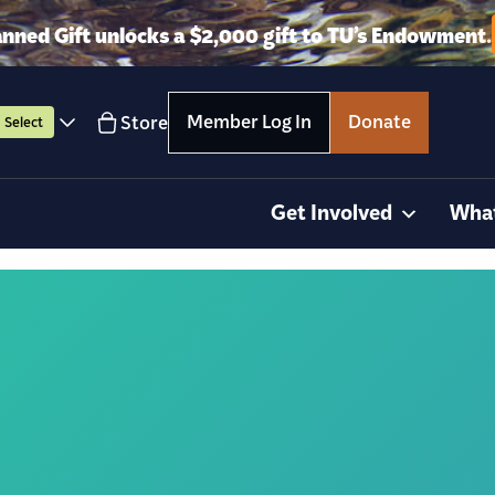
anned Gift unlocks a $2,000 gift to TU’s Endowment.
Member Log In
Donate
Store
Select
Get Involved
Wha