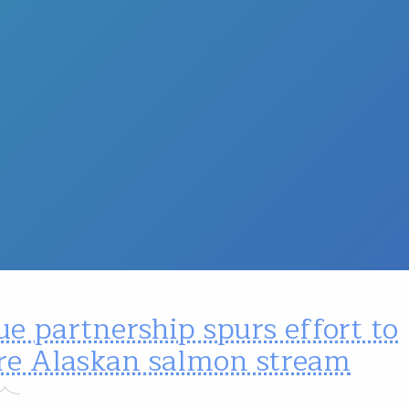
e partnership spurs effort to
ore Alaskan salmon stream