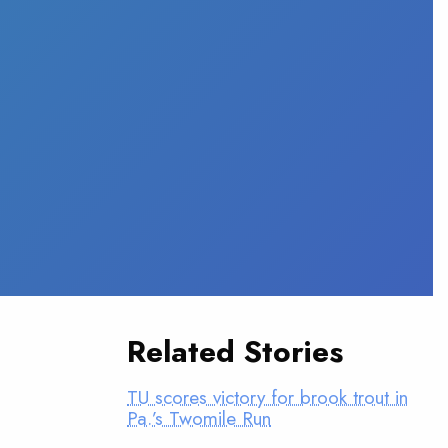
Related Stories
TU scores victory for brook trout in
Pa.’s Twomile Run