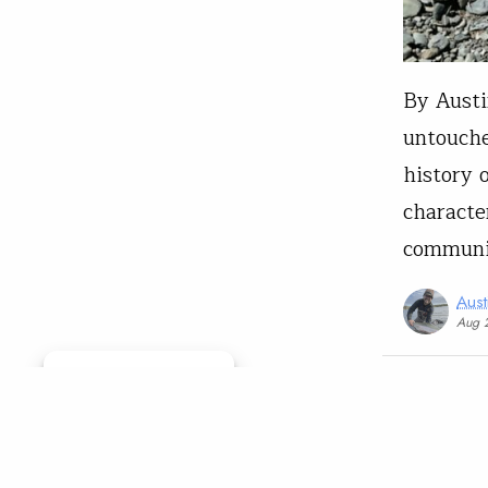
By Austi
untouche
history 
characte
communit
Aust
Aug 
Manage consent
Governmen
Oreg