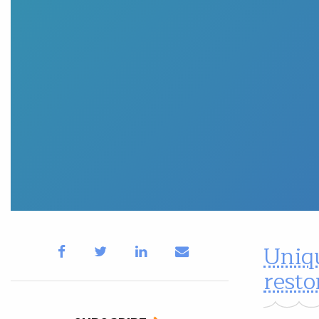
Uniqu
rest