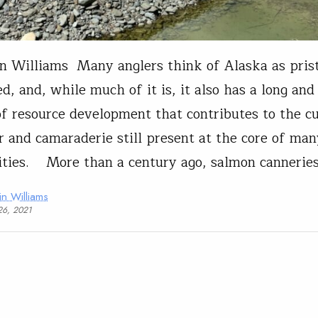
n Williams Many anglers think of Alaska as pris
d, and, while much of it is, it also has a long and
of resource development that contributes to the cu
r and camaraderie still present at the core of ma
ies. More than a century ago, salmon canneries
in Williams
26, 2021
t Affairs
Advocacy
Conservation
Steelhead
on Public Lands Bill Advances