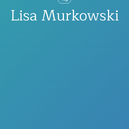
Lisa Murkowski