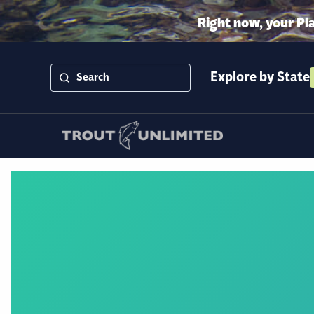
Right now, your Pl
Explore by State