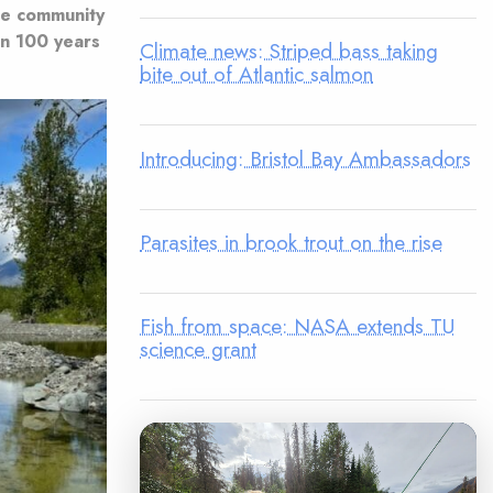
he community
an 100 years
Climate news: Striped bass taking
bite out of Atlantic salmon
Introducing: Bristol Bay Ambassadors
Parasites in brook trout on the rise
Fish from space: NASA extends TU
science grant