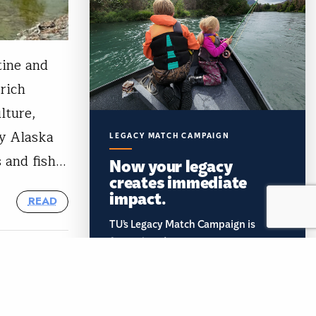
tine and
 rich
lture,
ny Alaska
LEGACY MATCH CAMPAIGN
 and fish…
Now your legacy
creates immediate
impact.
READ
TU’s Legacy Match Campaign is
finally here!
Document your planned gift and
unlock a $2,000 gift to TU's