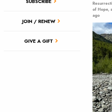
SUBSCRIBE
Resurrect
of Hope, 
ago
JOIN / RENEW
GIVE A GIFT