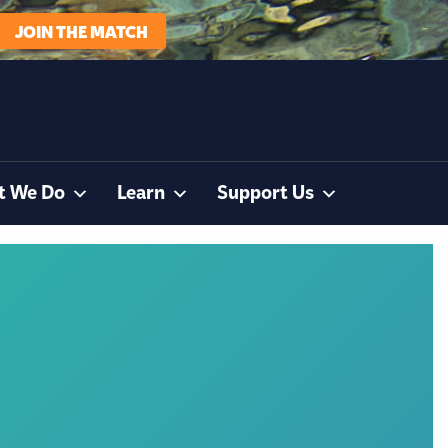
JOIN THE MATCH
t We Do
Learn
Support Us