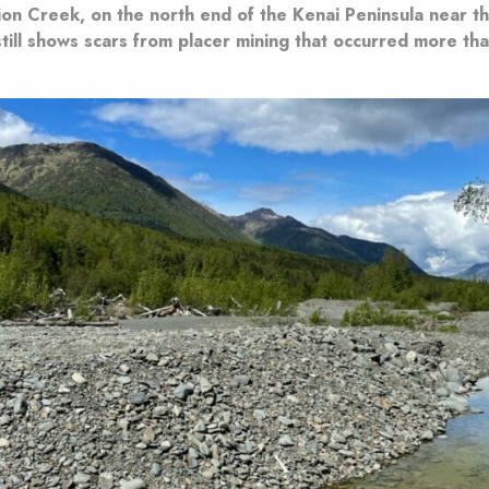
ion Creek, on the north end of the Kenai Peninsula near t
still shows scars from placer mining that occurred more th