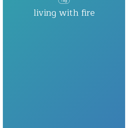
Tag
living with fire