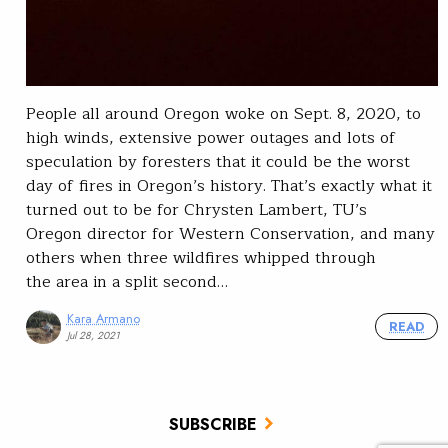
People all around Oregon woke on Sept. 8, 2020, to
high winds, extensive power outages and lots of
speculation by foresters that it could be the worst
day of fires in Oregon’s history. That’s exactly what it
turned out to be for Chrysten Lambert, TU’s
Oregon director for Western Conservation, and many
others when three wildfires whipped through
the area in a split second…
Kara Armano
READ
Jul 28, 2021
SUBSCRIBE