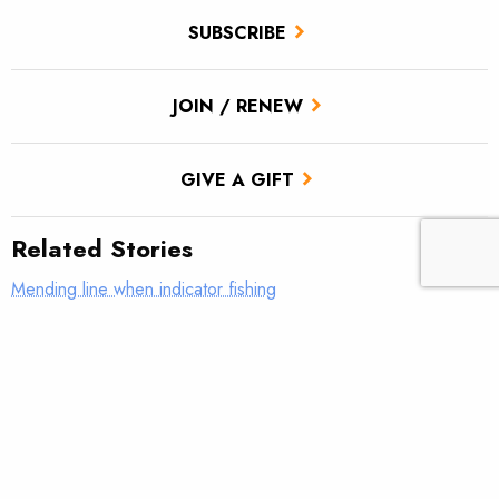
SUBSCRIBE
JOIN / RENEW
GIVE A GIFT
Related Stories
Mending line when indicator fishing
What was your first real fly rod?
AFFTA’s Bulis steps down