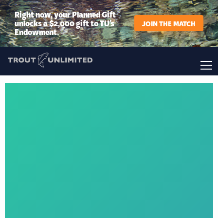
Right now, your Planned Gift
unlocks a $2,000 gift to TU’s
JOIN THE MATCH
Endowment.