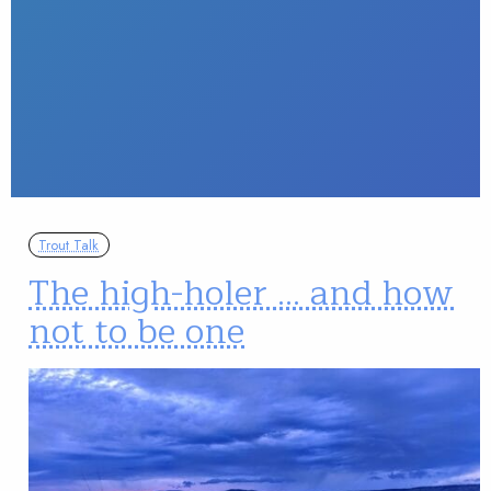
Trout Talk
The high-holer … and how
not to be one