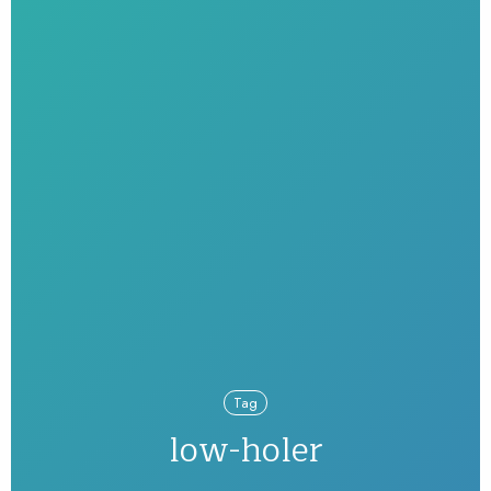
Tag
low-holer