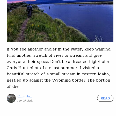
If you see another angler in the water, keep walking.
Find another stretch of river or stream and give
everyone their space. Don't be a dreaded high-holer.
Chris Hunt photo. Late last summer, I visited a
beautiful stretch of a small stream in eastern Idaho,
nestled up against the Wyoming border. The portion
of the…
Chris Hunt
READ
Apr 06, 2021