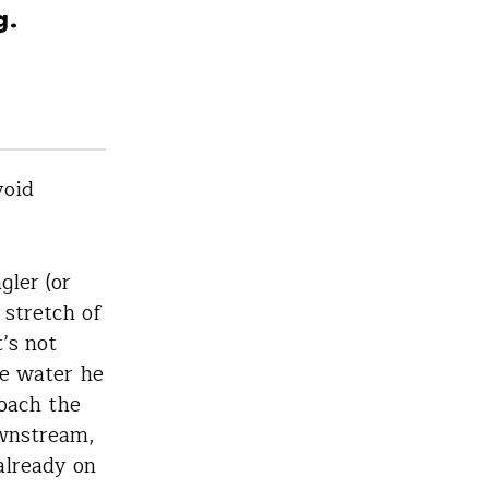
g.
void
gler (or
 stretch of
’s not
he water he
roach the
ownstream,
already on