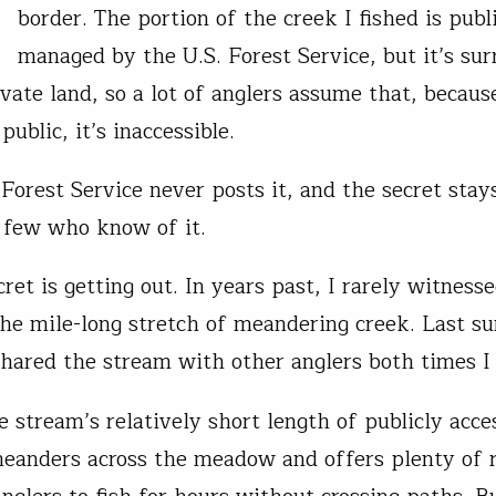
border. The portion of the creek I fished is publ
managed by the U.S. Forest Service, but it’s su
ivate land, so a lot of anglers assume that, because
ublic, it’s inaccessible.
 Forest Service never posts it, and the secret stay
 few who know of it.
ret is getting out. In years past, I rarely witness
the mile-long stretch of meandering creek. Last 
shared the stream with other anglers both times I 
e stream’s relatively short length of publicly acce
meanders across the meadow and offers plenty of 