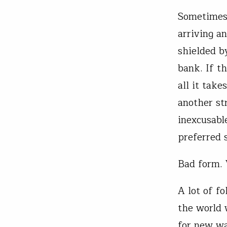
Sometimes,
arriving a
shielded b
bank. If t
all it tak
another st
inexcusable
preferred s
Bad form. 
A lot of fo
the world 
for new wa