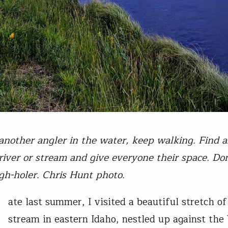
 another angler in the water, keep walking. Find 
 river or stream and give everyone their space. Don
gh-holer. Chris Hunt photo.
ate last summer, I visited a beautiful stretch of
stream in eastern Idaho, nestled up against th