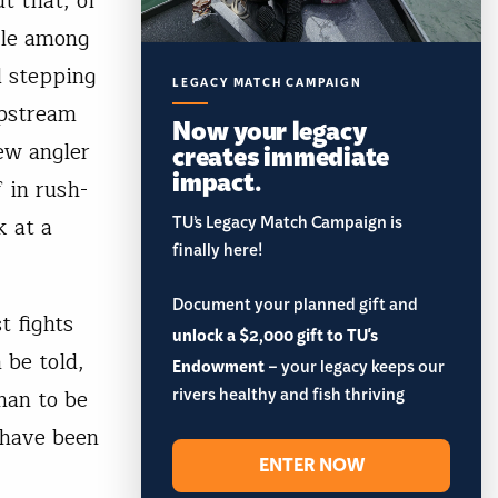
ut that, of
ule among
d stepping
LEGACY MATCH CAMPAIGN
upstream
Now your legacy
ew angler
creates immediate
impact.
 in rush-
TU’s Legacy Match Campaign is
k at a
finally here!
Document your planned gift and
t fights
unlock a $2,000 gift to TU's
 be told,
Endowment
– your legacy keeps our
rivers healthy and fish thriving
han to be
 have been
ENTER NOW