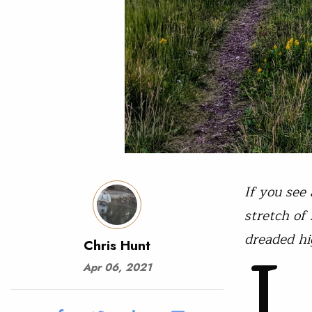
If you see
stretch of
L
dreaded hi
Chris Hunt
Apr 06, 2021