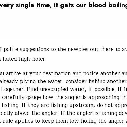
very single time, it gets our blood boilin
f polite suggestions to the newbies out there to a
 hated high-holer:
 arrive at your destination and notice another an
 already plying the water, consider fishing another
ltogether. Find unoccupied water, if possible. If it
, carefully gauge how the angler is approaching t
s fishing. If they are fishing upstream, do not app
rectly above the angler. If the angler is fishing d
 rule applies to keep from low-holing the angler 