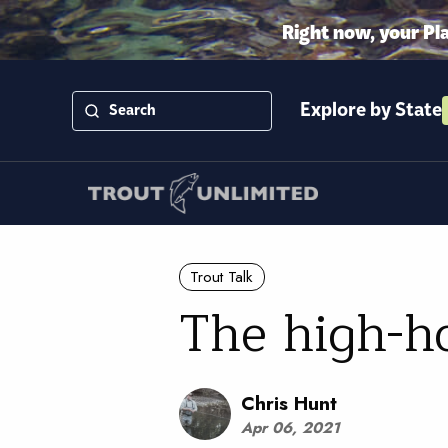
Right now, your Pl
Explore by State
Trout Talk
The high-ho
Chris Hunt
Apr 06, 2021