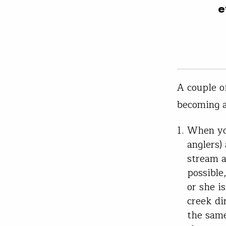
e
A couple o
becoming a
When you
anglers)
stream a
possible
or she i
creek di
the same