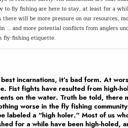
 to fly fishing are here to stay, at least for a whi
 there will be more pressure on our resources, m
-in … and more potential conflicts from anglers un
 fly-fishing etiquette.
s best incarnations, it’s bad form. At worst
e. Fist fights have resulted from high-ho
dents on the water. Truth be told, there 
othing worse in the fly fishing community
be labeled a “high holer.” Most of us wh
shed for a while have been high-holed, 