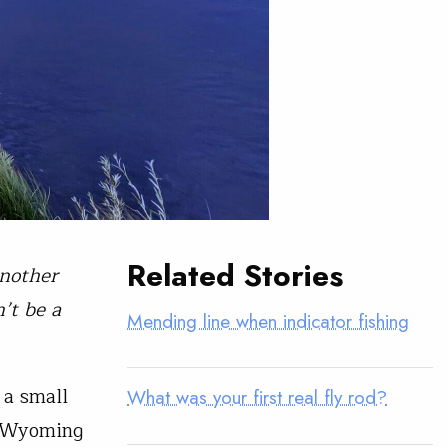
Related Stories
another
’t be a
Mending line when indicator fishing
 a small
What was your first real fly rod?
e Wyoming