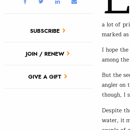
a lot of pr
SUBSCRIBE
marked as p
I hope the
JOIN / RENEW
among the
But the sec
GIVE A GIFT
angler on 
though, I 
Despite th
water, it 