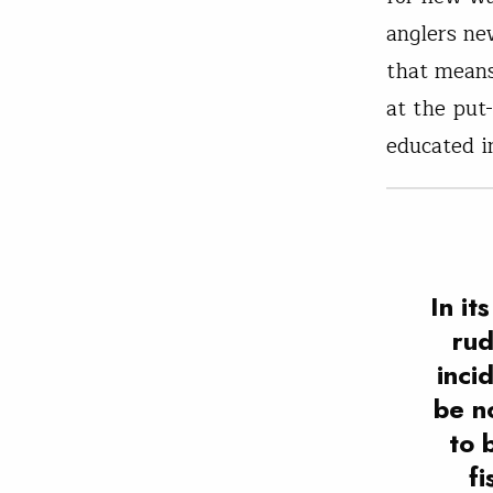
anglers new
that means
at the put
educated in
In it
rud
inci
be n
to 
fi