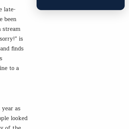
 late-
ve been
h stream
orry!” is
 and finds
s
ine to a
t year as
ople looked
ny of the