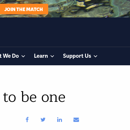
JOIN THE MATCH
t We Do
Learn
Support Us
 to be one