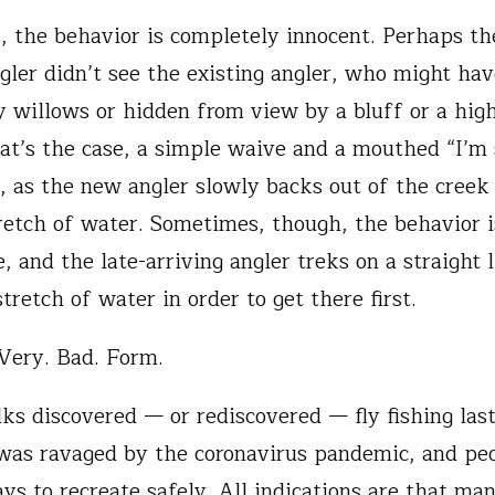
 the behavior is completely innocent. Perhaps the
ngler didn’t see the existing angler, who might ha
y willows or hidden from view by a bluff or a hig
hat’s the case, a simple waive and a mouthed “I’m s
es, as the new angler slowly backs out of the creek
retch of water. Sometimes, though, the behavior i
, and the late-arriving angler treks on a straight l
tretch of water in order to get there first.
Very. Bad. Form.
lks discovered — or rediscovered — fly fishing las
was ravaged by the coronavirus pandemic, and pe
ys to recreate safely. All indications are that ma