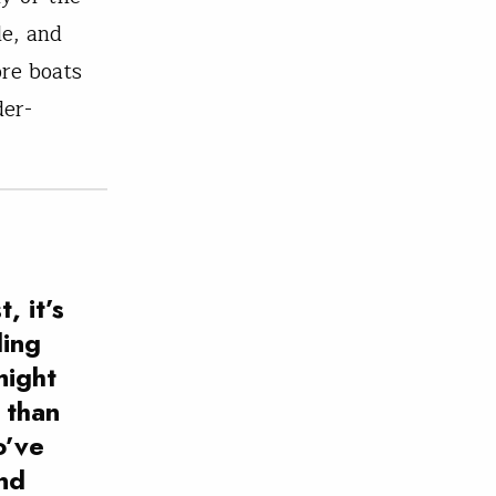
le, and
ore boats
der-
, it’s
ling
might
 than
o’ve
and