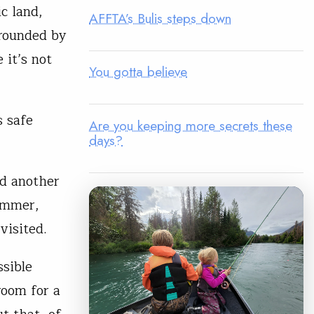
ic land,
AFFTA’s Bulis steps down
rrounded by
 it’s not
You gotta believe
s safe
Are you keeping more secrets these
days?
ed another
summer,
visited.
ssible
room for a