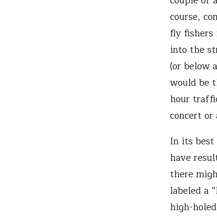
couple of a
course, co
fly fishers
into the s
(or below 
would be t
hour traffi
concert or 
In its best
have resul
there migh
labeled a 
high-holed,