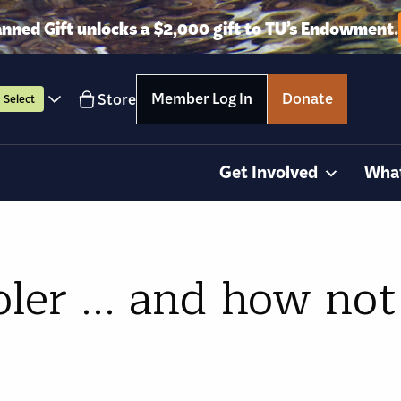
anned Gift unlocks a $2,000 gift to TU’s Endowment.
Member Log In
Donate
Store
Select
Get Involved
Wha
ler ... and how not