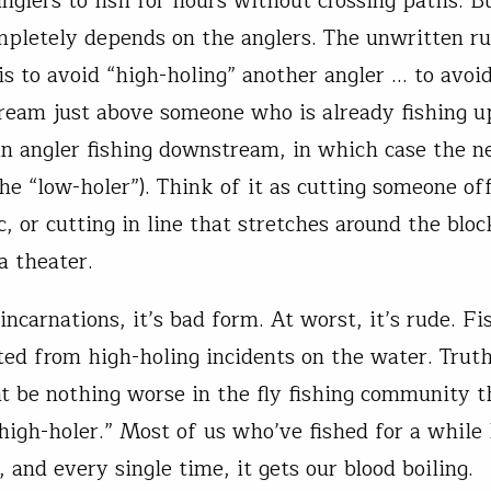
nglers to fish for hours without crossing paths. B
mpletely depends on the anglers. The unwritten r
 is to avoid “high-holing” another angler … to avoi
tream just above someone who is already fishing 
an angler fishing downstream, in which case the n
he “low-holer”). Think of it as cutting someone off
c, or cutting in line that stretches around the bloc
a theater.
 incarnations, it’s bad form. At worst, it’s rude. Fis
ted from high-holing incidents on the water. Truth
t be nothing worse in the fly fishing community t
“high-holer.” Most of us who’ve fished for a while
 and every single time, it gets our blood boiling.