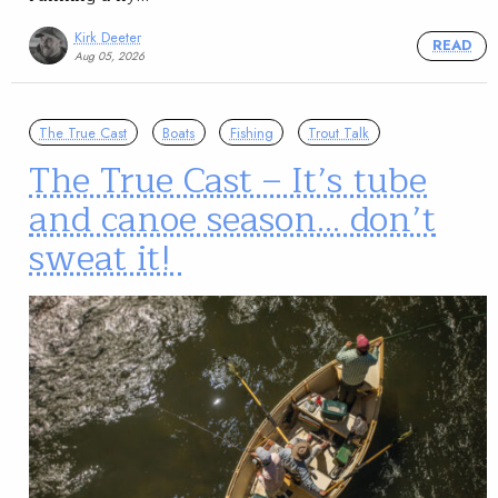
Kirk Deeter
READ
Aug 05, 2026
The True Cast
Boats
Fishing
Trout Talk
The True Cast – It’s tube
and canoe season… don’t
sweat it!