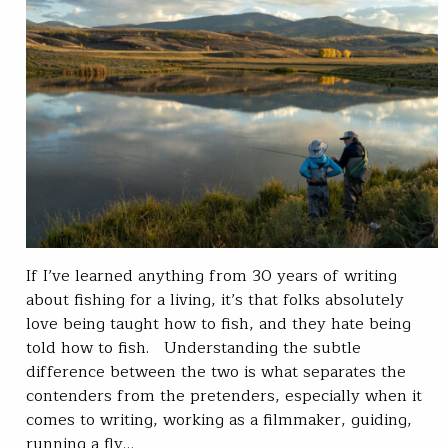
If I’ve learned anything from 30 years of writing
about fishing for a living, it’s that folks absolutely
love being taught how to fish, and they hate being
told how to fish. Understanding the subtle
difference between the two is what separates the
contenders from the pretenders, especially when it
comes to writing, working as a filmmaker, guiding,
running a fly…