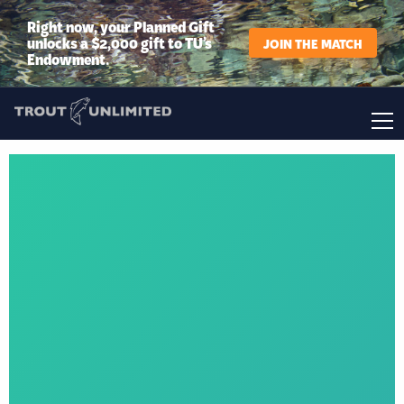
Right now, your Planned Gift
unlocks a $2,000 gift to TU’s
JOIN THE MATCH
Endowment.