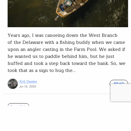
Years ago, I was canoeing down the West Branch
of the Delaware with a fishing buddy when we came
upon an angler casting in the Farm Pool. We asked if
he wanted us to paddle behind him, but he just
huffed and took a step back toward the bank. So, we
took that as a sign to hug the…
Kirk Deeter
READ
Jun 16, 2026
Trout Talk
The high-holer … and how
not to be one