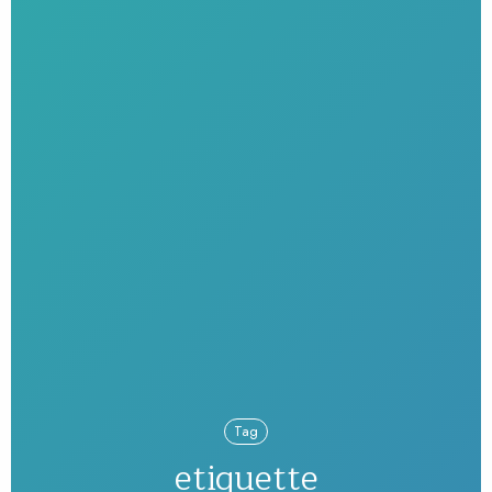
Tag
etiquette