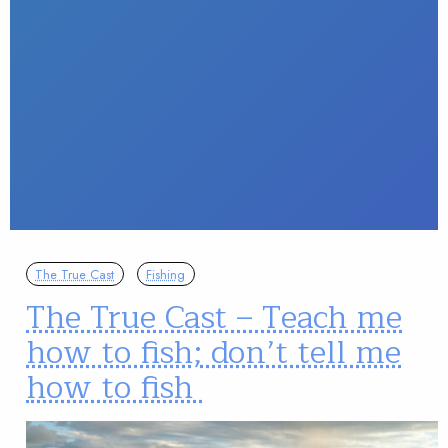
The True Cast
Fishing
The True Cast – Teach me
how to fish; don’t tell me
how to fish