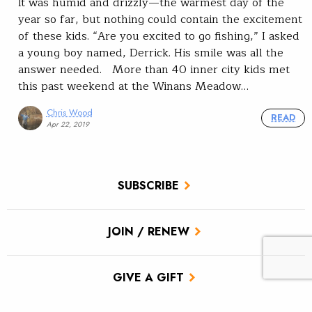
It was humid and drizzly—the warmest day of the
year so far, but nothing could contain the excitement
of these kids. “Are you excited to go fishing,” I asked
a young boy named, Derrick. His smile was all the
answer needed. More than 40 inner city kids met
this past weekend at the Winans Meadow…
Chris Wood
READ
Apr 22, 2019
SUBSCRIBE
JOIN / RENEW
GIVE A GIFT