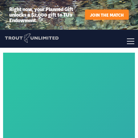
Right now, your Planned Gift
unlocks a $2,000 gift to TU’s
JOIN THE MATCH
Endowment.