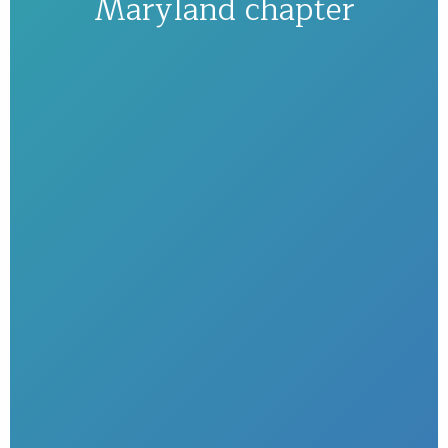
Maryland chapter