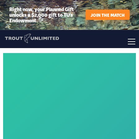
Right now, your Planned Gift
unlocks a $2,000 gift to TU’s
JOIN THE MATCH
Endowment.