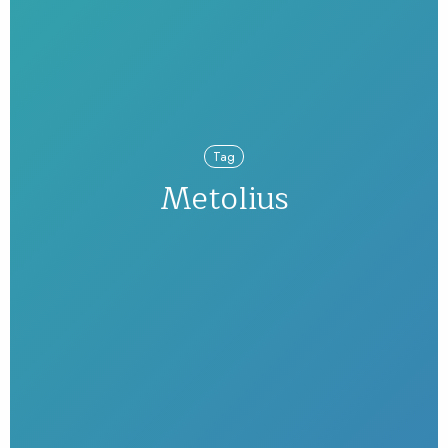
Tag
Metolius