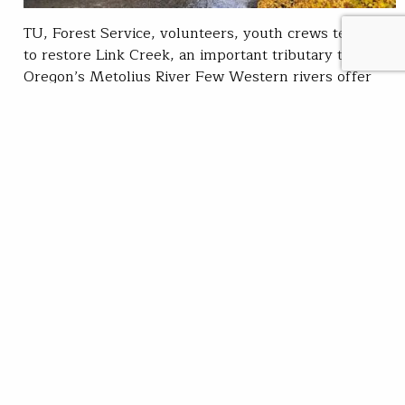
TU, Forest Service, volunteers, youth crews team up
to restore Link Creek, an important tributary to
Oregon’s Metolius River Few Western rivers offer
better fishing than the Metolius in Central Oregon.
This famous trout fishery is well known for its native
bull and redband trout. But like many stream
systems, it suffers from degraded and…
Darek Staab
READ
Mar 30, 2022
SUBSCRIBE
JOIN / RENEW