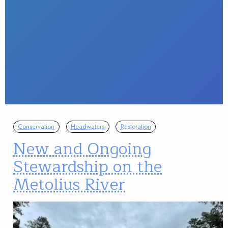
Conservation
Headwaters
Restoration
New and Ongoing
Stewardship on the
Metolius River