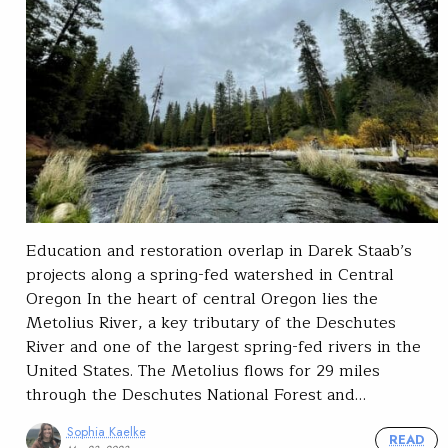
Education and restoration overlap in Darek Staab’s
projects along a spring-fed watershed in Central
Oregon In the heart of central Oregon lies the
Metolius River, a key tributary of the Deschutes
River and one of the largest spring-fed rivers in the
United States. The Metolius flows for 29 miles
through the Deschutes National Forest and…
Sophia Kaelke
READ