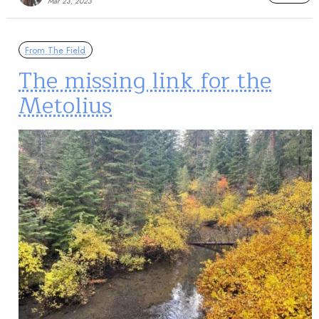
Mar 23, 2023
From The Field
The missing link for the
Metolius