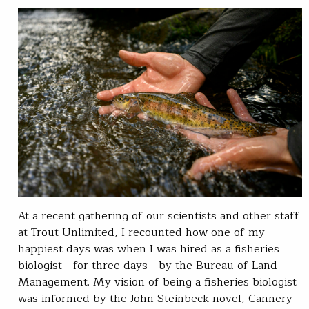
At a recent gathering of our scientists and other staff
at Trout Unlimited, I recounted how one of my
happiest days was when I was hired as a fisheries
biologist—for three days—by the Bureau of Land
Management. My vision of being a fisheries biologist
was informed by the John Steinbeck novel, Cannery