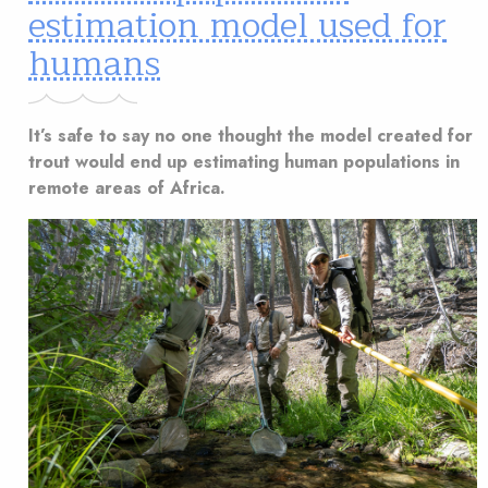
estimation model used for
humans
It’s safe to say no one thought the model created for
trout would end up estimating human populations in
remote areas of Africa.