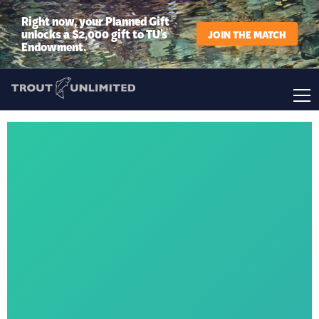
Right now, your Planned Gift
unlocks a $2,000 gift to TU’s
JOIN THE MATCH
Endowment.