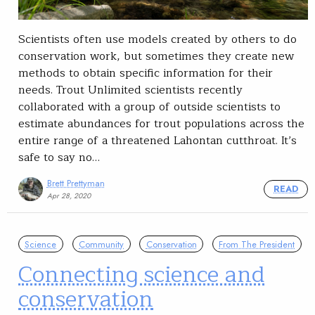
Scientists often use models created by others to do
conservation work, but sometimes they create new
methods to obtain specific information for their
needs. Trout Unlimited scientists recently
collaborated with a group of outside scientists to
estimate abundances for trout populations across the
entire range of a threatened Lahontan cutthroat. It’s
safe to say no…
Brett Prettyman
READ
Apr 28, 2020
Science
Community
Conservation
From The President
Connecting science and
conservation