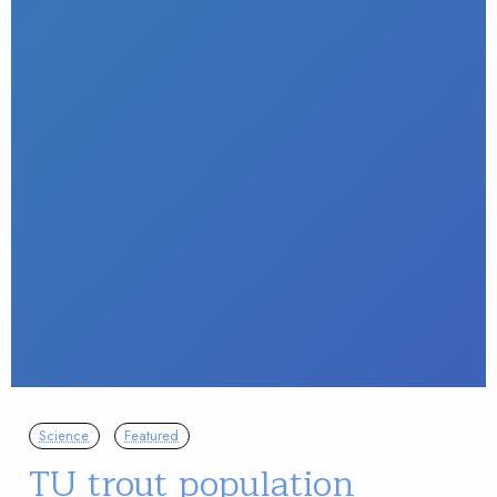
Science
Featured
TU trout population