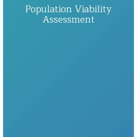
Population Viability
Assessment