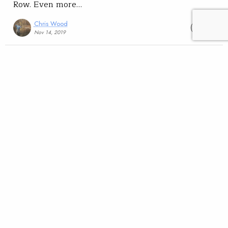
Row. Even more…
Chris Wood
READ
Nov 14, 2019
Science
Conservation
TROUT Magazine
Lahontan cutthroat a
poster child for modeling
extinction risk