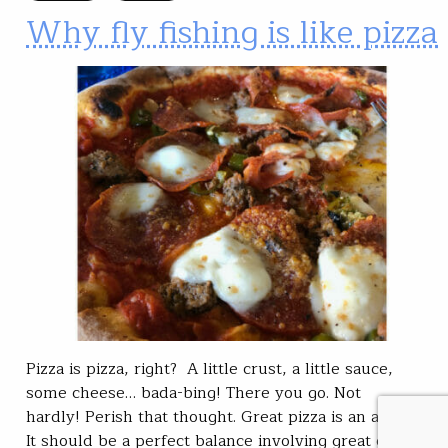
Why fly fishing is like pizza
Pizza is pizza, right? A little crust, a little sauce,
some cheese… bada-bing! There you go. Not
hardly! Perish that thought. Great pizza is an artform.
It should be a perfect balance involving great crust,