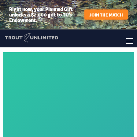
Right now, your Planned Gift
unlocks a $2,000 gift to TU’s
JOIN THE MATCH
Endowment.