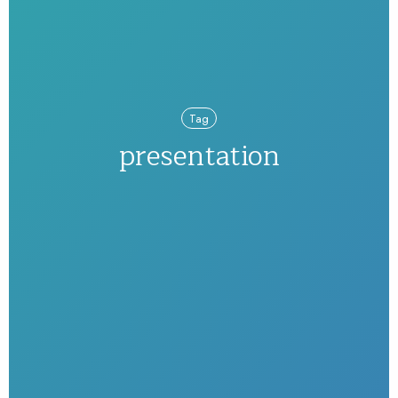
Tag
presentation