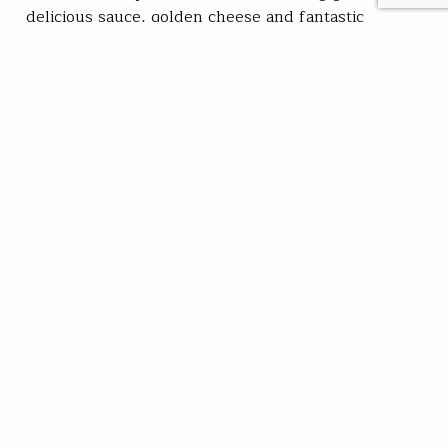
delicious sauce, golden cheese and fantastic
toppings. If any of those four elements are deficient
in any way… meh pizza! The operative word…
Kirk Deeter
READ
Jul 20, 2021
SUBSCRIBE
JOIN / RENEW
GIVE A GIFT
Related Stories
Fight not over on Montana’s Smith River