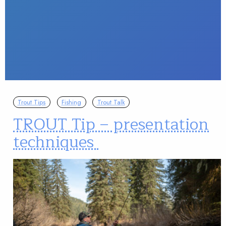
Trout Tips
Fishing
Trout Talk
TROUT Tip – presentation
techniques