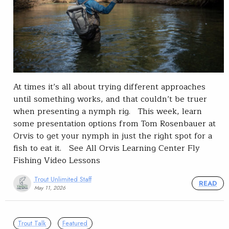
At times it’s all about trying different approaches
until something works, and that couldn’t be truer
when presenting a nymph rig. This week, learn
some presentation options from Tom Rosenbauer at
Orvis to get your nymph in just the right spot for a
fish to eat it. See All Orvis Learning Center Fly
Fishing Video Lessons
Trout Unlimited Staff
READ
May 11, 2026
Trout Talk
Featured