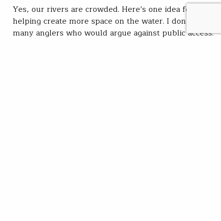
Yes, our rivers are crowded. Here’s one idea for
helping create more space on the water. I don’t know
many anglers who would argue against public access.
I sure won’t. As more families and individuals
discover the magic of fishing—often for reasons far
more important than the act of pulling on fish —it
stands to…
Kirk Deeter
READ
May 12, 2022
SUBSCRIBE
JOIN / RENEW
GIVE A GIFT