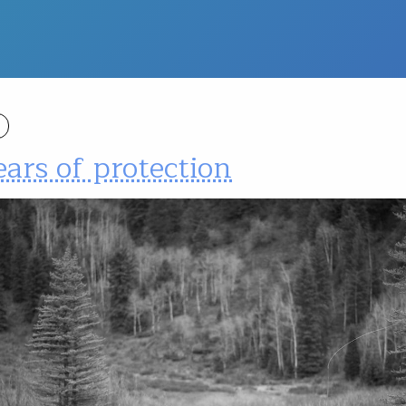
ars of protection