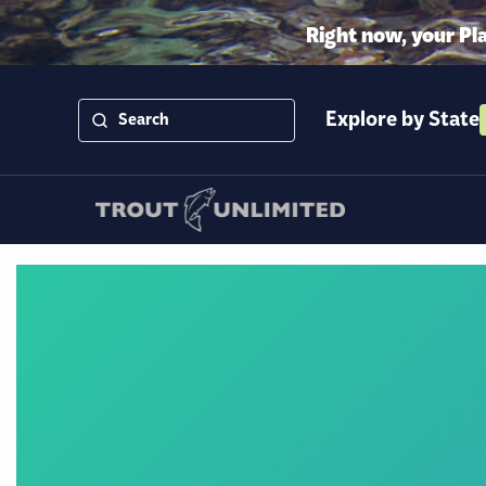
Right now, your Pl
Explore by State