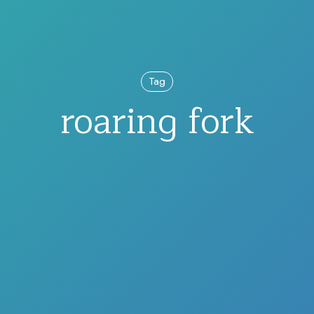
Tag
roaring fork