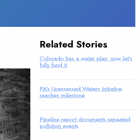
Related Stories
Colorado has a water plan; now let’s
fully fund it.
PA’s Unassessed Waters Initiative
reaches milestone
Pipeline report documents repeated
pollution events