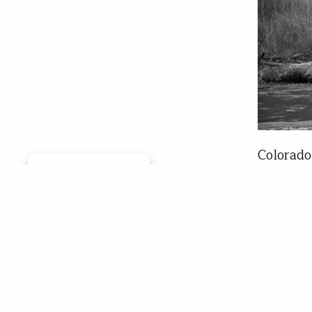
Colorado
Manage consent
to the h
consider
opportun
fishing 
the large
Jay 