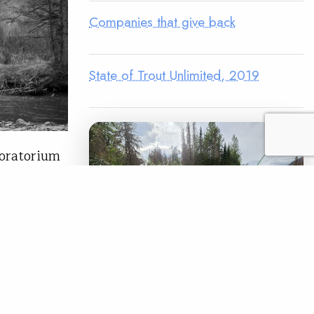
Companies that give back
State of Trout Unlimited, 2019
oratorium
nge, I
ishing
ld Medal
and some of
LEGACY MATCH CAMPAIGN