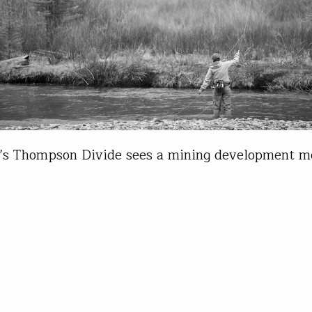
’s Thompson Divide sees a mining development m
igh praise of anglers Living on Colorado’s Front Ra
 myself extremely fortunate to have world-class f
ities within an hour of my front door. Nearby Go
waters boast some of the highest trout numbers (
st trout) in…
Chancellor