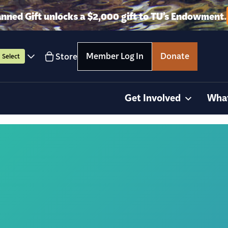
anned Gift unlocks a $2,000 gift to TU’s Endowment.
Member Log In
Donate
Store
Select
Get Involved
Wha