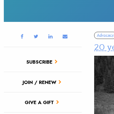
Advocacy
20 ye
SUBSCRIBE
JOIN / RENEW
GIVE A GIFT