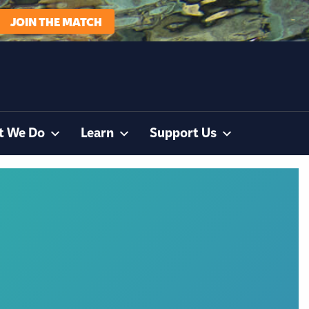
JOIN THE MATCH
t We Do
Learn
Support Us