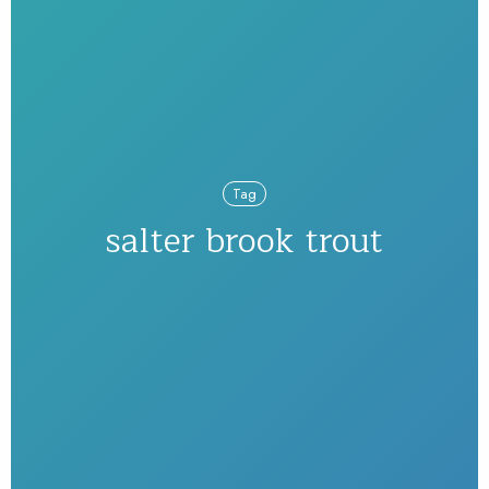
Tag
salter brook trout