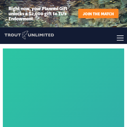
Right now, your Planned Gift
unlocks a $2,000 gift to TU’s
JOIN THE MATCH
Endowment.