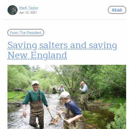
Mark Taylor
READ
Apr 12, 2021
From The President
Saving salters and saving
New England