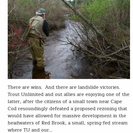
There are wins. And there are landslide victories.
Trout Unlimited and out allies are enjoying one of the
latter, after the citizens of a small town near Cape
Cod resoundingly defeated a proposed rezoning that
would have allowed for massive development in the
headwaters of Red Brook, a small, spring-fed stream
where TU and our…