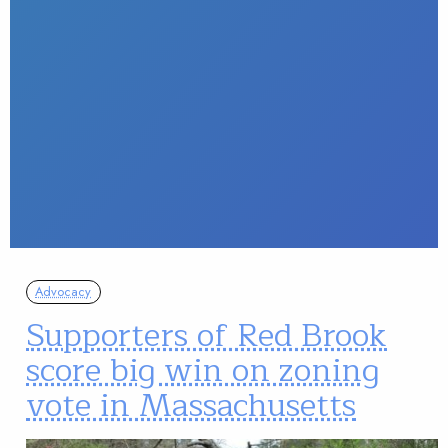
Advocacy
Supporters of Red Brook
score big win on zoning
vote in Massachusetts