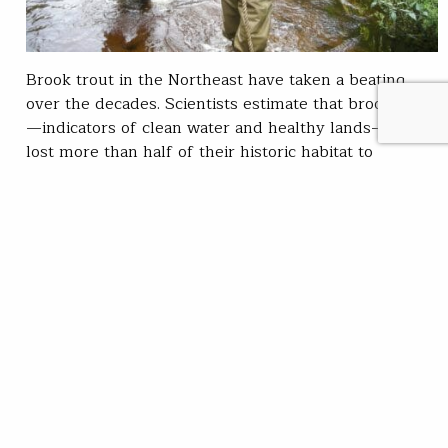
Brook trout in the Northeast have taken a beating
over the decades. Scientists estimate that brook trout
—indicators of clean water and healthy lands—have
lost more than half of their historic habitat to
development, dams and urbanization. The brook trout
of southeastern Massachusetts are particularly
vulnerable, and worthy of protection. There, a
unique form of sea run brook trout, called “salters,”
persists. The late…
Chris Wood
READ
Mar 29, 2021
SUBSCRIBE