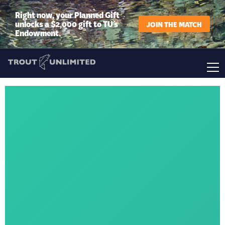
Right now, your Planned Gift
unlocks a $2,000 gift to TU’s
JOIN THE MATCH
Endowment.