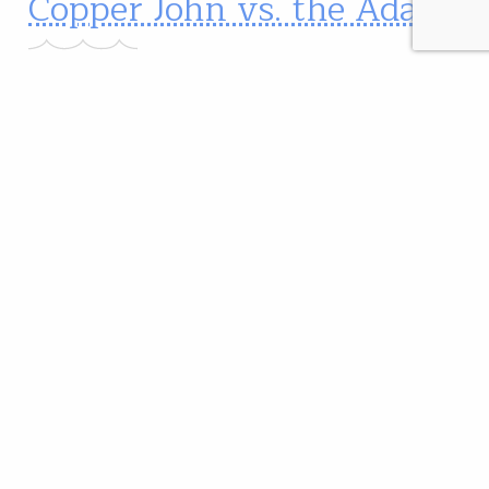
Copper John vs. the Adams
The Copper John or the Adams?