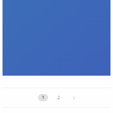
1
2
›