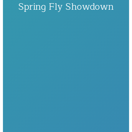
Spring Fly Showdown