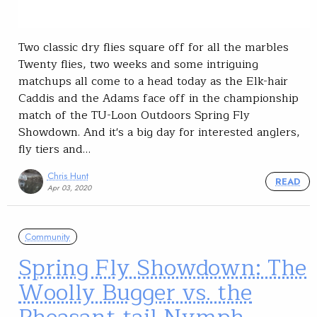
Two classic dry flies square off for all the marbles
Twenty flies, two weeks and some intriguing
matchups all come to a head today as the Elk-hair
Caddis and the Adams face off in the championship
match of the TU-Loon Outdoors Spring Fly
Showdown. And it's a big day for interested anglers,
fly tiers and…
Chris Hunt
READ
Apr 03, 2020
Community
Spring Fly Showdown: The
Woolly Bugger vs. the