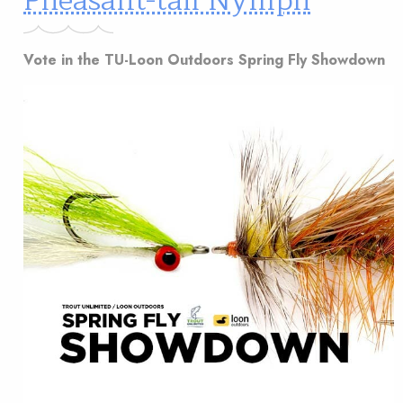
Pheasant-tail Nymph
Vote in the TU-Loon Outdoors Spring Fly Showdown