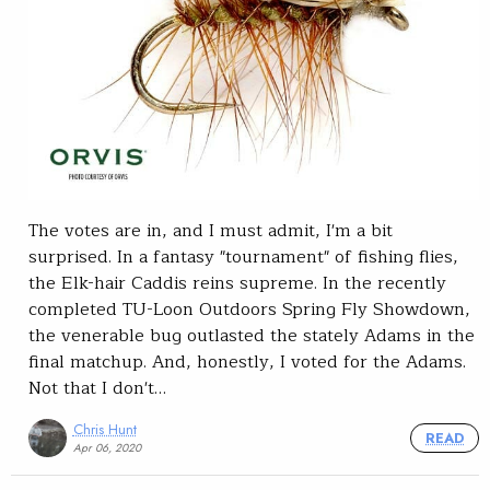
The votes are in, and I must admit, I'm a bit
surprised. In a fantasy "tournament" of fishing flies,
the Elk-hair Caddis reins supreme. In the recently
completed TU-Loon Outdoors Spring Fly Showdown,
the venerable bug outlasted the stately Adams in the
final matchup. And, honestly, I voted for the Adams.
Not that I don't…
Chris Hunt
READ
Apr 06, 2020