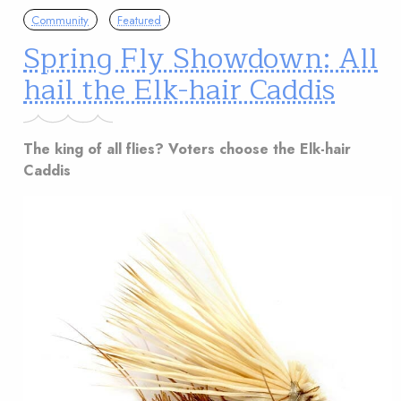
Community
Featured
Spring Fly Showdown: All
hail the Elk-hair Caddis
The king of all flies? Voters choose the Elk-hair
Caddis