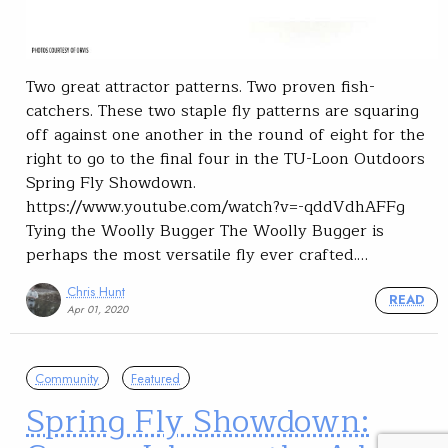
Two great attractor patterns. Two proven fish-
catchers. These two staple fly patterns are squaring
off against one another in the round of eight for the
right to go to the final four in the TU-Loon Outdoors
Spring Fly Showdown.
https://www.youtube.com/watch?v=-qddVdhAFFg
Tying the Woolly Bugger The Woolly Bugger is
perhaps the most versatile fly ever crafted.…
Chris Hunt
READ
Apr 01, 2020
Community
Featured
Spring Fly Showdown: