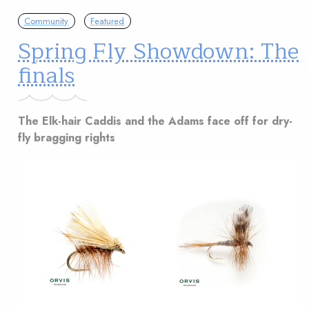
Community
Featured
Spring Fly Showdown: The
finals
The Elk-hair Caddis and the Adams face off for dry-
fly bragging rights