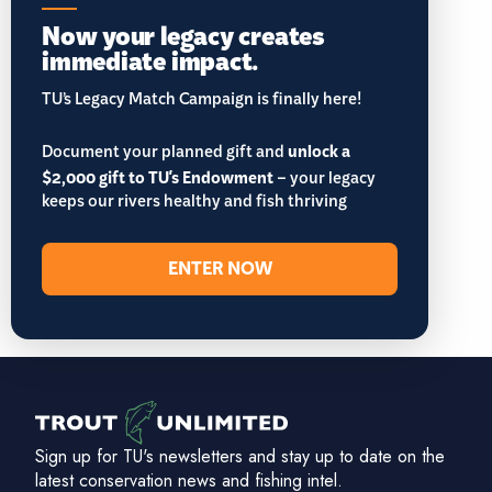
Now your legacy creates
immediate impact.
TU’s Legacy Match Campaign is finally here!
Document your planned gift and
unlock a
$2,000 gift to TU's Endowment
– your legacy
keeps our rivers healthy and fish thriving
ENTER NOW
Sign up for TU's newsletters and stay up to date on the
latest conservation news and fishing intel.