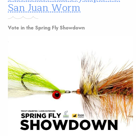
San Juan Worm
Vote in the Spring Fly Showdown