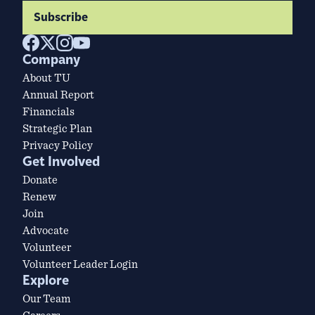
Subscribe
Company
About TU
Annual Report
Financials
Strategic Plan
Privacy Policy
Get Involved
Donate
Renew
Join
Advocate
Volunteer
Volunteer Leader Login
Explore
Our Team
Careers