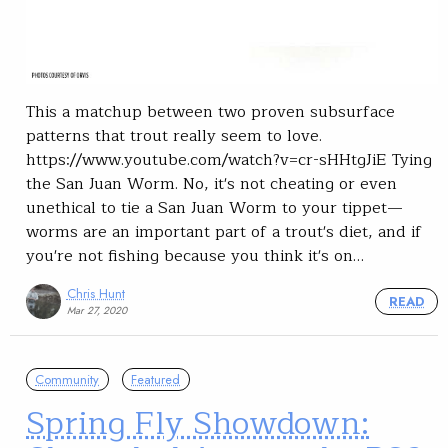
This a matchup between two proven subsurface
patterns that trout really seem to love.
https://www.youtube.com/watch?v=cr-sHHtgJiE Tying
the San Juan Worm. No, it's not cheating or even
unethical to tie a San Juan Worm to your tippet—
worms are an important part of a trout's diet, and if
you're not fishing because you think it's on…
Chris Hunt
READ
Mar 27, 2020
Community
Featured
Spring Fly Showdown: