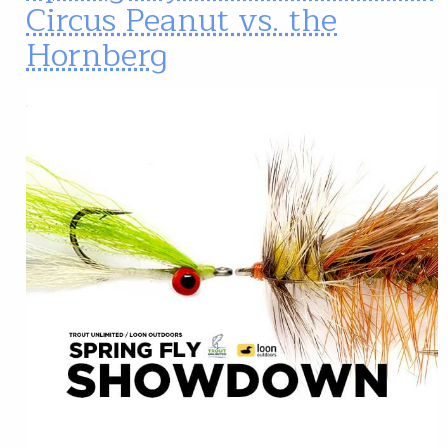
Circus Peanut vs. the
Hornberg