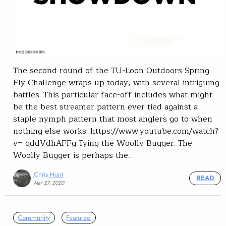
The second round of the TU-Loon Outdoors Spring
Fly Challenge wraps up today, with several intriguing
battles. This particular face-off includes what might
be the best streamer pattern ever tied against a
staple nymph pattern that most anglers go to when
nothing else works. https://www.youtube.com/watch?
v=-qddVdhAFFg Tying the Woolly Bugger. The
Woolly Bugger is perhaps the…
Chris Hunt
READ
Mar 27, 2020
Community
Featured