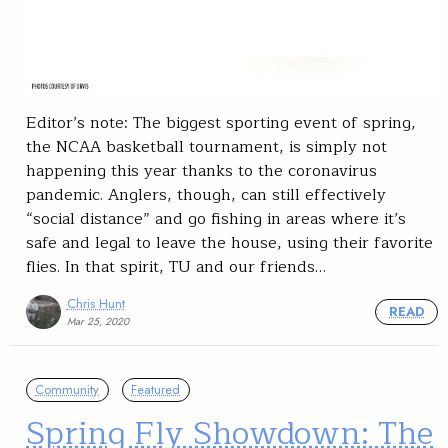
Editor’s note: The biggest sporting event of spring,
the NCAA basketball tournament, is simply not
happening this year thanks to the coronavirus
pandemic. Anglers, though, can still effectively
“social distance” and go fishing in areas where it’s
safe and legal to leave the house, using their favorite
flies. In that spirit, TU and our friends…
Chris Hunt
READ
Mar 25, 2020
Community
Featured
Spring Fly Showdown: The