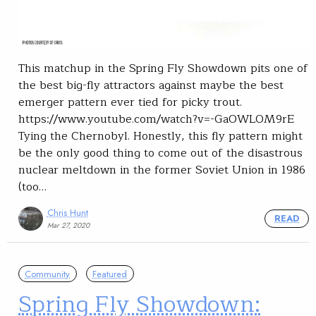
This matchup in the Spring Fly Showdown pits one of
the best big-fly attractors against maybe the best
emerger pattern ever tied for picky trout.
https://www.youtube.com/watch?v=-GaOWLOM9rE
Tying the Chernobyl. Honestly, this fly pattern might
be the only good thing to come out of the disastrous
nuclear meltdown in the former Soviet Union in 1986
(too…
Chris Hunt
READ
Mar 27, 2020
Community
Featured
Spring Fly Showdown: