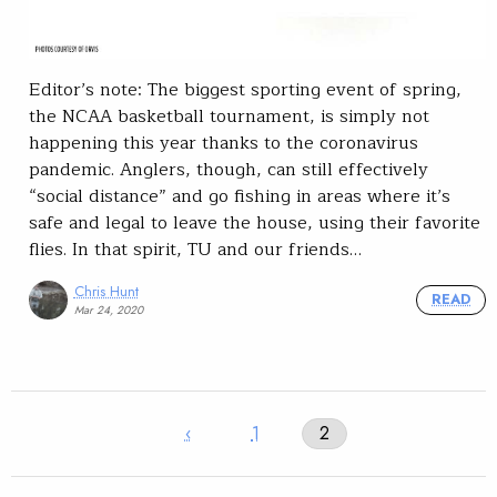
Editor’s note: The biggest sporting event of spring,
the NCAA basketball tournament, is simply not
happening this year thanks to the coronavirus
pandemic. Anglers, though, can still effectively
“social distance” and go fishing in areas where it’s
safe and legal to leave the house, using their favorite
flies. In that spirit, TU and our friends…
Chris Hunt
READ
Mar 24, 2020
‹
1
2