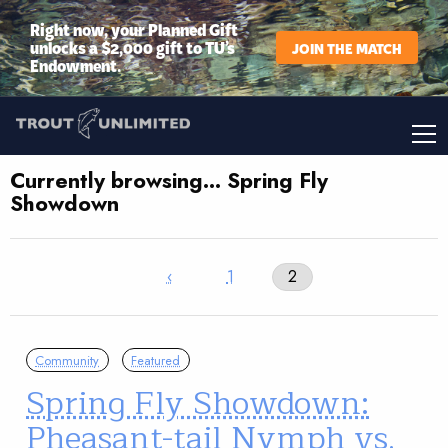
Right now, your Planned Gift
unlocks a $2,000 gift to TU’s
JOIN THE MATCH
Endowment.
Currently browsing… Spring Fly
Showdown
‹
1
2
Community
Featured
Spring Fly Showdown:
Pheasant-tail Nymph vs.