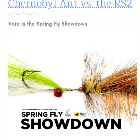
Chernobyl Ant vs. the RS2
Vote in the Spring Fly Showdown