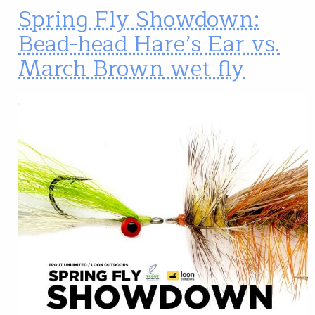
Spring Fly Showdown:
Bead-head Hare’s Ear vs.
March Brown wet fly