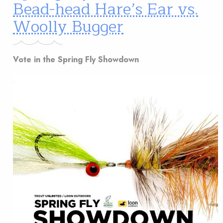
Bead-head Hare’s Ear vs.
Woolly Bugger
Vote in the Spring Fly Showdown