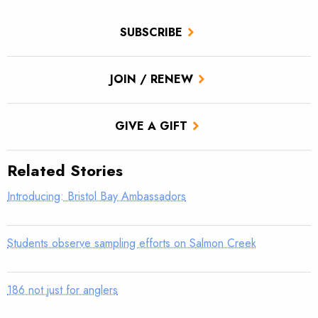
SUBSCRIBE
JOIN / RENEW
GIVE A GIFT
Related Stories
Introducing: Bristol Bay Ambassadors
Students observe sampling efforts on Salmon Creek
186 not just for anglers