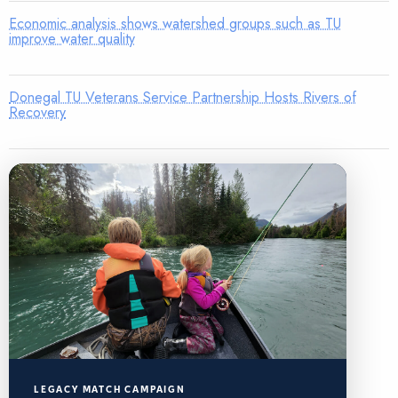
Economic analysis shows watershed groups such as TU
improve water quality
Donegal TU Veterans Service Partnership Hosts Rivers of
Recovery
LEGACY MATCH CAMPAIGN