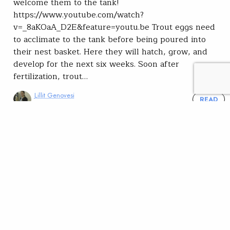
welcome them to the tank!
https://www.youtube.com/watch?
v=_8aKOaA_D2E&feature=youtu.be Trout eggs need
to acclimate to the tank before being poured into
their nest basket. Here they will hatch, grow, and
develop for the next six weeks. Soon after
fertilization, trout…
Lillit Genovesi
READ
Oct 13, 2020
Youth
Community
Salmon and Trout in the
Classroom: uncertainty and
innovation during the
pandemic