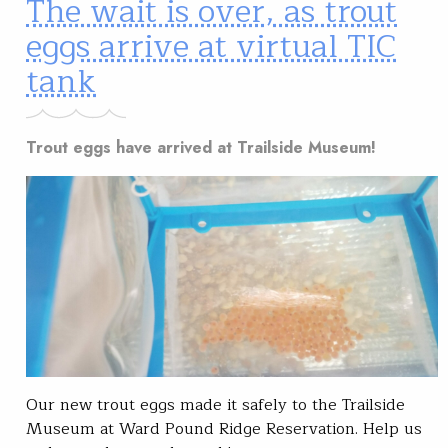
The wait is over, as trout
eggs arrive at virtual TIC
tank
Trout eggs have arrived at Trailside Museum!
Our new trout eggs made it safely to the Trailside
Museum at Ward Pound Ridge Reservation. Help us