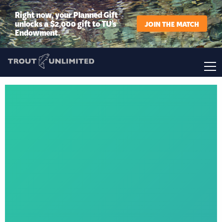
Right now, your Planned Gift
unlocks a $2,000 gift to TU’s
JOIN THE MATCH
Endowment.