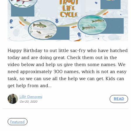
Happy Birthday to out little sac-fry who have hatched
today and are doing great. Check them out in the
video below and help us give them some names. We
need approximately 300 names, which is not an easy
task, so we can use all the help we can get. Kids can
get help from and…
Lillit Genovesi
READ
Oct 20, 2020
Featured