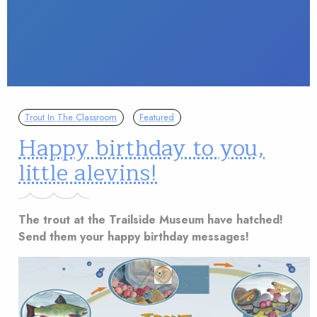
Trout In The Classroom
Featured
Happy birthday to you,
little alevins!
The trout at the Trailside Museum have hatched!
Send them your happy birthday messages!