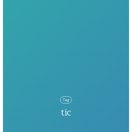
Tag
tic