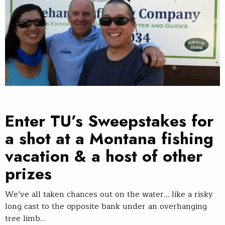
Enter TU’s Sweepstakes for
a shot at a Montana fishing
vacation & a host of other
prizes
We’ve all taken chances out on the water… like a risky
long cast to the opposite bank under an overhanging
tree limb…