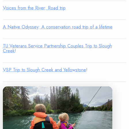
Voices from the River: Road trip
A Native Odyssey: A conservation road trip of a lifetime
TU Veterans Service Partnership Couples Trip to Slough
Creek!
VSP Trip to Slough Creek and Yellowstone!