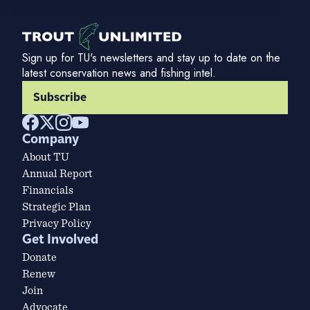
Sign up for TU's newsletters and stay up to date on the
latest conservation news and fishing intel.
Subscribe
Company
About TU
Annual Report
Financials
Strategic Plan
Privacy Policy
Get Involved
Donate
Renew
Join
Advocate