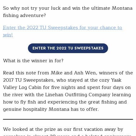
So why not try your luck and win the ultimate Montana
fishing adventure?
Enter the 2022 TU Sweepstakes for your chance to
win!
ENTER THE 2022 TU SWEEPSTAKES
What is the winner in for?
Read this note from Mike and Anh Wen, winners of the
2017 TU Sweepstakes, who stayed at the cozy Yaak
Valley Log Cabin for five nights and spent four days on
the river with the Linehan Outfitting Company learning
how to fly fish and experiencing the great fishing and
genuine hospitality Montana has to offer.
We looked at the prize as our first vacation away by