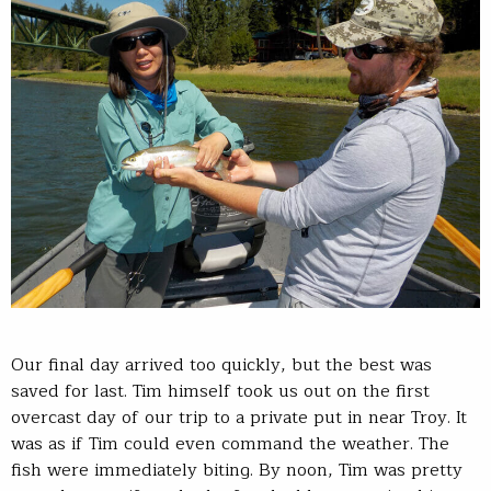
Our final day arrived too quickly, but the best was
saved for last. Tim himself took us out on the first
overcast day of our trip to a private put in near Troy. It
was as if Tim could even command the weather. The
fish were immediately biting. By noon, Tim was pretty