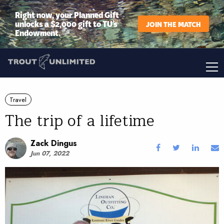
Right now, your Planned Gift
unlocks a $2,000 gift to TU’s
JOIN THE MATCH
Endowment.
Travel
The trip of a lifetime
Zack Dingus
Jun 07, 2022