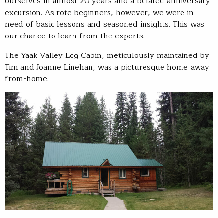
ourselves in almost 20 years and a belated anniversary
excursion. As rote beginners, however, we were in
need of basic lessons and seasoned insights. This was
our chance to learn from the experts.
The Yaak Valley Log Cabin, meticulously maintained by
Tim and Joanne Linehan, was a picturesque home-away-
from-home.