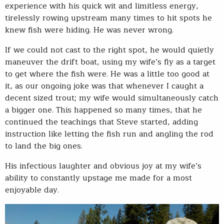
experience with his quick wit and limitless energy,
tirelessly rowing upstream many times to hit spots he
knew fish were hiding. He was never wrong.
If we could not cast to the right spot, he would quietly
maneuver the drift boat, using my wife’s fly as a target
to get where the fish were. He was a little too good at
it, as our ongoing joke was that whenever I caught a
decent sized trout; my wife would simultaneously catch
a bigger one. This happened so many times, that he
continued the teachings that Steve started, adding
instruction like letting the fish run and angling the rod
to land the big ones.
His infectious laughter and obvious joy at my wife’s
ability to constantly upstage me made for a most
enjoyable day.