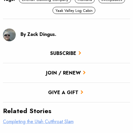
Yaak Valley Log Cabin
By Zack Dingus.
SUBSCRIBE
JOIN / RENEW
GIVE A GIFT
Related Stories
Completing the Utah Cutthroat Slam