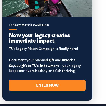
LEGACY MATCH CAMPAIGN
Now your legacy creates
immediate impact.
TU’s Legacy Match Campaign is finally here!
Document your planned gift and
unlock a
$2,000 gift to TU's Endowment
– your legacy
keeps our rivers healthy and fish thriving
ENTER NOW