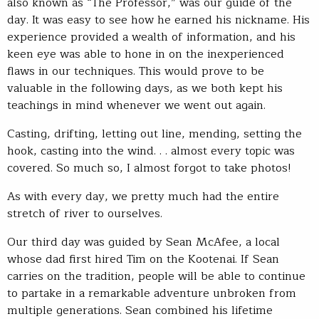
also known as “The Professor,” was our guide of the
day. It was easy to see how he earned his nickname. His
experience provided a wealth of information, and his
keen eye was able to hone in on the inexperienced
flaws in our techniques. This would prove to be
valuable in the following days, as we both kept his
teachings in mind whenever we went out again.
Casting, drifting, letting out line, mending, setting the
hook, casting into the wind. . . almost every topic was
covered. So much so, I almost forgot to take photos!
As with every day, we pretty much had the entire
stretch of river to ourselves.
Our third day was guided by Sean McAfee, a local
whose dad first hired Tim on the Kootenai. If Sean
carries on the tradition, people will be able to continue
to partake in a remarkable adventure unbroken from
multiple generations. Sean combined his lifetime