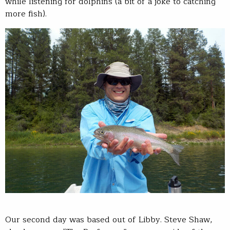
while listening for dolphins (a bit of a joke to catching
more fish).
Our second day was based out of Libby. Steve Shaw,