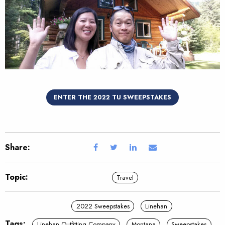
ENTER THE 2022 TU SWEEPSTAKES
Share:
Topic:
Travel
2022 Sweepstakes
Linehan
Tags:
Linehan Outfitting Company
Montana
Sweepstakes