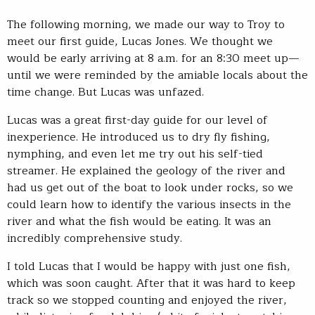
The following morning, we made our way to Troy to
meet our first guide, Lucas Jones. We thought we
would be early arriving at 8 a.m. for an 8:30 meet up—
until we were reminded by the amiable locals about the
time change. But Lucas was unfazed.
Lucas was a great first-day guide for our level of
inexperience. He introduced us to dry fly fishing,
nymphing, and even let me try out his self-tied
streamer. He explained the geology of the river and
had us get out of the boat to look under rocks, so we
could learn how to identify the various insects in the
river and what the fish would be eating. It was an
incredibly comprehensive study.
I told Lucas that I would be happy with just one fish,
which was soon caught. After that it was hard to keep
track so we stopped counting and enjoyed the river,