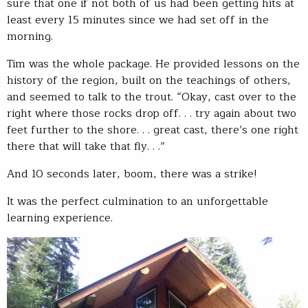
sure that one if not both of us had been getting hits at
least every 15 minutes since we had set off in the
morning.
Tim was the whole package. He provided lessons on the
history of the region, built on the teachings of others,
and seemed to talk to the trout. “Okay, cast over to the
right where those rocks drop off. . . try again about two
feet further to the shore. . . great cast, there’s one right
there that will take that fly. . .”
And 10 seconds later, boom, there was a strike!
It was the perfect culmination to an unforgettable
learning experience.