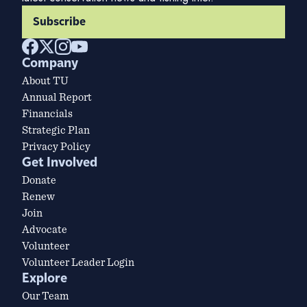
Subscribe
Company
About TU
Annual Report
Financials
Strategic Plan
Privacy Policy
Get Involved
Donate
Renew
Join
Advocate
Volunteer
Volunteer Leader Login
Explore
Our Team