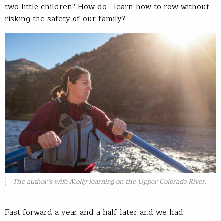
two little children? How do I learn how to row without
risking the safety of our family?
The author’s wife Molly learning on the Upper Colorado River.
Fast forward a year and a half later and we had