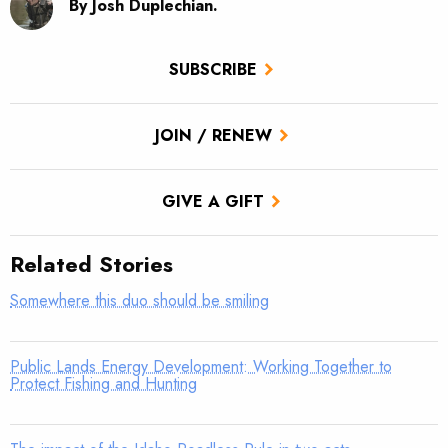
By Josh Duplechian.
SUBSCRIBE
JOIN / RENEW
GIVE A GIFT
Related Stories
Somewhere this duo should be smiling
Public Lands Energy Development: Working Together to
Protect Fishing and Hunting