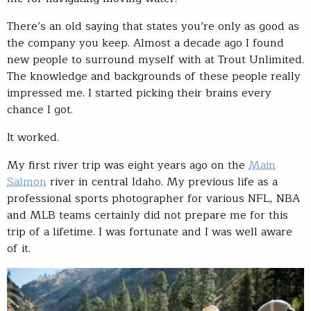
There’s an old saying that states you’re only as good as
the company you keep. Almost a decade ago I found
new people to surround myself with at Trout Unlimited.
The knowledge and backgrounds of these people really
impressed me. I started picking their brains every
chance I got.
It worked.
My first river trip was eight years ago on the
Main
Salmon
river in central Idaho. My previous life as a
professional sports photographer for various NFL, NBA
and MLB teams certainly did not prepare me for this
trip of a lifetime. I was fortunate and I was well aware
of it.