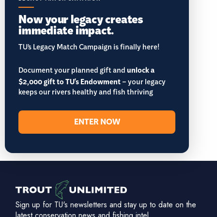
Now your legacy creates
immediate impact.
TU’s Legacy Match Campaign is finally here!
Document your planned gift and
unlock a
$2,000 gift to TU's Endowment
– your legacy
keeps our rivers healthy and fish thriving
ENTER NOW
Sign up for TU's newsletters and stay up to date on the
latest conservation news and fishing intel.