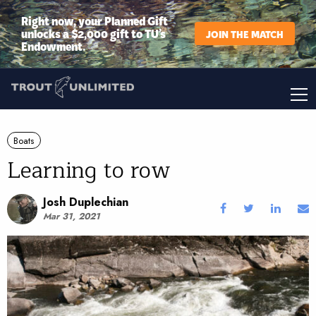
Right now, your Planned Gift
unlocks a $2,000 gift to TU’s
JOIN THE MATCH
Endowment.
Boats
Learning to row
Josh Duplechian
Mar 31, 2021