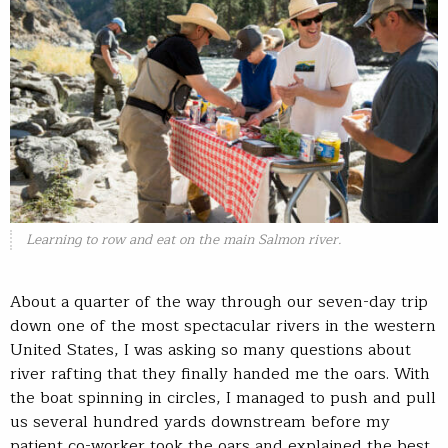
Learning to row and eat on the main Salmon river.
About a quarter of the way through our seven-day trip
down one of the most spectacular rivers in the western
United States, I was asking so many questions about
river rafting that they finally handed me the oars. With
the boat spinning in circles, I managed to push and pull
us several hundred yards downstream before my
patient co-worker took the oars and explained the best