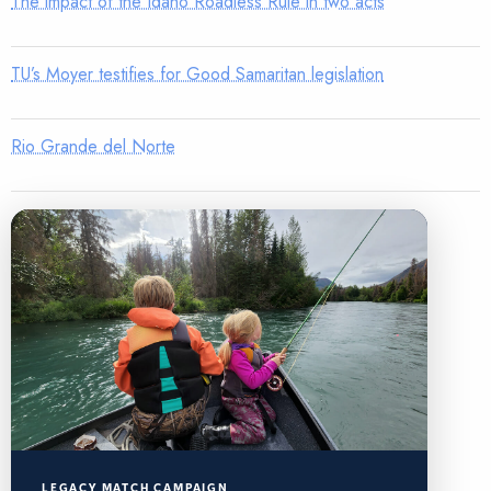
The impact of the Idaho Roadless Rule in two acts
TU’s Moyer testifies for Good Samaritan legislation
Rio Grande del Norte
LEGACY MATCH CAMPAIGN