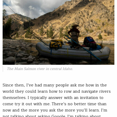
The Main Salmon river in central Idaho.
Since then, I’ve had many people ask me how in the
world they could learn how to row and navigate rivers
themselves. I typically answer with an invitation to
come try it out with me. There’s no better time than
now and the more you ask the more you’ll learn. I’m
not talking about asking Google. I’m talking about