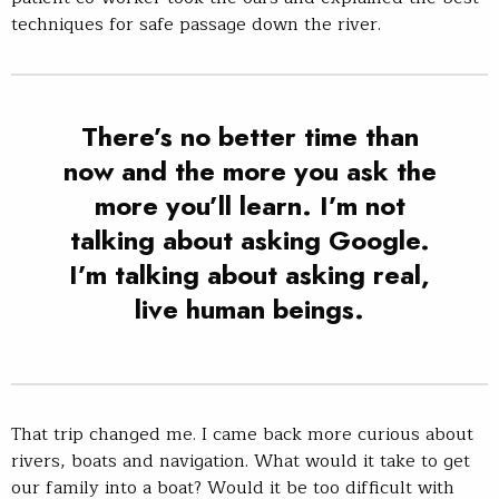
techniques for safe passage down the river.
There’s no better time than
now and the more you ask the
more you’ll learn. I’m not
talking about asking Google.
I’m talking about asking real,
live human beings.
That trip changed me. I came back more curious about
rivers, boats and navigation. What would it take to get
our family into a boat? Would it be too difficult with