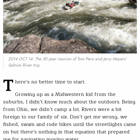
2014 OCT 14: The 30 year reunion of Tom Pero and Jerry Meyers'
Salmon River trip.
T
here’s no better time to start.
Growing up as a Midwestern kid from the
suburbs, I didn’t know much about the outdoors. Being
from Ohio, we didn’t camp a lot. Rivers were a bit
foreign to our family of six. Don’t get me wrong, we
fished, swam and rode bikes until the streetlights came
on but there’s nothing in that equation that prepared
me for navigating moving water.