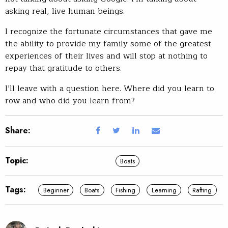
asking real, live human beings.
I recognize the fortunate circumstances that gave me
the ability to provide my family some of the greatest
experiences of their lives and will stop at nothing to
repay that gratitude to others.
I’ll leave with a question here. Where did you learn to
row and who did you learn from?
Share:
Topic:
Boats
Tags:
Beginner
Boats
Fishing
Learning
Rafting