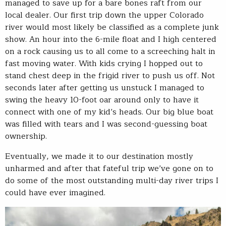
managed to save up for a bare bones raft from our
local dealer. Our first trip down the upper Colorado
river would most likely be classified as a complete junk
show. An hour into the 6-mile float and I high centered
on a rock causing us to all come to a screeching halt in
fast moving water. With kids crying I hopped out to
stand chest deep in the frigid river to push us off. Not
seconds later after getting us unstuck I managed to
swing the heavy 10-foot oar around only to have it
connect with one of my kid’s heads. Our big blue boat
was filled with tears and I was second-guessing boat
ownership.
Eventually, we made it to our destination mostly
unharmed and after that fateful trip we’ve gone on to
do some of the most outstanding multi-day river trips I
could have ever imagined.