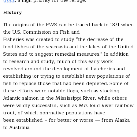
trout
, a high priority for the refuge.
History
The origins of the FWS can be traced back to 1871 when
the U.S. Commission on Fish and
Fisheries was created to study “the decrease of the
food fishes of the seacoasts and the lakes of the United
States and to suggest remedial measures.” In addition
to research and study, much of this early work
revolved around the development of hatcheries and
establishing (or trying to establish) new populations of
fish to replace those that had been depleted. Some of
these efforts were notable flops, such as stocking
Atlantic salmon in the Mississippi River, while others
were wildly successful, such as McCloud River rainbow
trout, of which non-native populations have
been established – for better or worse — from Alaska
to Australia.