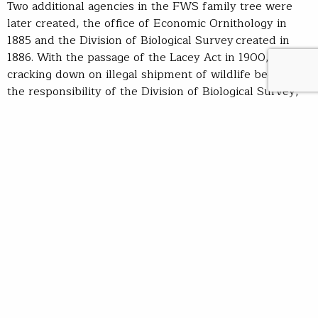
Two additional agencies in the FWS family tree were
later created, the office of Economic Ornithology in
1885 and the Division of Biological Survey created in
1886. With the passage of the Lacey Act in 1900,
cracking down on illegal shipment of wildlife became
the responsibility of the Division of Biological Survey,
establishing law enforcement jurisdiction and
responsibility that extend to the FWS to this day.
Spurred by the decimation of fish and wildlife
populations, it was in these early days of the
agency that citizen groups, such as the National
Audubon Society and the Boone and Crockett
Club, began advocating for sanctuaries that could serve
to protect and restore wildlife populations. In 1903,
President Roosevelt established the first national
wildlife refuge on Florida’s Pelican Island. Curiously,
Roosevelt’s executive order was without legal authority.
When an aid informed him that there was no law that