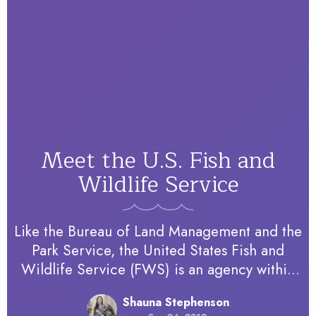
Meet the U.S. Fish and
Wildlife Service
Like the Bureau of Land Management and the
Park Service, the United States Fish and
Wildlife Service (FWS) is an agency within
the Department of the Interior. However,
Shauna Stephenson
FWS responsibilities extend beyond…