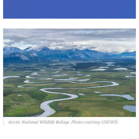
Arctic National Wildlife Refuge. Photo courtesy USFWS.