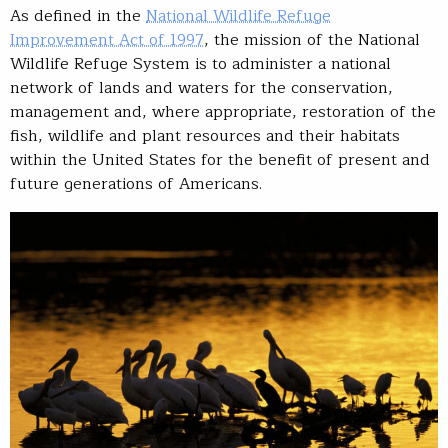
As defined in the
National Wildlife Refuge
Improvement Act of 1997
, the mission of the National
Wildlife Refuge System is to administer a national
network of lands and waters for the conservation,
management and, where appropriate, restoration of the
fish, wildlife and plant resources and their habitats
within the United States for the benefit of present and
future generations of Americans.