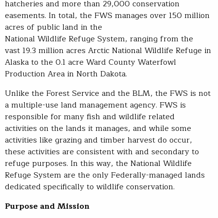
hatcheries and more than 29,000 conservation
easements. In total, the FWS manages over 150 million
acres of public land in the
National Wildlife Refuge System, ranging from the
vast 19.3 million acres Arctic National Wildlife Refuge in
Alaska to the 0.1 acre Ward County Waterfowl
Production Area in North Dakota.
Unlike the Forest Service and the BLM, the FWS is not
a multiple-use land management agency. FWS is
responsible for many fish and wildlife related
activities on the lands it manages, and while some
activities like grazing and timber harvest do occur,
these activities are consistent with and secondary to
refuge purposes. In this way, the National Wildlife
Refuge System are the only Federally-managed lands
dedicated specifically to wildlife conservation.
Purpose and Mission