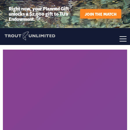
Right now, your Planned Gift
unlocks a $2,000 gift to TU’s
JOIN THE MATCH
Endowment.