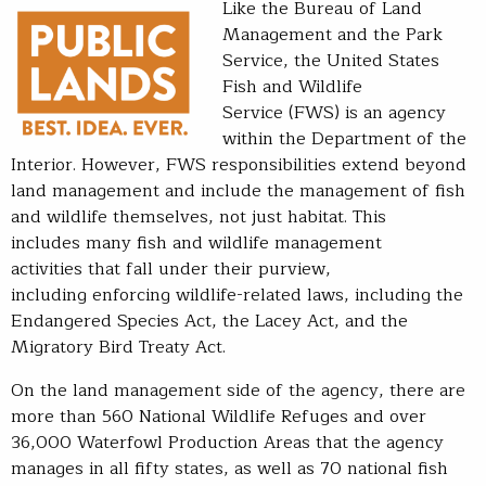
Like the Bureau of Land
Management and the Park
Service, the United States
Fish and Wildlife
Service (FWS) is an agency
within the Department of the
Interior. However, FWS responsibilities extend beyond
land management and include the management of fish
and wildlife themselves, not just habitat. This
includes many fish and wildlife management
activities that fall under their purview,
including enforcing wildlife-related laws, including the
Endangered Species Act, the Lacey Act, and the
Migratory Bird Treaty Act.
On the land management side of the agency, there are
more than 560 National Wildlife Refuges and over
36,000 Waterfowl Production Areas that the agency
manages in all fifty states, as well as 70 national fish