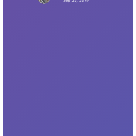
Sep 24, 2019