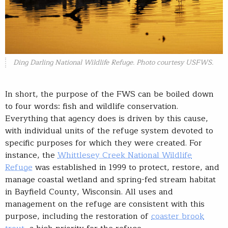
Ding Darling National Wildlife Refuge. Photo courtesy USFWS.
In short, the purpose of the FWS can be boiled down
to four words: fish and wildlife conservation.
Everything that agency does is driven by this cause,
with individual units of the refuge system devoted to
specific purposes for which they were created. For
instance, the
Whittlesey Creek National Wildlife
Refuge
was established in 1999 to protect, restore, and
manage coastal wetland and spring-fed stream habitat
in Bayfield County, Wisconsin. All uses and
management on the refuge are consistent with this
purpose, including the restoration of
coaster brook