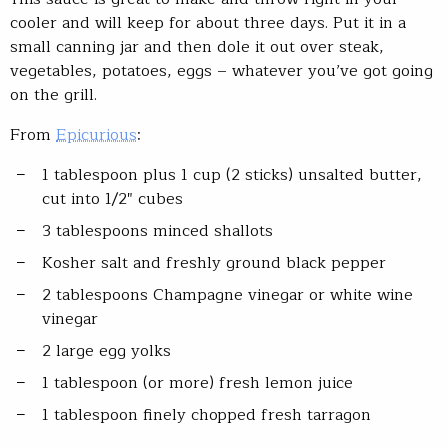
cooler and will keep for about three days. Put it in a
small canning jar and then dole it out over steak,
vegetables, potatoes, eggs – whatever you’ve got going
on the grill.
From
Epicurious
:
1 tablespoon plus 1 cup (2 sticks) unsalted butter,
cut into 1/2″ cubes
3 tablespoons minced shallots
Kosher salt and freshly ground black pepper
2 tablespoons Champagne vinegar or white wine
vinegar
2 large egg yolks
1 tablespoon (or more) fresh lemon juice
1 tablespoon finely chopped fresh tarragon