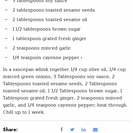
3 tablespoons soy sauce
2 tablespoons toasted sesame seeds
2 tablespoons toasted sesame oil
1 1/2 tablespoons brown sugar
1 tablespoon grated fresh ginger
2 teaspoons minced garlic
1/4 teaspoon cayenne pepper •
In a saucepan whisk together 1/4 cup olive oil, 1/4 cup
minced green onions, 3 Tablespoons soy sauce, 2
Tablespoons toasted sesame seeds, 2 Tablespoons
toasted sesame oil, 1 1/2 Tablespoons brown sugar, 1
Tablespoon grated fresh ginger, 2 teaspoons minced
garlic, and 1/4 teaspoon cayenne pepper; heat through.
Chill up to 1 week.
Share: