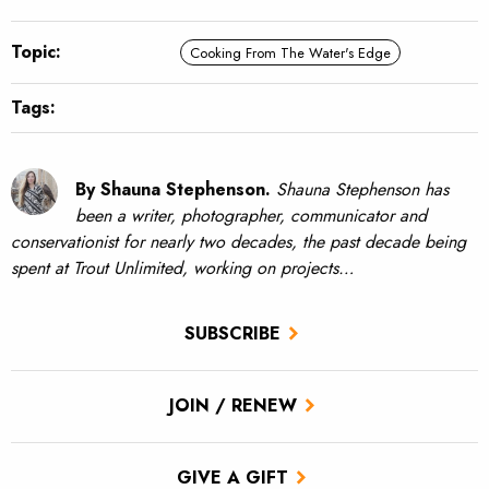
Topic:
Cooking From The Water's Edge
Tags:
By Shauna Stephenson.
Shauna Stephenson has
been a writer, photographer, communicator and
conservationist for nearly two decades, the past decade being
spent at Trout Unlimited, working on projects…
SUBSCRIBE
JOIN / RENEW
GIVE A GIFT