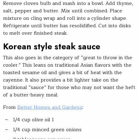
Remove cloves bulb and mash into a bowl. Add thyme,
salt, pepper and butter. Mix until combined. Place
mixture on cling wrap and roll into a cylinder shape.
Refrigerate until butter has resolidified. Cut into disks
to melt over finished steak.
Korean style steak sauce
This also goes in the category of “great to throw in the
cooler.” This leans on traditional Asian flavors with the
toasted sesame oil and gives a bit of heat with the
cayenne. It also provides a bit lighter take on the
traditional “sauce” for those who may not want the heft
of a butter-heavy meal.
From
Better Homes and Gardens
:
1/4 cup olive oil 1
1/4 cup minced green onions