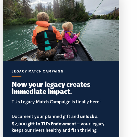
LEGACY MATCH CAMPAIGN
Now your legacy creates
immediate impact.
TU’s Legacy Match Campaign is finally here!
Document your planned gift and
unlock a
$2,000 gift to TU's Endowment
– your legacy
keeps our rivers healthy and fish thriving