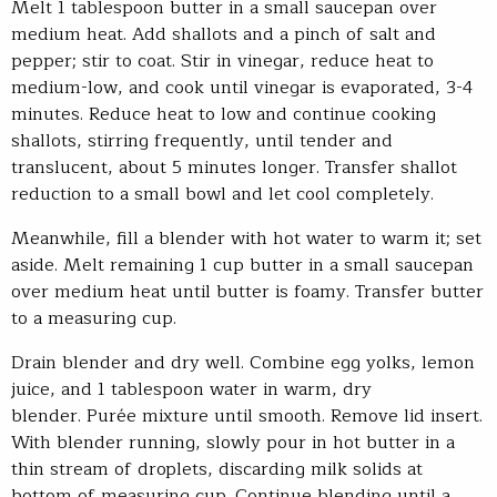
Melt 1 tablespoon butter in a small saucepan over
medium heat. Add shallots and a pinch of salt and
pepper; stir to coat. Stir in vinegar, reduce heat to
medium-low, and cook until vinegar is evaporated, 3-4
minutes. Reduce heat to low and continue cooking
shallots, stirring frequently, until tender and
translucent, about 5 minutes longer. Transfer shallot
reduction to a small bowl and let cool completely.
Meanwhile, fill a blender with hot water to warm it; set
aside. Melt remaining 1 cup butter in a small saucepan
over medium heat until butter is foamy. Transfer butter
to a measuring cup.
Drain blender and dry well. Combine egg yolks, lemon
juice, and 1 tablespoon water in warm, dry
blender. Purée mixture until smooth. Remove lid insert.
With blender running, slowly pour in hot butter in a
thin stream of droplets, discarding milk solids at
bottom of measuring cup. Continue blending until a