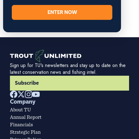
ENTER NOW
Sign up for TU's newsletters and stay up to date on the
latest conservation news and fishing intel.
Subscribe
Company
About TU
Annual Report
Financials
Strategic Plan