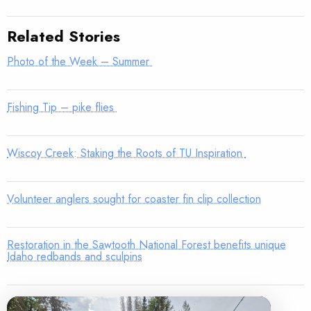
Related Stories
Photo of the Week – Summer
Fishing Tip – pike flies
Wiscoy Creek: Staking the Roots of TU Inspiration
Volunteer anglers sought for coaster fin clip collection
Restoration in the Sawtooth National Forest benefits unique
Idaho redbands and sculpins