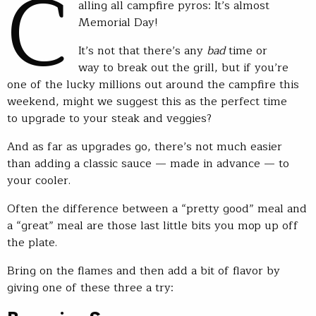
C
alling all campfire pyros: It’s almost
Memorial Day!
It’s not that there’s any
bad
time or
way to break out the grill, but if you’re
one of the lucky millions out around the campfire this
weekend, might we suggest this as the perfect time
to upgrade to your steak and veggies?
And as far as upgrades go, there’s not much easier
than adding a classic sauce — made in advance — to
your cooler.
Often the difference between a “pretty good” meal and
a “great” meal are those last little bits you mop up off
the plate.
Bring on the flames and then add a bit of flavor by
giving one of these three a try: