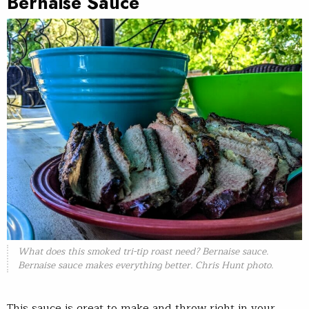
Bernaise Sauce
What does this smoked tri-tip roast need? Bernaise sauce.
Bernaise sauce makes everything better. Chris Hunt photo.
This sauce is great to make and throw right in your