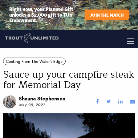
Right now, your Planned Gift
unlocks a $2,000 gift to TU’s
JOIN THE MATCH
Endowment.
Cooking From The Water's Edge
Sauce up your campfire steak
for Memorial Day
Shauna Stephenson
May 28, 2021