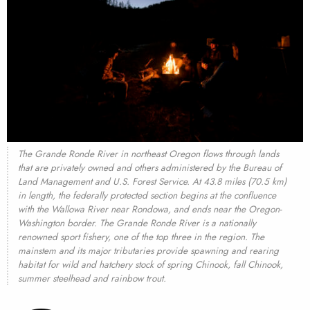
The Grande Ronde River in northeast Oregon flows through lands
that are privately owned and others administered by the Bureau of
Land Management and U.S. Forest Service. At 43.8 miles (70.5 km)
in length, the federally protected section begins at the confluence
with the Wallowa River near Rondowa, and ends near the Oregon-
Washington border. The Grande Ronde River is a nationally
renowned sport fishery, one of the top three in the region. The
mainstem and its major tributaries provide spawning and rearing
habitat for wild and hatchery stock of spring Chinook, fall Chinook,
summer steelhead and rainbow trout.