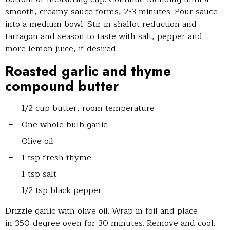
smooth, creamy sauce forms, 2-3 minutes. Pour sauce
into a medium bowl. Stir in shallot reduction and
tarragon and season to taste with salt, pepper and
more lemon juice, if desired.
Roasted garlic and thyme
compound butter
1/2 cup butter, room temperature
One whole bulb garlic
Olive oil
1 tsp fresh thyme
1 tsp salt
1/2 tsp black pepper
Drizzle garlic with olive oil. Wrap in foil and place
in 350-degree oven for 30 minutes. Remove and cool.