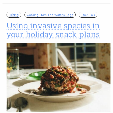
Fishing
Cooking From The Water's Edge
Trout Talk
Using invasive species in
your holiday snack plans