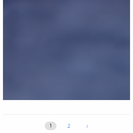
1
2
›