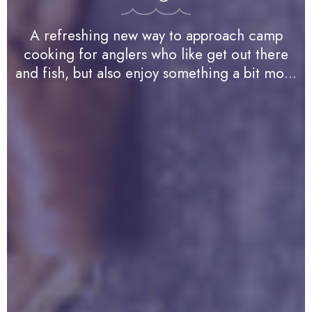
A refreshing new way to approach camp
cooking for anglers who like get out there
and fish, but also enjoy something a bit more
robust…