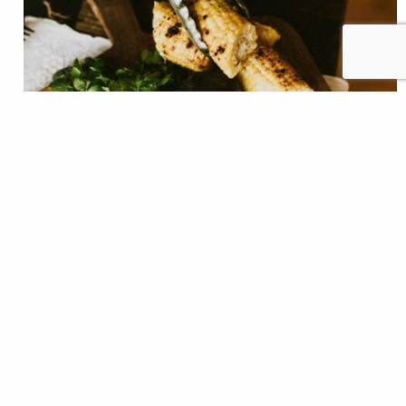
Blue Smoke that is... There was a time where finding a
good meal in a small river town was a challenge.
While not a fishing town by trade, Three Forks,
Mont., is finding itself in the middle of a recreation
boom and among the throngs frequenting the local
rivers and trails. This small town, where…
Shauna Stephenson
READ
Jun 09, 2021