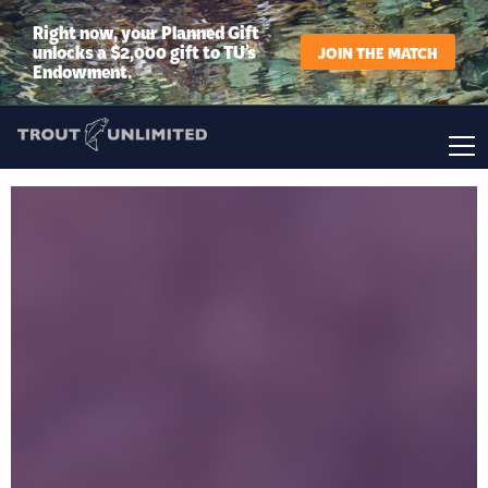
Right now, your Planned Gift
unlocks a $2,000 gift to TU’s
JOIN THE MATCH
Endowment.