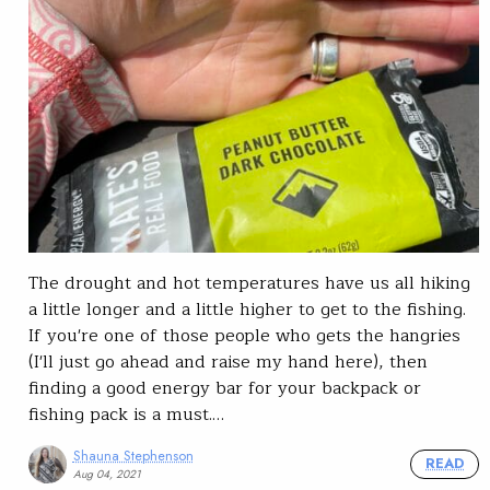
The drought and hot temperatures have us all hiking
a little longer and a little higher to get to the fishing.
If you're one of those people who gets the hangries
(I'll just go ahead and raise my hand here), then
finding a good energy bar for your backpack or
fishing pack is a must.…
Shauna Stephenson
READ
Aug 04, 2021