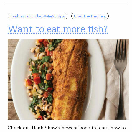
Cooking From The Water's Edge
From The President
Want to eat more fish?
Check out Hank Shaw's newest book to learn how to