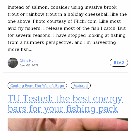
Instead of salmon, consider using invasive brook
trout or rainbow trout in a holiday cheeseball like the
one above. Photo courtesy of Flickr.com. Like most
avid fly fishers, I release most of the fish I catch. But
for several reasons, I have stopped looking at fishing
from a numbers perspective, and I'm harvesting
more fish…
Chris Hunt
READ
Nov 08, 2021
Cooking From The Water's Edge
Featured
TU Tested: the best energy
bars for your fishing pack