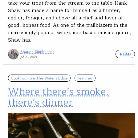
take your trout from the stream to the table. Hank
Shaw has made a name for himself as a hunter,
angler, forager, and above all a chef and lover of
good, honest food. As one of the trailblazers in the
increasingly popular wild-game based cuisine genre,
Shaw has…
Shauna Stephenson
READ
Jul 02, 2021
Cooking From The Water's Edge
Featured
Where there’s smoke,
there’s dinner