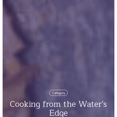
Category
Cooking from the Water's
Edge