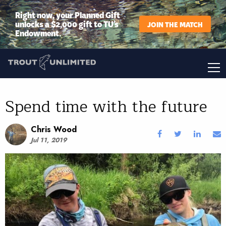
Right now, your Planned Gift
unlocks a $2,000 gift to TU’s
JOIN THE MATCH
Endowment.
Spend time with the future
Chris Wood
Jul 11, 2019