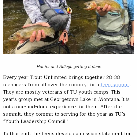
Hunter and Alliegh getting it done
Every year Trout Unlimited brings together 20-30
teenagers from all over the country for a
teen summit
.
They are mostly veterans of TU youth camps. This
year’s group met at Georgetown Lake in Montana. It is
not a one-and-done experience for them. After the
summit, they commit to serving for the year as TU’s
“Youth Leadership Council.”
To that end, the teens develop a mission statement for