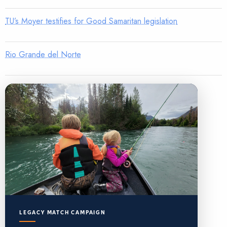
TU’s Moyer testifies for Good Samaritan legislation
Rio Grande del Norte
LEGACY MATCH CAMPAIGN