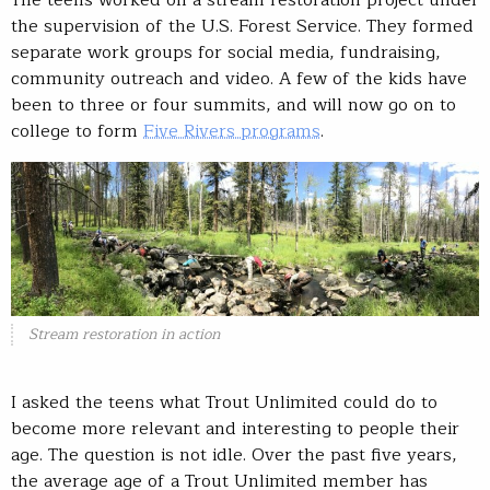
the supervision of the U.S. Forest Service. They formed
separate work groups for social media, fundraising,
community outreach and video. A few of the kids have
been to three or four summits, and will now go on to
college to form
Five Rivers programs
.
Stream restoration in action
I asked the teens what Trout Unlimited could do to
become more relevant and interesting to people their
age. The question is not idle. Over the past five years,
the average age of a Trout Unlimited member has