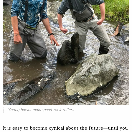
Young backs make good rock-rollers
It is easy to become cynical about the future—until you