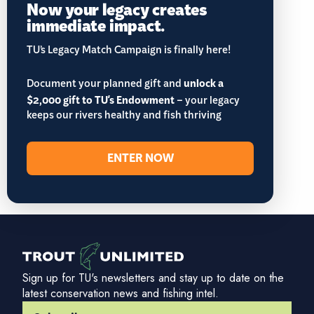
Now your legacy creates
immediate impact.
TU’s Legacy Match Campaign is finally here!
Document your planned gift and
unlock a
$2,000 gift to TU's Endowment
– your legacy
keeps our rivers healthy and fish thriving
ENTER NOW
Sign up for TU's newsletters and stay up to date on the
latest conservation news and fishing intel.