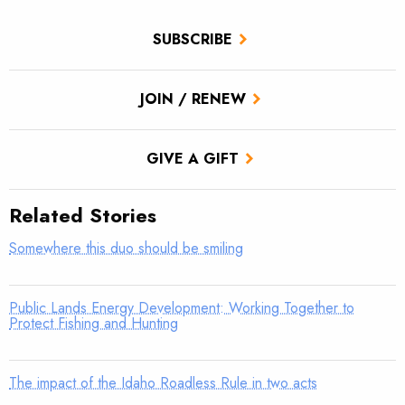
SUBSCRIBE
JOIN / RENEW
GIVE A GIFT
Related Stories
Somewhere this duo should be smiling
Public Lands Energy Development: Working Together to
Protect Fishing and Hunting
The impact of the Idaho Roadless Rule in two acts