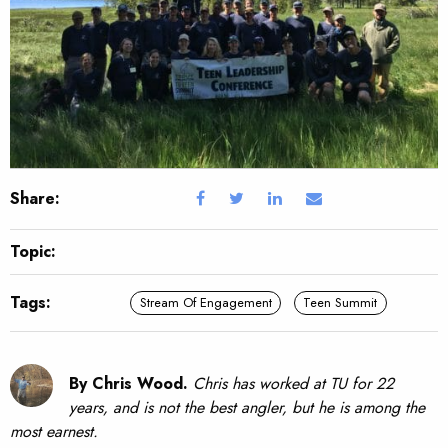
Share:
Topic:
Tags:
Stream Of Engagement
Teen Summit
By Chris Wood.
Chris has worked at TU for 22
years, and is not the best angler, but he is among the
most earnest.