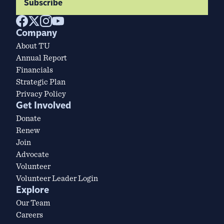
Subscribe
Company
About TU
Annual Report
Financials
Strategic Plan
Privacy Policy
Get Involved
Donate
Renew
Join
Advocate
Volunteer
Volunteer Leader Login
Explore
Our Team
Careers