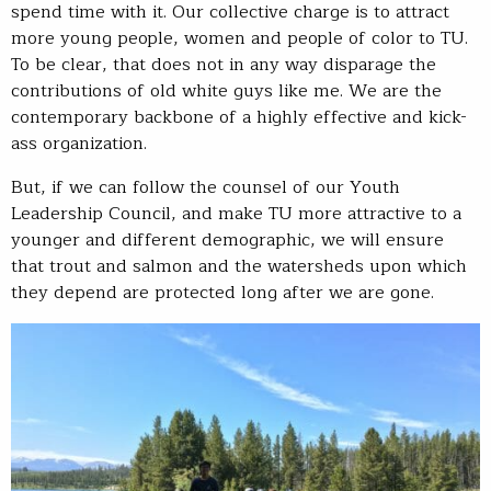
spend time with it. Our collective charge is to attract
more young people, women and people of color to TU.
To be clear, that does not in any way disparage the
contributions of old white guys like me. We are the
contemporary backbone of a highly effective and kick-
ass organization.
But, if we can follow the counsel of our Youth
Leadership Council, and make TU more attractive to a
younger and different demographic, we will ensure
that trout and salmon and the watersheds upon which
they depend are protected long after we are gone.