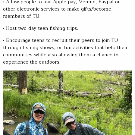
• Allow people to use Apple pay, Venmo, Paypal or
other electronic services to make gifts/become
members of TU.
• Host two-day teen fishing trips.
• Encourage teens to recruit their peers to join TU
through fishing shows, or fun activities that help their
communities while also allowing them a chance to
experience the outdoors.