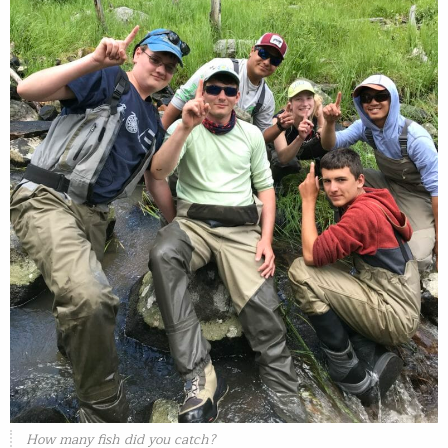
How many fish did you catch?