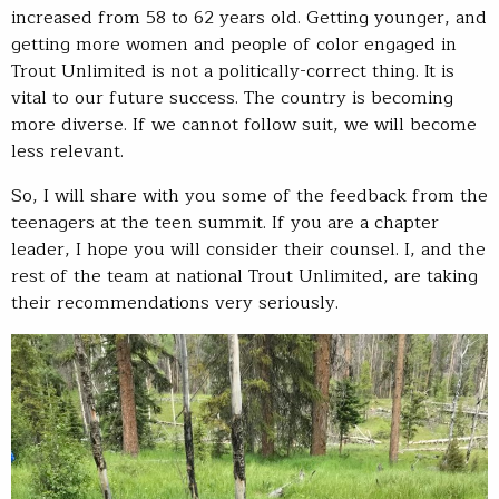
increased from 58 to 62 years old. Getting younger, and
getting more women and people of color engaged in
Trout Unlimited is not a politically-correct thing. It is
vital to our future success. The country is becoming
more diverse. If we cannot follow suit, we will become
less relevant.
So, I will share with you some of the feedback from the
teenagers at the teen summit. If you are a chapter
leader, I hope you will consider their counsel. I, and the
rest of the team at national Trout Unlimited, are taking
their recommendations very seriously.