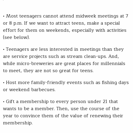
• Most teenagers cannot attend midweek meetings at 7
or 8 p.m. If we want to attract teens, make a special
effort for them on weekends, especially with activities
(see below).
• Teenagers are less interested in meetings than they
are service projects such as stream clean-ups. And,
while micro-breweries are great places for millennials
to meet, they are not so great for teens.
• Host more family-friendly events such as fishing days
or weekend barbecues.
• Gift a membership to every person under 21 that
wants to be a member. Then, use the course of the
year to convince them of the value of renewing their
membership.