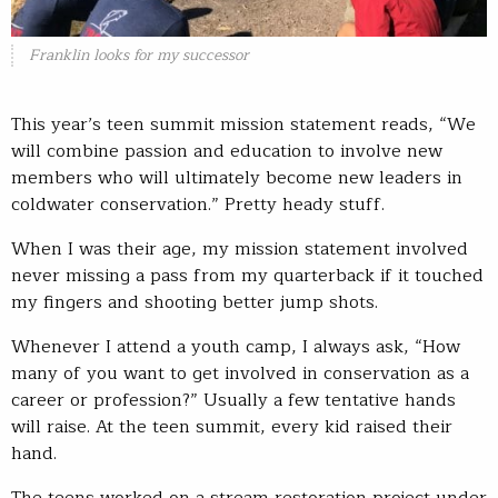
Franklin looks for my successor
This year’s teen summit mission statement reads, “We
will combine passion and education to involve new
members who will ultimately become new leaders in
coldwater conservation.” Pretty heady stuff.
When I was their age, my mission statement involved
never missing a pass from my quarterback if it touched
my fingers and shooting better jump shots.
Whenever I attend a youth camp, I always ask, “How
many of you want to get involved in conservation as a
career or profession?” Usually a few tentative hands
will raise. At the teen summit, every kid raised their
hand.
The teens worked on a stream restoration project under