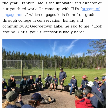
the year. Franklin Tate is the innovator and director of
our youth ed work. He came up with TU’s “
stream of
engagement
,” which engages kids from first grade
through college in conservation, fishing and
community. At Georgetown Lake, he said to me, “Look
around, Chris, your successor is likely here.”