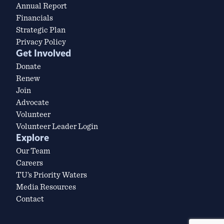
Annual Report
Financials
Strategic Plan
Privacy Policy
Get Involved
Donate
Renew
Join
Advocate
Volunteer
Volunteer Leader Login
Explore
Our Team
Careers
TU’s Priority Waters
Media Resources
Contact