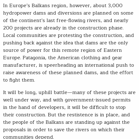
In Europe’s Balkans region, however, about 3,000
hydropower dams and diversions are planned on some
of the continent’s last free-flowing rivers, and nearly
200 projects are already in the construction phase.
Local communities are protesting the construction, and
pushing back against the idea that dams are the only
source of power for this remote region of Eastern
Europe. Patagonia, the American clothing and gear
manufacturer, is speerheading an international push to
raise awareness of these planned dams, and the effort
to fight them.
It will be long, uphill battle—many of these projects are
well under way, and with government-issued permits
in the hand of developers, it will be difficult to stop
their construction. But the restistence is in place, and
the people of the Balkans are standing up against the
proposals in order to save the rivers on which their
communities depend.