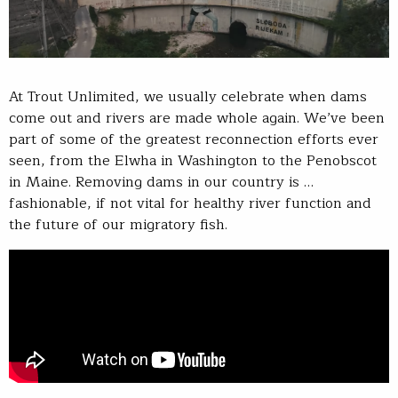
At Trout Unlimited, we usually celebrate when dams
come out and rivers are made whole again. We’ve been
part of some of the greatest reconnection efforts ever
seen, from the Elwha in Washington to the Penobscot
in Maine. Removing dams in our country is …
fashionable, if not vital for healthy river function and
the future of our migratory fish.