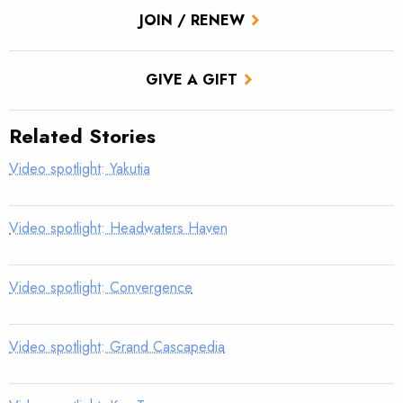
JOIN / RENEW
GIVE A GIFT
Related Stories
Video spotlight: Yakutia
Video spotlight: Headwaters Haven
Video spotlight: Convergence
Video spotlight: Grand Cascapedia