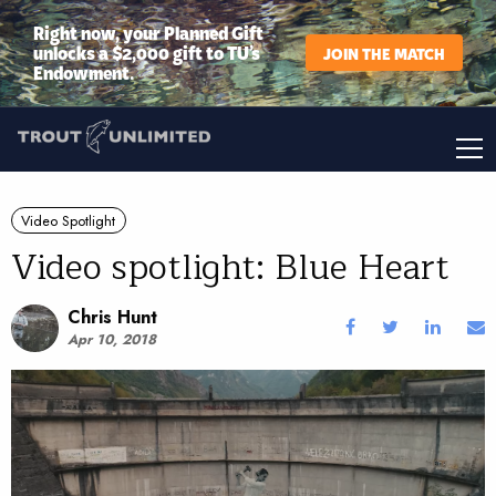
Right now, your Planned Gift
unlocks a $2,000 gift to TU’s
JOIN THE MATCH
Endowment.
Video Spotlight
Video spotlight: Blue Heart
Chris Hunt
Apr 10, 2018