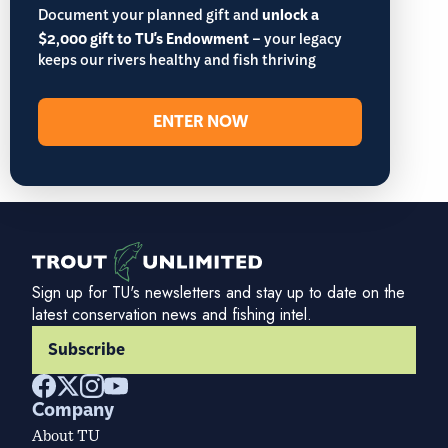
Document your planned gift and
unlock a
$2,000 gift to TU's Endowment
– your legacy
keeps our rivers healthy and fish thriving
ENTER NOW
Sign up for TU's newsletters and stay up to date on the
latest conservation news and fishing intel.
Subscribe
Company
About TU