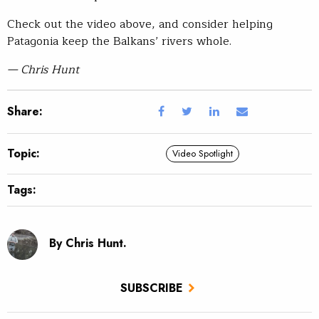
Check out the video above, and consider helping
Patagonia keep the Balkans’ rivers whole.
— Chris Hunt
Share:
Topic:
Video Spotlight
Tags:
By Chris Hunt.
SUBSCRIBE