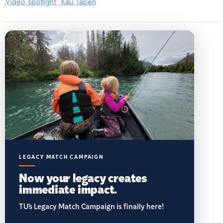
Video spotlight: Kau Tapen
LEGACY MATCH CAMPAIGN
Now your legacy creates
immediate impact.
TU’s Legacy Match Campaign is finally here!